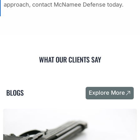
approach, contact McNamee Defense today.
WHAT OUR CLIENTS SAY
BLOGS
Explore More