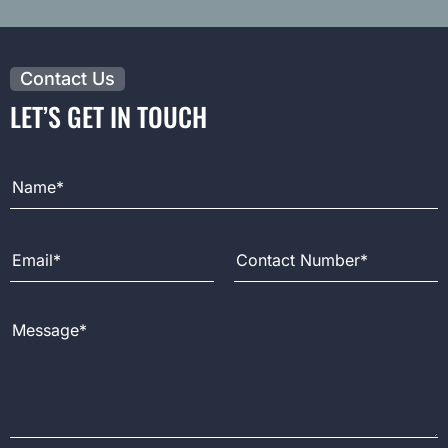
Contact Us
LET’S GET IN TOUCH
Full Name
Email Address
Contact Number
Message