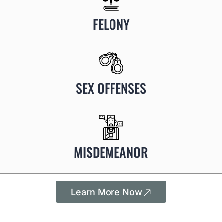
FELONY
SEX OFFENSES
MISDEMEANOR
Learn More Now