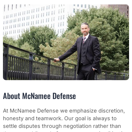
About McNamee Defense
At McNamee Defense we emphasize discretion,
honesty and teamwork. Our goal is always to
settle disputes through negotiation rather than