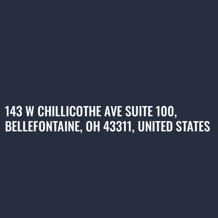
143 W CHILLICOTHE AVE SUITE 100,
BELLEFONTAINE, OH 43311, UNITED STATES