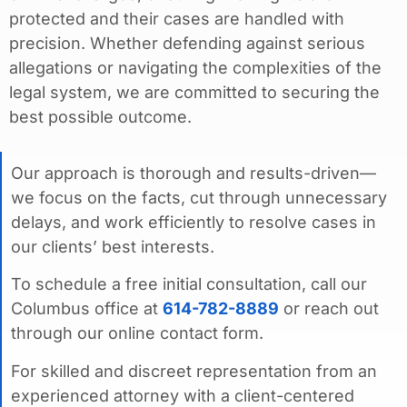
protected and their cases are handled with
precision. Whether defending against serious
allegations or navigating the complexities of the
legal system, we are committed to securing the
best possible outcome.
Our approach is thorough and results-driven—
we focus on the facts, cut through unnecessary
delays, and work efficiently to resolve cases in
our clients’ best interests.
To schedule a free initial consultation, call our
Columbus office at
614-782-8889
or reach out
through our online contact form.
For skilled and discreet representation from an
experienced attorney with a client-centered