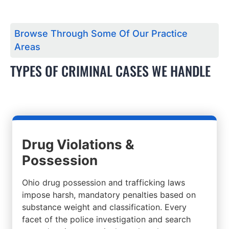
Browse Through Some Of Our Practice
Areas
TYPES OF CRIMINAL CASES WE HANDLE
Drug Violations &
Possession
Ohio drug possession and trafficking laws
impose harsh, mandatory penalties based on
substance weight and classification. Every
facet of the police investigation and search