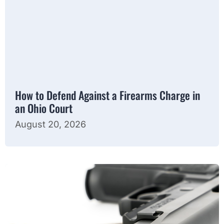
How to Defend Against a Firearms Charge in
an Ohio Court
August 20, 2026