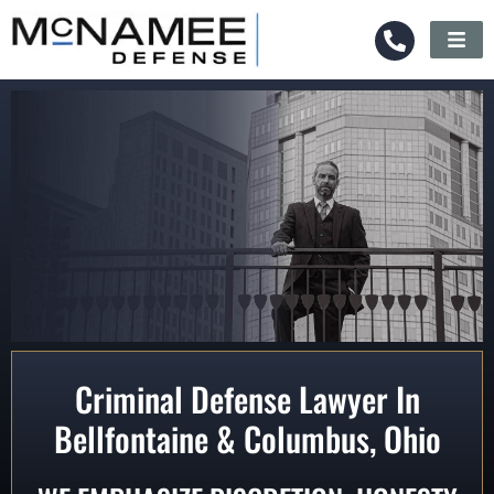
Criminal Defense Lawyer In
Bellfontaine & Columbus, Ohio