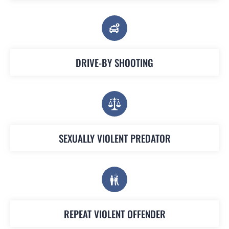
DRIVE-BY SHOOTING
SEXUALLY VIOLENT PREDATOR
REPEAT VIOLENT OFFENDER