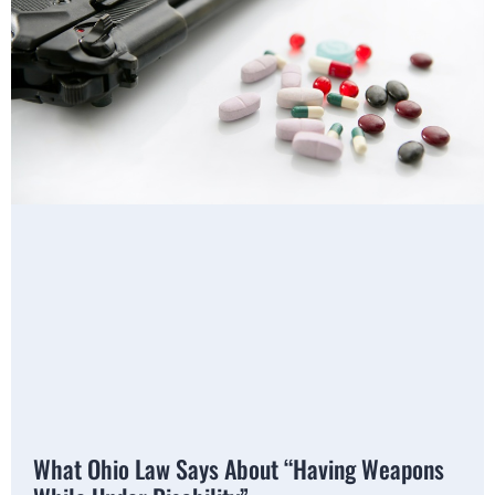
What Ohio Law Says About “Having Weapons