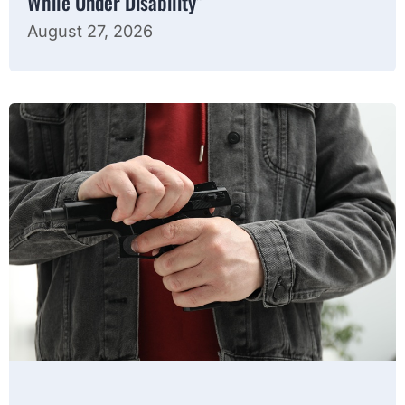
While Under Disability”
August 27, 2026