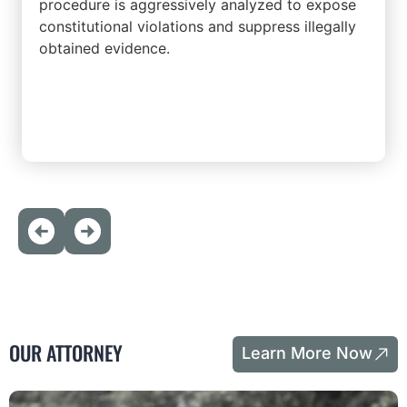
procedure is aggressively analyzed to expose
constitutional violations and suppress illegally
obtained evidence.
OUR ATTORNEY
Learn More Now