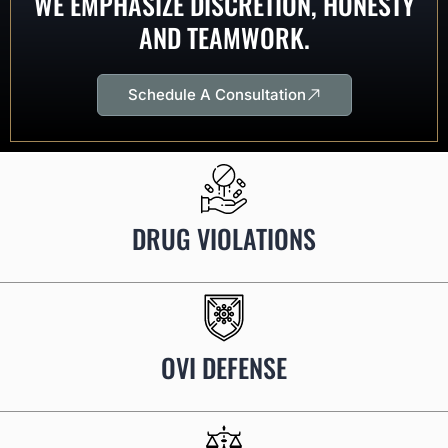
WE EMPHASIZE DISCRETION, HONESTY
AND TEAMWORK.
Schedule A Consultation
DRUG VIOLATIONS
OVI DEFENSE