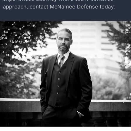
approach, contact McNamee Defense today.