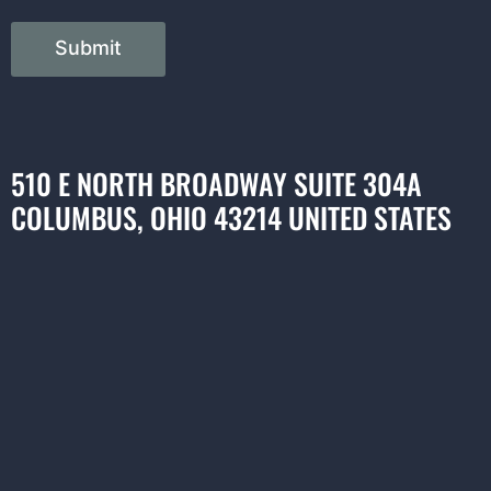
Submit
510 E NORTH BROADWAY SUITE 304A
COLUMBUS, OHIO 43214 UNITED STATES