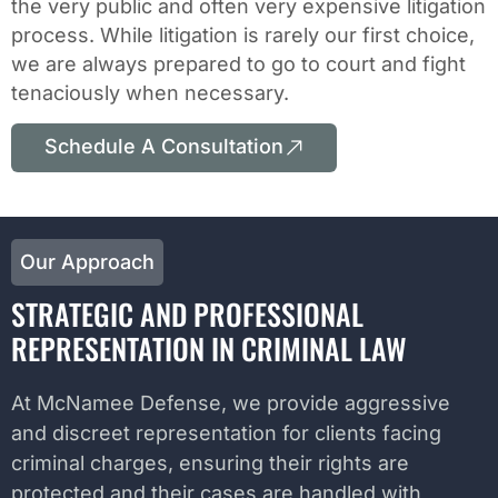
the very public and often very expensive litigation
process. While litigation is rarely our first choice,
we are always prepared to go to court and fight
tenaciously when necessary.
Schedule A Consultation
Our Approach
STRATEGIC AND PROFESSIONAL
REPRESENTATION IN CRIMINAL LAW
At McNamee Defense, we provide aggressive
and discreet representation for clients facing
criminal charges, ensuring their rights are
protected and their cases are handled with