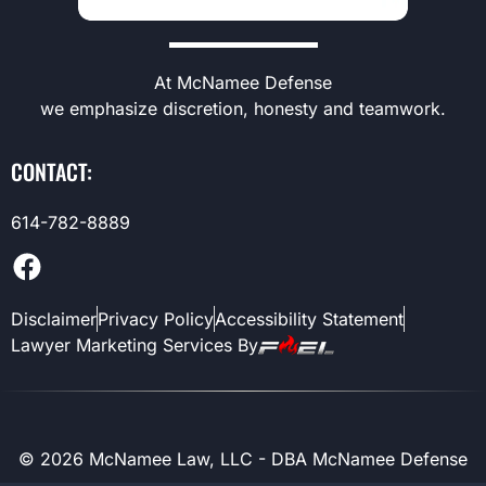
At McNamee Defense
we emphasize discretion, honesty and teamwork.
CONTACT:
614-782-8889
Disclaimer
Privacy Policy
Accessibility Statement
Lawyer Marketing Services By
©
2026
McNamee Law, LLC - DBA McNamee Defense