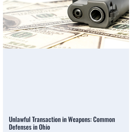
Unlawful Transaction in Weapons: Common
Defenses in Ohio