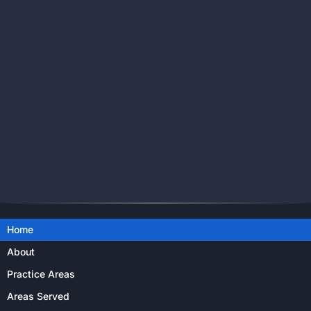
Home
About
Practice Areas
Areas Served