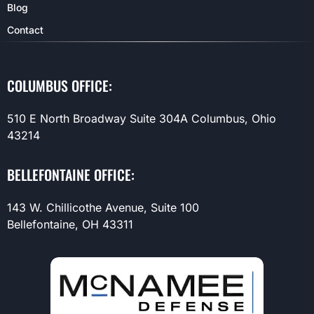
Blog
Contact
COLUMBUS OFFICE:
510 E North Broadway Suite 304A Columbus, Ohio
43214
BELLEFONTAINE OFFICE:
143 W. Chillicothe Avenue, Suite 100
Bellefontaine, OH 43311