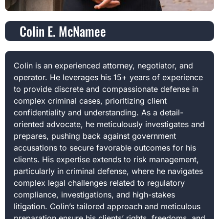
Colin E. McNamee
Colin is an experienced attorney, negotiator, and
operator. He leverages his 15+ years of experience
to provide discrete and compassionate defense in
complex criminal cases, prioritizing client
confidentiality and understanding. As a detail-
oriented advocate, he meticulously investigates and
prepares, pushing back against government
accusations to secure favorable outcomes for his
clients. His expertise extends to risk management,
particularly in criminal defense, where he navigates
complex legal challenges related to regulatory
compliance, investigations, and high-stakes
litigation. Colin’s tailored approach and meticulous
preparation ensure his clients’ rights, freedoms, and