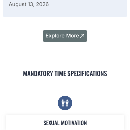
August 13, 2026
Explore More
MANDATORY TIME SPECIFICATIONS
SEXUAL MOTIVATION