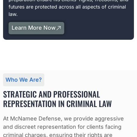
futures are protected across all aspects of criminal
law.
Learn More Now
Who We Are?
STRATEGIC AND PROFESSIONAL
REPRESENTATION IN CRIMINAL LAW
At McNamee Defense, we provide aggressive
and discreet representation for clients facing
criminal charges, ensuring their rights are