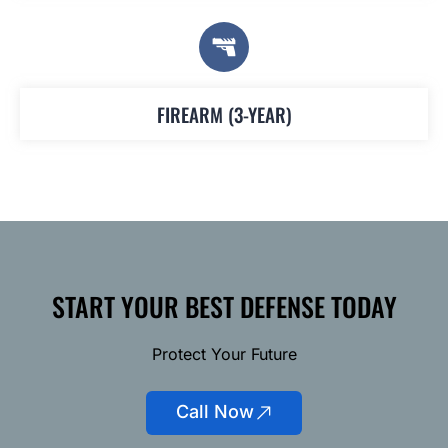
FIREARM (3-YEAR)
START YOUR BEST DEFENSE TODAY
Protect Your Future
Call Now