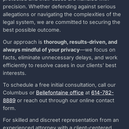
precision. Whether defending against serious
allegations or navigating the complexities of the
legal system, we are committed to securing the
best possible outcome.
Our approach is
thorough, results-driven, and
always mindful of your privacy
—we focus on
facts, eliminate unnecessary delays, and work
efficiently to resolve cases in our clients’ best
interests.
To schedule a free initial consultation, call our
Columbus or
Bellefontaine office
at
614-782-
8889
or reach out through our online contact
form.
For skilled and discreet representation from an
experienced attorney with a client-centered