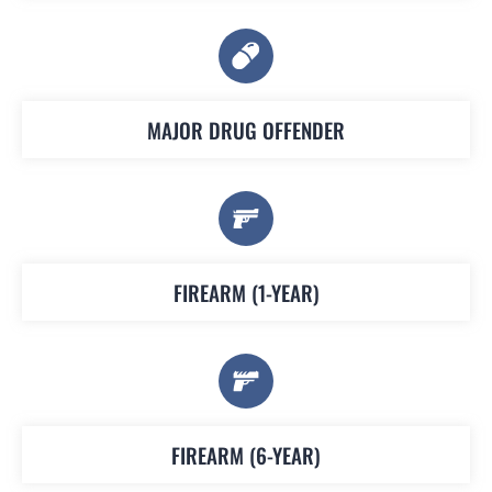
MAJOR DRUG OFFENDER
FIREARM (1-YEAR)
FIREARM (6-YEAR)