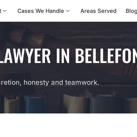
t
Cases We Handle
Areas Served
Blo
AWYER IN BELLEFON
etion, honesty and teamwork.