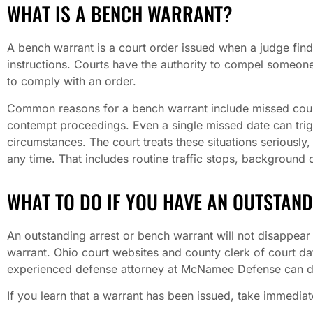
WHAT IS A BENCH WARRANT?
A bench warrant is a court order issued when a judge find
instructions. Courts have the authority to compel someone
to comply with an order.
Common reasons for a bench warrant include missed court
contempt proceedings. Even a single missed date can trigg
circumstances. The court treats these situations seriously
any time. That includes routine traffic stops, background 
WHAT TO DO IF YOU HAVE AN OUTSTAN
An outstanding arrest or bench warrant will not disappear 
warrant. Ohio court websites and county clerk of court d
experienced defense attorney at McNamee Defense can do
If you learn that a warrant has been issued, take immedia