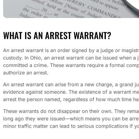
WHAT IS AN ARREST WARRANT?
An arrest warrant is an order signed by a judge or magis
custody. In Ohio, an arrest warrant can be issued when a 
committed a crime. These warrants require a formal compla
authorize an arrest.
An arrest warrant can arise from a new charge, a grand ju
evidence against someone. The existence of a warrant mean
arrest the person named, regardless of how much time ha
These warrants do not disappear on their own. They remain
long ago they were issued—which means you can be arres
minor traffic matter can lead to serious complications if 