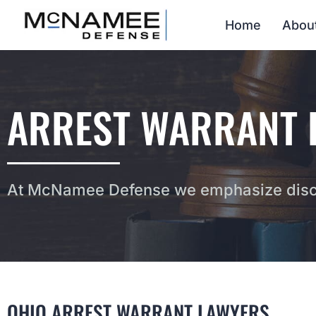
Home
Abou
ARREST WARRANT L
At McNamee Defense we emphasize discr
OHIO ARREST WARRANT LAWYERS