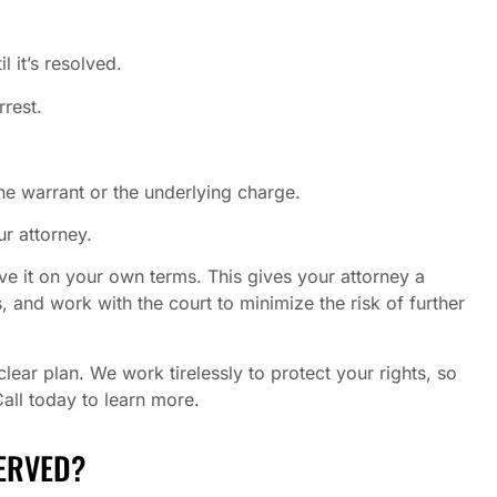
l it’s resolved.
rrest.
he warrant or the underlying charge.
r attorney.
ve it on your own terms. This gives your attorney a
, and work with the court to minimize the risk of further
ear plan. We work tirelessly to protect your rights, so
Call today to learn more.
ERVED?