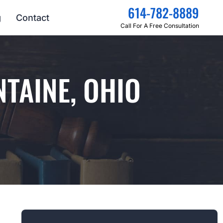
614-782-8889
g
Contact
Call For A Free Consultation
TAINE, OHIO