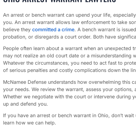
An arrest or bench warrant can upend your life, especially
you. An arrest warrant allows law enforcement to take so
believe they
committed a crime
. A bench warrant is issue
probation, or disregards a court order. Both have signific
People often learn about a warrant when an unexpected tr
may not realize an old court date or a misunderstanding w
Whatever the circumstances, you need to act fast to protect
of serious penalties and costly complications down the lin
McNamee Defense understands how overwhelming this can f
your needs. We review the warrant, assess your options, a
Whether we negotiate with the court or intervene during y
up and defend you.
If you have an arrest or bench warrant in Ohio, don’t wait
learn how we can help.