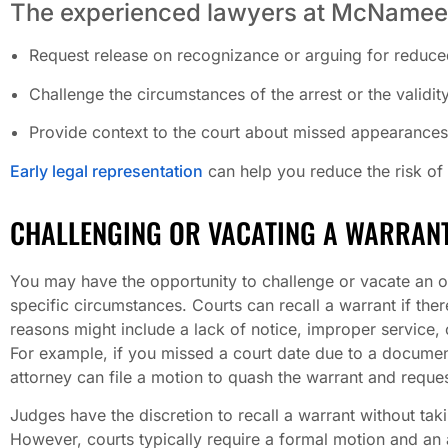
The experienced lawyers at McNamee
Request release on recognizance or arguing for reduce
Challenge the circumstances of the arrest or the validit
Provide context to the court about missed appearances,
Early legal representation
can help you reduce the risk of
CHALLENGING OR VACATING A WARRAN
You may have the opportunity to challenge or vacate an o
specific circumstances. Courts can recall a warrant if ther
reasons might include a lack of notice, improper service, o
For example, if you missed a court date due to a docume
attorney can file a motion to quash the warrant and reque
Judges have the discretion to recall a warrant without tak
However, courts typically require a formal motion and an 