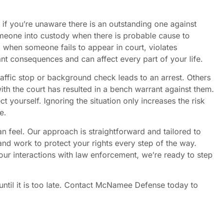
 if you’re unaware there is an outstanding one against
meone into custody when there is probable cause to
d when someone fails to appear in court, violates
ant consequences and can affect every part of your life.
affic stop or background check leads to an arrest. Others
ith the court has resulted in a bench warrant against them.
 yourself. Ignoring the situation only increases the risk
e.
eel. Our approach is straightforward and tailored to
nd work to protect your rights every step of the way.
our interactions with law enforcement, we’re ready to step
 until it is too late. Contact McNamee Defense today to