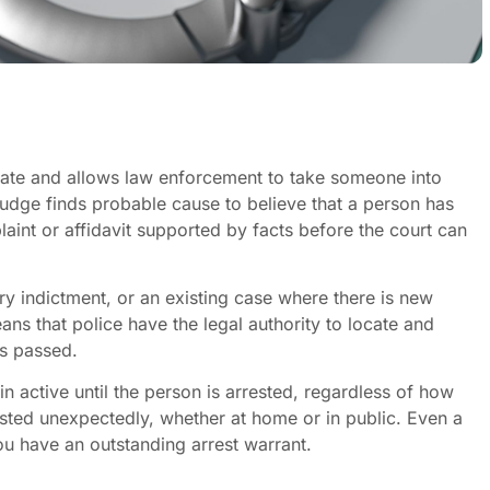
trate and allows law enforcement to take someone into
judge finds probable cause to believe that a person has
int or affidavit supported by facts before the court can
ry indictment, or an existing case where there is new
s that police have the legal authority to locate and
s passed.
 active until the person is arrested, regardless of how
ted unexpectedly, whether at home or in public. Even a
you have an outstanding arrest warrant.