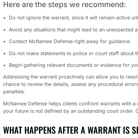
Here are the steps we recommend:
Do not ignore the warrant, since it will remain active unti
Avoid any situations that might lead to an unexpected a
Contact McNamee Defense right away for guidance.
Do not make statements to police or court staff about t
Begin gathering relevant documents or evidence for you
Addressing the warrant proactively can allow you to resol
chance to review the details, assess any procedural errors
penalties.
McNamee Defense helps clients confront warrants with a cl
your future is not defined by an outstanding court order. 
WHAT HAPPENS AFTER A WARRANT IS S