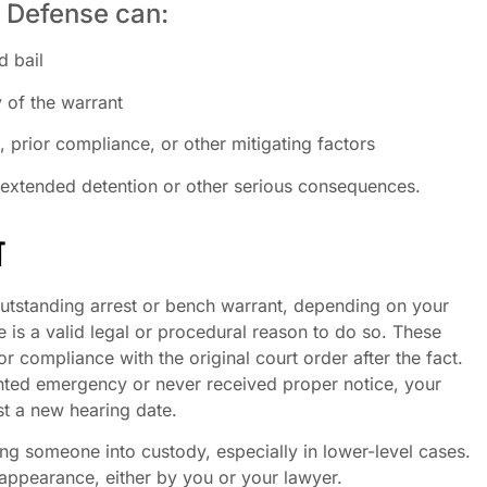
 Defense can:
d bail
y of the warrant
 prior compliance, or other mitigating factors
 extended detention or other serious consequences.
T
utstanding arrest or bench warrant, depending on your
e is a valid legal or procedural reason to do so. These
r compliance with the original court order after the fact.
nted emergency or never received proper notice, your
st a new hearing date.
ing someone into custody, especially in lower-level cases.
appearance, either by you or your lawyer.