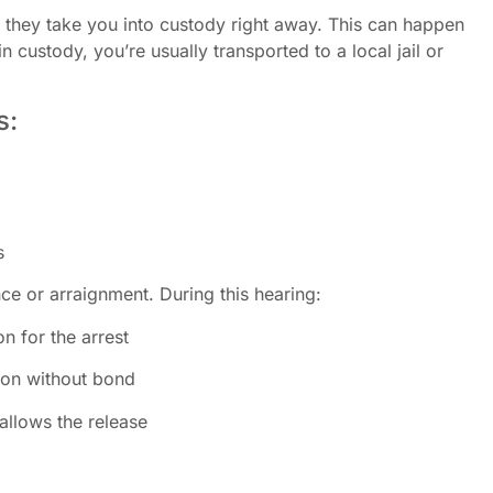
they take you into custody right away. This can happen
in custody, you’re usually transported to a local jail or
s:
s
ce or arraignment. During this hearing:
n for the arrest
rson without bond
allows the release