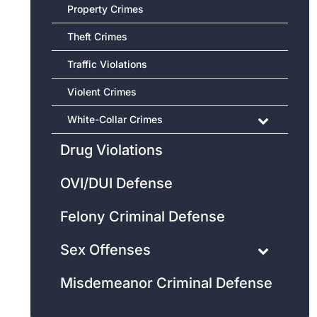
Property Crimes
Theft Crimes
Traffic Violations
Violent Crimes
White-Collar Crimes
Drug Violations
OVI/DUI Defense
Felony Criminal Defense
Sex Offenses
Misdemeanor Criminal Defense