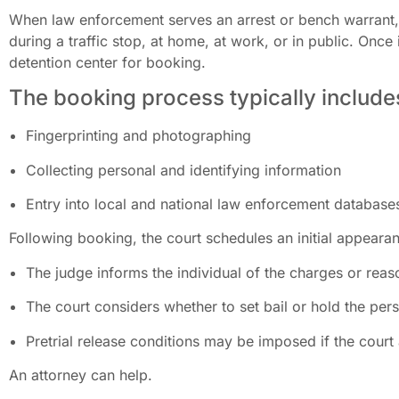
When law enforcement serves an arrest or bench warrant, 
during a traffic stop, at home, at work, or in public. Once 
detention center for booking.
The booking process typically include
Fingerprinting and photographing
Collecting personal and identifying information
Entry into local and national law enforcement database
Following booking, the court schedules an initial appearan
The judge informs the individual of the charges or reaso
The court considers whether to set bail or hold the pe
Pretrial release conditions may be imposed if the court 
An attorney can help.