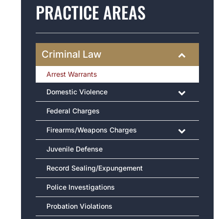
PRACTICE AREAS
Criminal Law
Arrest Warrants
Domestic Violence
Federal Charges
Firearms/Weapons Charges
Juvenile Defense
Record Sealing/Expungement
Police Investigations
Probation Violations