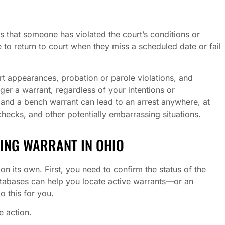
s that someone has violated the court’s conditions or
 to return to court when they miss a scheduled date or fail
 appearances, probation or parole violations, and
er a warrant, regardless of your intentions or
, and a bench warrant can lead to an arrest anywhere, at
checks, and other potentially embarrassing situations.
DING WARRANT IN OHIO
on its own. First, you need to confirm the status of the
atabases can help you locate active warrants—or an
 this for you.
te action.