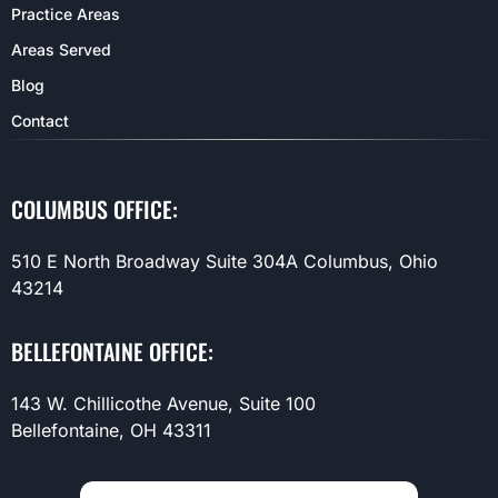
Practice Areas
Areas Served
Blog
Contact
COLUMBUS OFFICE:
510 E North Broadway Suite 304A Columbus, Ohio
43214
BELLEFONTAINE OFFICE:
143 W. Chillicothe Avenue, Suite 100
Bellefontaine, OH 43311