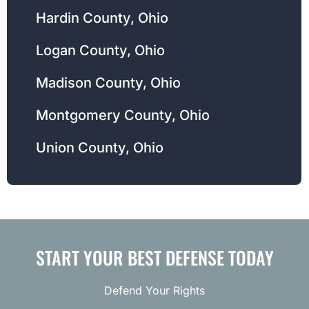
Hardin County, Ohio
Logan County, Ohio
Madison County, Ohio
Montgomery County, Ohio
Union County, Ohio
START YOUR BEST DEFENSE TODAY
Defend Your Rights