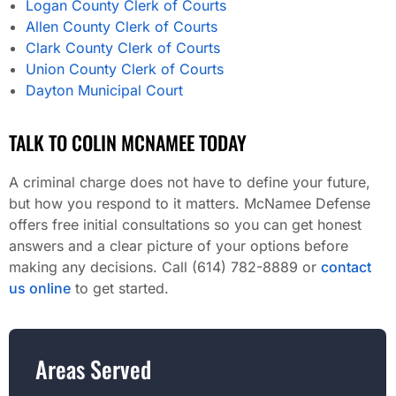
Logan County Clerk of Courts
Allen County Clerk of Courts
Clark County Clerk of Courts
Union County Clerk of Courts
Dayton Municipal Court
TALK TO COLIN MCNAMEE TODAY
A criminal charge does not have to define your future,
but how you respond to it matters. McNamee Defense
offers free initial consultations so you can get honest
answers and a clear picture of your options before
making any decisions. Call (614) 782-8889 or
contact
us online
to get started.
Areas Served