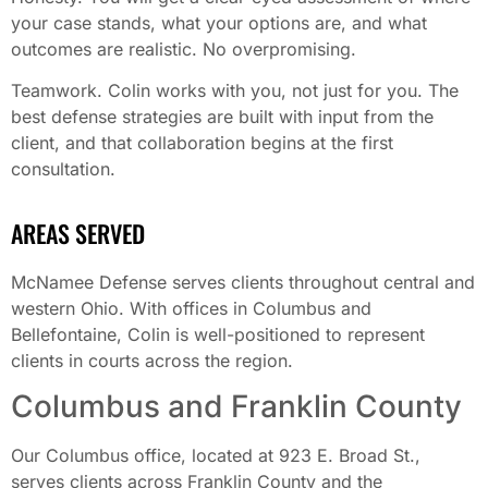
your case stands, what your options are, and what
outcomes are realistic. No overpromising.
Teamwork. Colin works with you, not just for you. The
best defense strategies are built with input from the
client, and that collaboration begins at the first
consultation.
AREAS SERVED
McNamee Defense serves clients throughout central and
western Ohio. With offices in Columbus and
Bellefontaine, Colin is well-positioned to represent
clients in courts across the region.
Columbus and Franklin County
Our Columbus office, located at 923 E. Broad St.,
serves clients across Franklin County and the