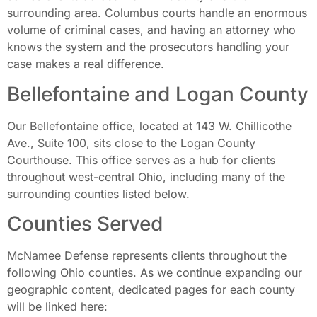
surrounding area. Columbus courts handle an enormous
volume of criminal cases, and having an attorney who
knows the system and the prosecutors handling your
case makes a real difference.
Bellefontaine and Logan County
Our Bellefontaine office, located at 143 W. Chillicothe
Ave., Suite 100, sits close to the Logan County
Courthouse. This office serves as a hub for clients
throughout west-central Ohio, including many of the
surrounding counties listed below.
Counties Served
McNamee Defense represents clients throughout the
following Ohio counties. As we continue expanding our
geographic content, dedicated pages for each county
will be linked here: