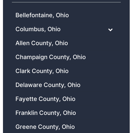
Bellefontaine, Ohio
Columbus, Ohio
Allen County, Ohio
Champaign County, Ohio
Clark County, Ohio
Delaware County, Ohio
Fayette County, Ohio
Franklin County, Ohio
Greene County, Ohio