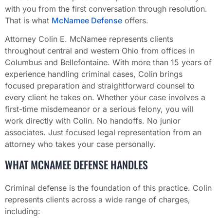
with you from the first conversation through resolution.
That is what
McNamee Defense
offers.
Attorney Colin E. McNamee represents clients
throughout central and western Ohio from offices in
Columbus and Bellefontaine. With more than 15 years of
experience handling criminal cases, Colin brings
focused preparation and straightforward counsel to
every client he takes on. Whether your case involves a
first-time misdemeanor or a serious felony, you will
work directly with Colin. No handoffs. No junior
associates. Just focused legal representation from an
attorney who takes your case personally.
WHAT MCNAMEE DEFENSE HANDLES
Criminal defense is the foundation of this practice. Colin
represents clients across a wide range of charges,
including: