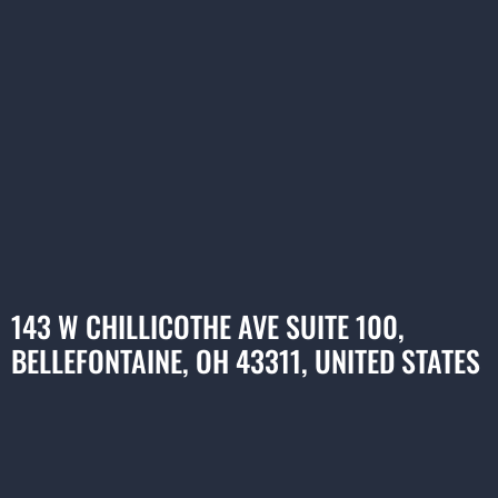
143 W CHILLICOTHE AVE SUITE 100,
BELLEFONTAINE, OH 43311, UNITED STATES