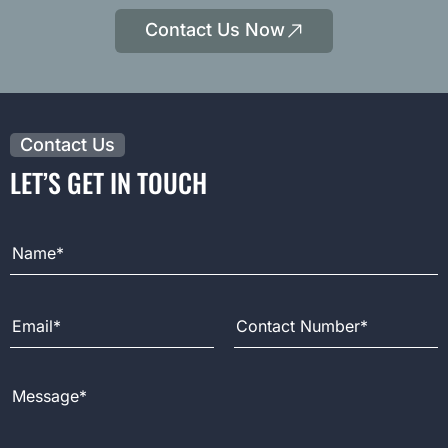
Contact Us Now
Contact Us
LET’S GET IN TOUCH
Full Name
Email Address
Contact Number
Message