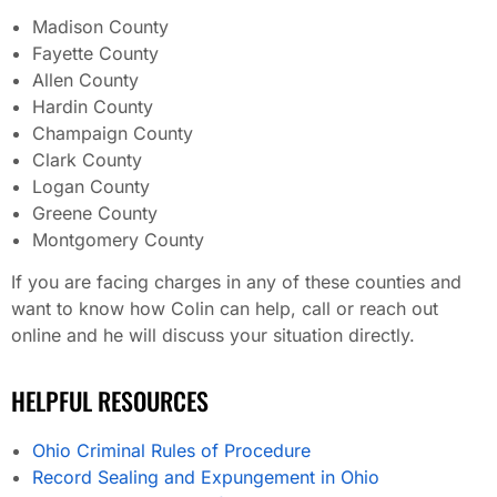
Madison County
Fayette County
Allen County
Hardin County
Champaign County
Clark County
Logan County
Greene County
Montgomery County
If you are facing charges in any of these counties and
want to know how Colin can help, call or reach out
online and he will discuss your situation directly.
HELPFUL RESOURCES
Ohio Criminal Rules of Procedure
Record Sealing and Expungement in Ohio