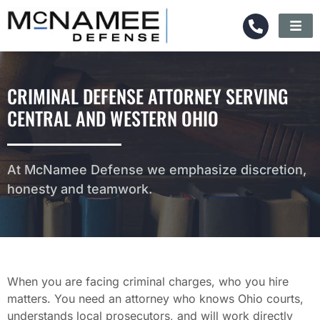
CRIMINAL DEFENSE ATTORNEY SERVING
CENTRAL AND WESTERN OHIO
At McNamee Defense we emphasize discretion,
honesty and teamwork.
When you are facing criminal charges, who you hire
matters. You need an attorney who knows Ohio courts,
understands local prosecutors, and will work directly