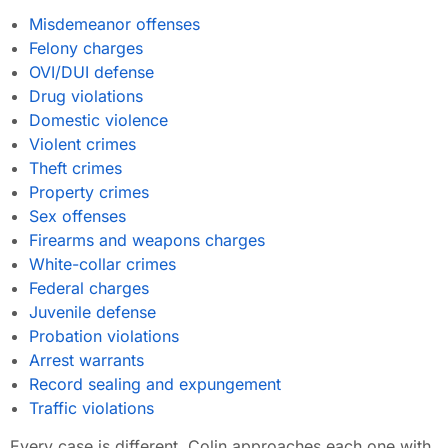
Misdemeanor offenses
Felony charges
OVI/DUI defense
Drug violations
Domestic violence
Violent crimes
Theft crimes
Property crimes
Sex offenses
Firearms and weapons charges
White-collar crimes
Federal charges
Juvenile defense
Probation violations
Arrest warrants
Record sealing and expungement
Traffic violations
Every case is different. Colin approaches each one with