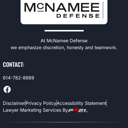
At McNamee Defense
we emphasize discretion, honesty and teamwork.
CONTACT:
614-782-8889
Disclaimer
Privacy Policy
Accessibility Statement
Lawyer Marketing Services By