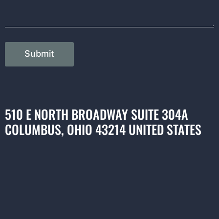
Submit
510 E NORTH BROADWAY SUITE 304A
COLUMBUS, OHIO 43214 UNITED STATES