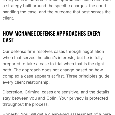
a strategy built around the specific charges, the court
handling the case, and the outcome that best serves the
client.
HOW MCNAMEE DEFENSE APPROACHES EVERY
CASE
Our defense firm resolves cases through negotiation
when that serves the client’s interests, but he is fully
prepared to take a case to trial when that is the right
path. The approach does not change based on how
complex a case appears at first. Three principles guide
every client relationship:
Discretion. Criminal cases are sensitive, and the details
stay between you and Colin. Your privacy is protected
throughout the process.
Honesty. You will get a clear-eyed assessment of where