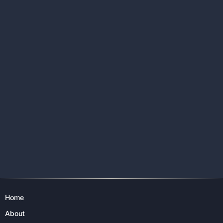
Home
About