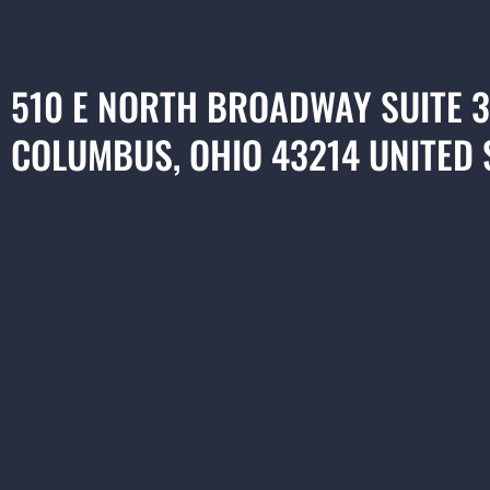
510 E NORTH BROADWAY SUITE 
COLUMBUS, OHIO 43214 UNITED 