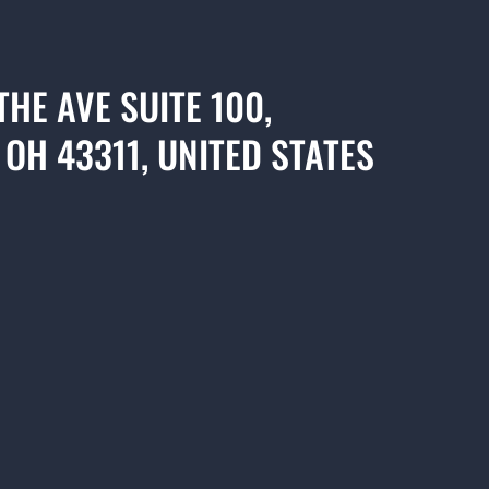
THE AVE SUITE 100,
 OH 43311, UNITED STATES