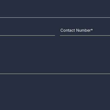
Contact Number