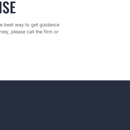
NSE
The best way to get guidance
ney, please call the firm or