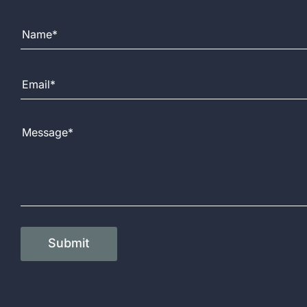
Full Name
Email Address
Message
Submit