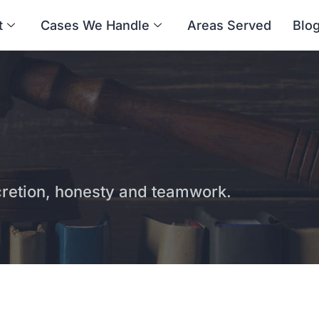
t
Cases We Handle
Areas Served
Blo
etion, honesty and teamwork.