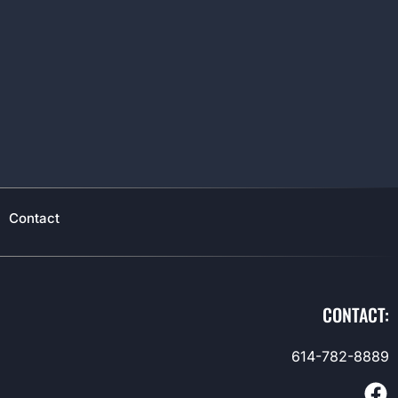
Contact
CONTACT:
614-782-8889