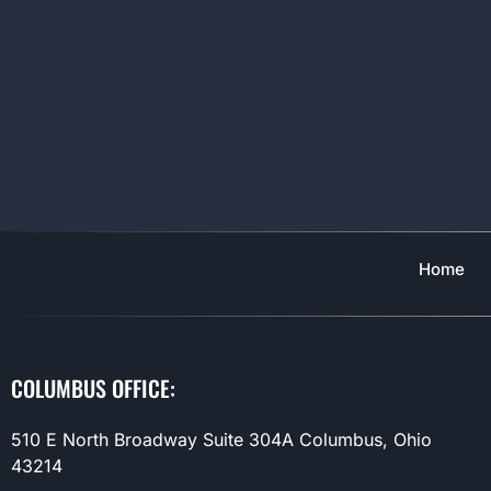
Home
COLUMBUS OFFICE:
510 E North Broadway Suite 304A Columbus, Ohio
43214