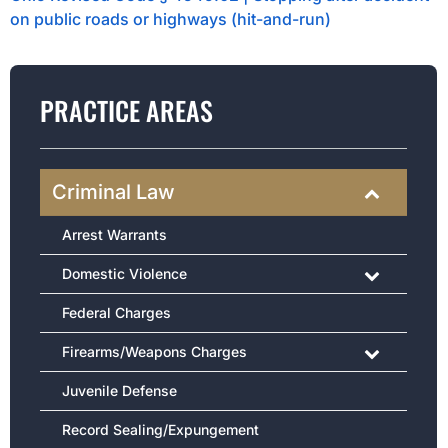
on public roads or highways (hit-and-run)
PRACTICE AREAS
Criminal Law
Arrest Warrants
Domestic Violence
Federal Charges
Firearms/Weapons Charges
Juvenile Defense
Record Sealing/Expungement