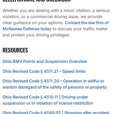
Whether you are dealing with a minor citation, a serious
violation, or a commercial driving issue, we provide
clear guidance on your options.
Contact the law firm of
McNamee Defense today
to discuss your traffic matter
and protect your driving privileges.
RESOURCES
Ohio BMV Points and Suspension Overview
Ohio Revised Code § 4511.21 – Speed limits
Ohio Revised Code § 4511.20 – Operation in willful or
wanton disregard of the safety of persons or property
Ohio Revised Code § 4510.11 | Driving under
suspension or in violation of license restriction
Ohio Revised Code § 4549.02 | Stopping after accident