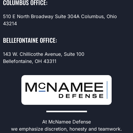
COLUMBUS OFFICE:
510 E North Broadway Suite 304A Columbus, Ohio
43214
BELLEFONTAINE OFFICE:
143 W. Chillicothe Avenue, Suite 100
Bellefontaine, OH 43311
At McNamee Defense
we emphasize discretion, honesty and teamwork.