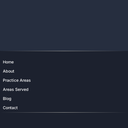
Home
About
Practice Areas
Areas Served
Blog
Contact