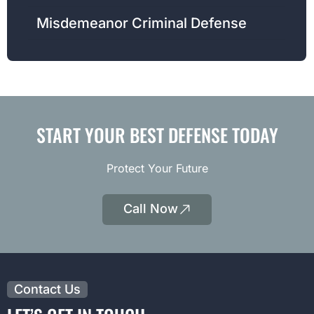
Misdemeanor Criminal Defense
START YOUR BEST DEFENSE TODAY
Protect Your Future
Call Now
|
Opens
Phone
Contact Us