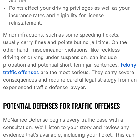
accident.
Points affect your driving privileges as well as your
insurance rates and eligibility for license
reinstatement.
Minor infractions, such as some speeding tickets,
usually carry fines and points but no jail time. On the
other hand, misdemeanor violations, like reckless
driving or driving under suspension, can include
probation and potential short-term jail sentences.
Felony
traffic offenses
are the most serious. They carry severe
consequences and require careful legal strategy from an
experienced traffic defense lawyer.
POTENTIAL DEFENSES FOR TRAFFIC OFFENSES
McNamee Defense begins every traffic case with a
consultation. We’ll listen to your story and review any
evidence that’s available, including your ticket. This can