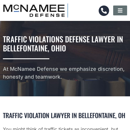
TRAFFIC VIOLATIONS DEFENSE LAWYER IN
BELLEFONTAINE, OHIO
At McNamee Defense we emphasize discretion,
honesty and teamwork.
TRAFFIC VIOLATION LAWYER IN BELLEFONTAINE, OH
You might think of traffic tickets as inconvenient, but