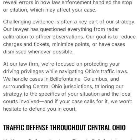
reveal errors in how law enforcement handled the stop
or citation, which may affect your case.
Challenging evidence is often a key part of our strategy.
Our lawyer has questioned everything from radar
calibration to officer observations. Our goal is to reduce
charges and tickets, minimize points, or have cases
dismissed whenever possible.
At our law firm, we’re focused on protecting your
driving privileges while navigating Ohio’s traffic laws.
We handle cases in Bellefontaine, Columbus, and
surrounding Central Ohio jurisdictions, tailoring our
strategy to the specifics of your situation and the local
courts involved—and if your case calls for it, we won’t
hesitate to defend you in court.
TRAFFIC DEFENSE THROUGHOUT CENTRAL OHIO