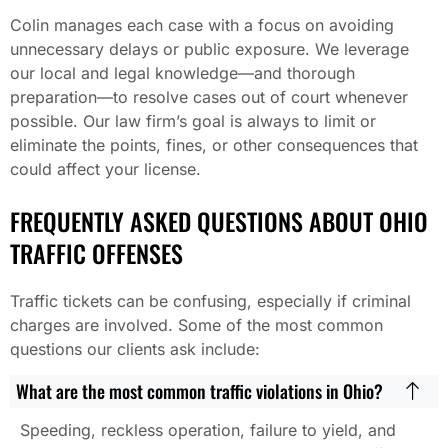
Colin manages each case with a focus on avoiding
unnecessary delays or public exposure. We leverage
our local and legal knowledge—and thorough
preparation—to resolve cases out of court whenever
possible. Our law firm’s goal is always to limit or
eliminate the points, fines, or other consequences that
could affect your license.
FREQUENTLY ASKED QUESTIONS ABOUT OHIO
TRAFFIC OFFENSES
Traffic tickets can be confusing, especially if criminal
charges are involved. Some of the most common
questions our clients ask include:
What are the most common traffic violations in Ohio?
Speeding, reckless operation, failure to yield, and