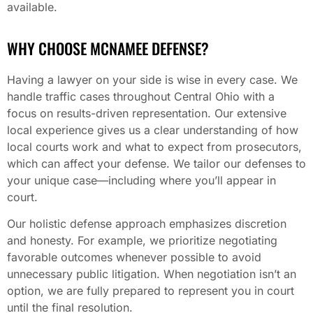
available.
WHY CHOOSE MCNAMEE DEFENSE?
Having a lawyer on your side is wise in every case. We
handle traffic cases throughout Central Ohio with a
focus on results-driven representation. Our extensive
local experience gives us a clear understanding of how
local courts work and what to expect from prosecutors,
which can affect your defense. We tailor our defenses to
your unique case—including where you’ll appear in
court.
Our holistic defense approach emphasizes discretion
and honesty. For example, we prioritize negotiating
favorable outcomes whenever possible to avoid
unnecessary public litigation. When negotiation isn’t an
option, we are fully prepared to represent you in court
until the final resolution.