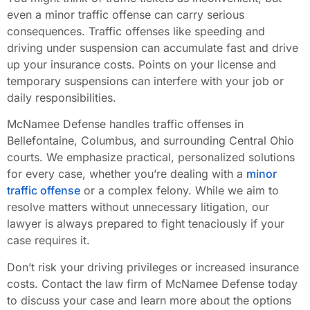
even a minor traffic offense can carry serious
consequences. Traffic offenses like speeding and
driving under suspension can accumulate fast and drive
up your insurance costs. Points on your license and
temporary suspensions can interfere with your job or
daily responsibilities.
McNamee Defense handles traffic offenses in
Bellefontaine, Columbus, and surrounding Central Ohio
courts. We emphasize practical, personalized solutions
for every case, whether you’re dealing with a
minor
traffic offense
or a complex felony. While we aim to
resolve matters without unnecessary litigation, our
lawyer is always prepared to fight tenaciously if your
case requires it.
Don’t risk your driving privileges or increased insurance
costs. Contact the law firm of McNamee Defense today
to discuss your case and learn more about the options