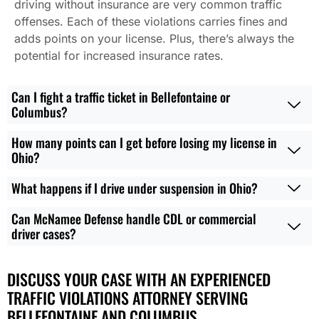
driving without insurance are very common traffic
offenses. Each of these violations carries fines and
adds points on your license. Plus, there’s always the
potential for increased insurance rates.
Can I fight a traffic ticket in Bellefontaine or
Columbus?
How many points can I get before losing my license in
Ohio?
What happens if I drive under suspension in Ohio?
Can McNamee Defense handle CDL or commercial
driver cases?
DISCUSS YOUR CASE WITH AN EXPERIENCED
TRAFFIC VIOLATIONS ATTORNEY SERVING
BELLEFONTAINE AND COLUMBUS