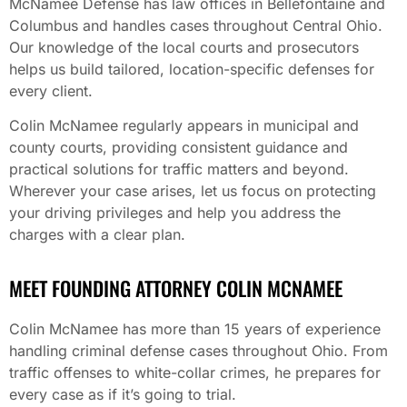
McNamee Defense has law offices in Bellefontaine and
Columbus and handles cases throughout Central Ohio.
Our knowledge of the local courts and prosecutors
helps us build tailored, location-specific defenses for
every client.
Colin McNamee regularly appears in municipal and
county courts, providing consistent guidance and
practical solutions for traffic matters and beyond.
Wherever your case arises, let us focus on protecting
your driving privileges and help you address the
charges with a clear plan.
MEET FOUNDING ATTORNEY COLIN MCNAMEE
Colin McNamee has more than 15 years of experience
handling criminal defense cases throughout Ohio. From
traffic offenses to white-collar crimes, he prepares for
every case as if it’s going to trial.