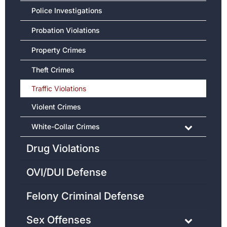
Police Investigations
Probation Violations
Property Crimes
Theft Crimes
Traffic Violations
Violent Crimes
White-Collar Crimes
Drug Violations
OVI/DUI Defense
Felony Criminal Defense
Sex Offenses