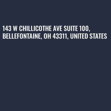
143 W CHILLICOTHE AVE SUITE 100,
BELLEFONTAINE, OH 43311, UNITED STATES