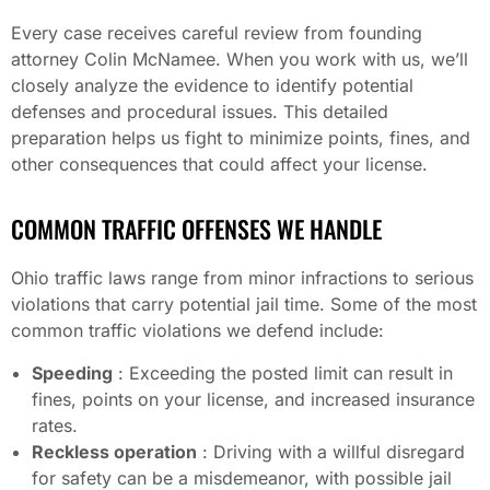
Every case receives careful review from founding
attorney Colin McNamee. When you work with us, we’ll
closely analyze the evidence to identify potential
defenses and procedural issues. This detailed
preparation helps us fight to minimize points, fines, and
other consequences that could affect your license.
COMMON TRAFFIC OFFENSES WE HANDLE
Ohio traffic laws range from minor infractions to serious
violations that carry potential jail time. Some of the most
common traffic violations we defend include:
Speeding
: Exceeding the posted limit can result in
fines, points on your license, and increased insurance
rates.
Reckless operation
: Driving with a willful disregard
for safety can be a misdemeanor, with possible jail