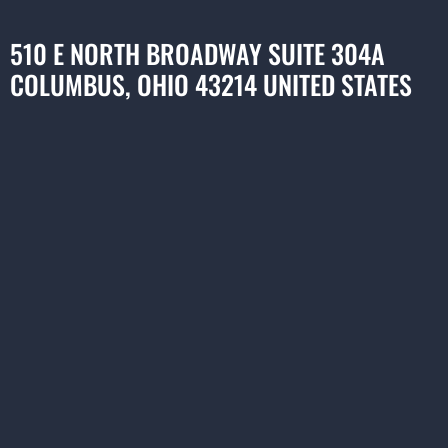
510 E NORTH BROADWAY SUITE 304A
COLUMBUS, OHIO 43214 UNITED STATES