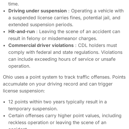
time.
Driving under suspension
: Operating a vehicle with
a suspended license carries fines, potential jail, and
extended suspension periods.
Hit-and-run
: Leaving the scene of an accident can
result in felony or misdemeanor charges.
Commercial driver violations
: CDL holders must
comply with federal and state regulations. Violations
can include exceeding hours of service or unsafe
operation.
Ohio uses a point system to track traffic offenses. Points
accumulate on your driving record and can trigger
license suspension:
12 points within two years typically result in a
temporary suspension.
Certain offenses carry higher point values, including
reckless operation or leaving the scene of an