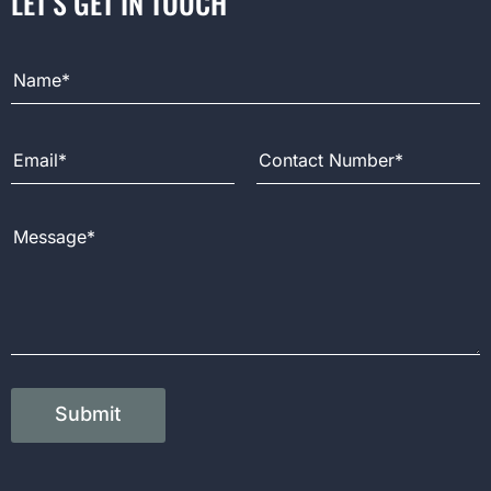
LET’S GET IN TOUCH
Full Name
Email Address
Contact Number
Message
Submit