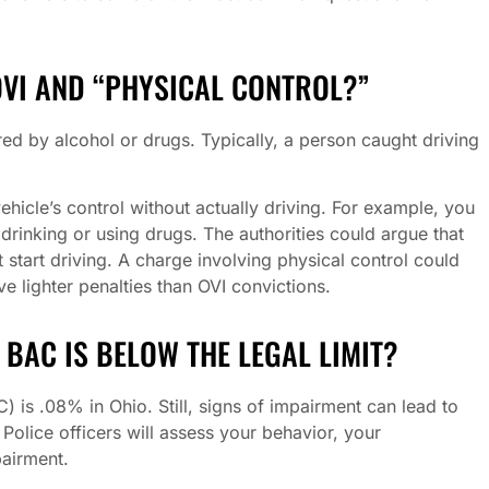
OVI AND “PHYSICAL CONTROL?”
d by alcohol or drugs. Typically, a person caught driving
ehicle’s control without actually driving. For example, you
r drinking or using drugs. The authorities could argue that
start driving. A charge involving physical control could
olve lighter penalties than OVI convictions.
Y BAC IS BELOW THE LEGAL LIMIT?
) is .08% in Ohio. Still, signs of impairment can lead to
 Police officers will assess your behavior, your
pairment.