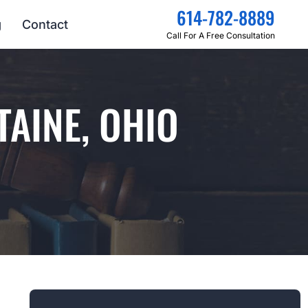
614-782-8889
g
Contact
Call For A Free Consultation
TAINE, OHIO