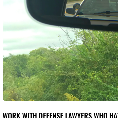
WORK WITH DEFENSE LAWYERS WHO HAV