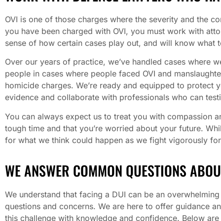
OVI is one of those charges where the severity and the 
you have been charged with OVI, you must work with att
sense of how certain cases play out, and will know what t
Over our years of practice, we’ve handled cases where we
people in cases where people faced OVI and manslaughter
homicide charges. We’re ready and equipped to protect your
evidence and collaborate with professionals who can testi
You can always expect us to treat you with compassion a
tough time and that you’re worried about your future. Whi
for what we think could happen as we fight vigorously for
WE ANSWER COMMON QUESTIONS ABOU
We understand that facing a DUI can be an overwhelming a
questions and concerns. We are here to offer guidance a
this challenge with knowledge and confidence. Below ar