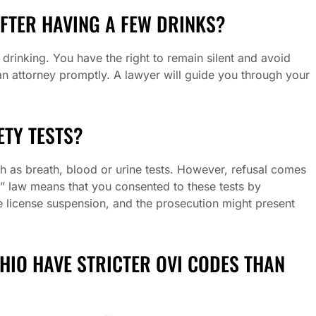
AFTER HAVING A FEW DRINKS?
r drinking. You have the right to remain silent and avoid
 an attorney promptly. A lawyer will guide you through your
ETY TESTS?
ch as breath, blood or urine tests. However, refusal comes
t” law means that you consented to these tests by
te license suspension, and the prosecution might present
OHIO HAVE STRICTER OVI CODES THAN