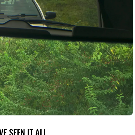
E SEEN IT ALL