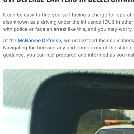
It can be easy to find yourself facing a charge for operati
also known as a driving under the influence (DUI) in other
with police or face an arrest like this, and you may worry 
At the
McNamee Defense
, we understand the implications
Navigating the bureaucracy and complexity of the state cr
guidance, you can feel prepared and informed as you make