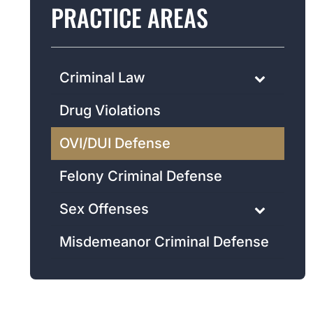
PRACTICE AREAS
Criminal Law
Drug Violations
OVI/DUI Defense
Felony Criminal Defense
Sex Offenses
Misdemeanor Criminal Defense