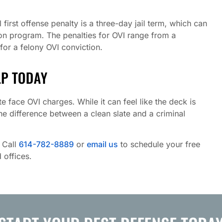
rst offense penalty is a three-day jail term, which can
ion program. The penalties for OVI range from a
for a felony OVI conviction.
LP TODAY
e face OVI charges. While it can feel like the deck is
the difference between a clean slate and a criminal
. Call
614-782-8889
or
email us
to schedule your free
 offices.