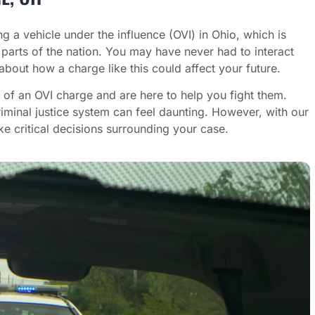
ng a vehicle under the influence (OVI) in Ohio, which is
 parts of the nation. You may have never had to interact
about how a charge like this could affect your future.
 of an OVI charge and are here to help you fight them.
iminal justice system can feel daunting. However, with our
 critical decisions surrounding your case.