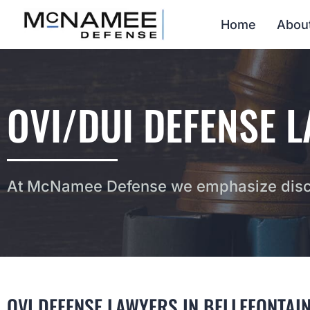
Home
Abou
OVI/DUI DEFENSE L
At McNamee Defense we emphasize discr
OVI DEFENSE LAWYERS IN BELLEFONTAIN