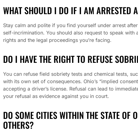
WHAT SHOULD I DO IF I AM ARRESTED 
Stay calm and polite if you find yourself under arrest afte
self-incrimination. You should also request to speak with
rights and the legal proceedings you’re facing.
DO I HAVE THE RIGHT TO REFUSE SOBRI
You can refuse field sobriety tests and chemical tests, su
with its own set of consequences. Ohio’s “implied consen
accepting a driver’s license. Refusal can lead to immedia
your refusal as evidence against you in court.
DO SOME CITIES WITHIN THE STATE OF 
OTHERS?