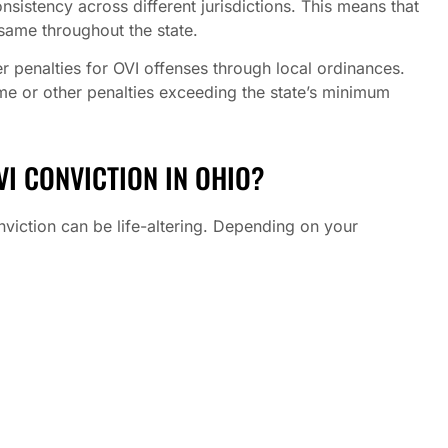
onsistency across different jurisdictions. This means that
 same throughout the state.
r penalties for OVI offenses through local ordinances.
time or other penalties exceeding the state’s minimum
I CONVICTION IN OHIO?
conviction can be life-altering. Depending on your