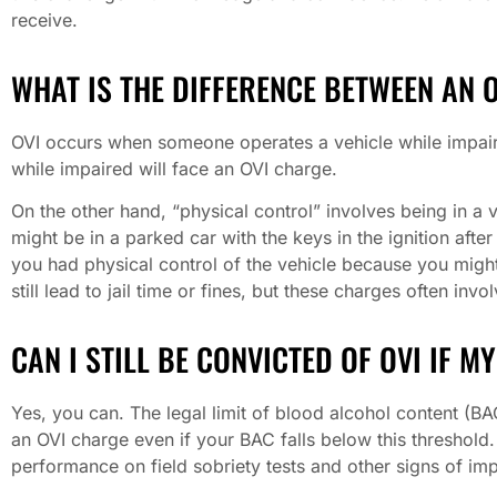
receive.
WHAT IS THE DIFFERENCE BETWEEN AN 
OVI occurs when someone operates a vehicle while impaire
while impaired will face an OVI charge.
On the other hand, “physical control” involves being in a v
might be in a parked car with the keys in the ignition afte
you had physical control of the vehicle because you might 
still lead to jail time or fines, but these charges often inv
CAN I STILL BE CONVICTED OF OVI IF M
Yes, you can. The legal limit of blood alcohol content (BAC
an OVI charge even if your BAC falls below this threshold.
performance on field sobriety tests and other signs of im