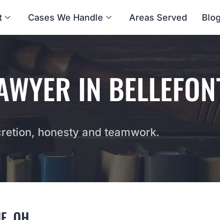
t
Cases We Handle
Areas Served
Blo
AWYER IN BELLEFON
etion, honesty and teamwork.
E, OH