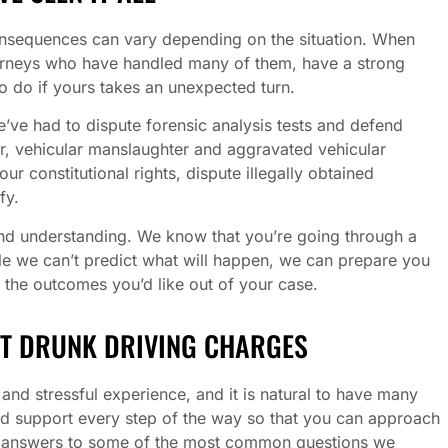
consequences can vary depending on the situation. When
orneys who have handled many of them, have a strong
o do if yours takes an unexpected turn.
’ve had to dispute forensic analysis tests and defend
, vehicular manslaughter and aggravated vehicular
 constitutional rights, dispute illegally obtained
fy.
nd understanding. We know that you’re going through a
le we can’t predict what will happen, we can prepare you
 the outcomes you’d like out of your case.
T DRUNK DRIVING CHARGES
nd stressful experience, and it is natural to have many
nd support every step of the way so that you can approach
e answers to some of the most common questions we