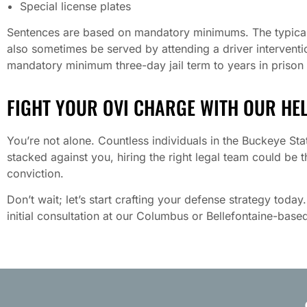
Special license plates
Sentences are based on mandatory minimums. The typical fi
also sometimes be served by attending a driver intervent
mandatory minimum three-day jail term to years in prison 
FIGHT YOUR OVI CHARGE WITH OUR HE
You’re not alone. Countless individuals in the Buckeye Stat
stacked against you, hiring the right legal team could be 
conviction.
Don’t wait; let’s start crafting your defense strategy today
initial consultation at our Columbus or Bellefontaine-based