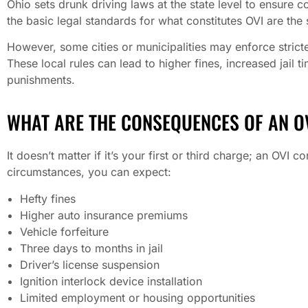
Ohio sets drunk driving laws at the state level to ensure c
the basic legal standards for what constitutes OVI are the
However, some cities or municipalities may enforce stricte
These local rules can lead to higher fines, increased jail 
punishments.
WHAT ARE THE CONSEQUENCES OF AN OV
It doesn’t matter if it’s your first or third charge; an OVI 
circumstances, you can expect:
Hefty fines
Higher auto insurance premiums
Vehicle forfeiture
Three days to months in jail
Driver’s license suspension
Ignition interlock device installation
Limited employment or housing opportunities