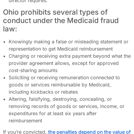
director requires.
Ohio prohibits several types of
conduct under the Medicaid fraud
law:
Knowingly making a false or misleading statement or
representation to get Medicaid reimbursement
Charging or receiving extra payment beyond what the
provider agreement allows, except for approved
cost-sharing amounts
Soliciting or receiving remuneration connected to
goods or services reimbursable by Medicaid,
including kickbacks or rebates
Altering, falsifying, destroying, concealing, or
removing records of goods or services, income, or
expenditures for at least six years after
reimbursement
If you’re convicted,
the penalties depend on the value of