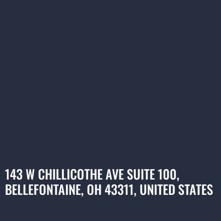
143 W CHILLICOTHE AVE SUITE 100,
BELLEFONTAINE, OH 43311, UNITED STATES