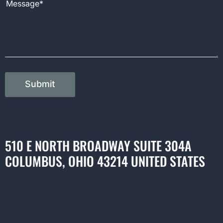
Submit
510 E NORTH BROADWAY SUITE 304A
COLUMBUS, OHIO 43214 UNITED STATES