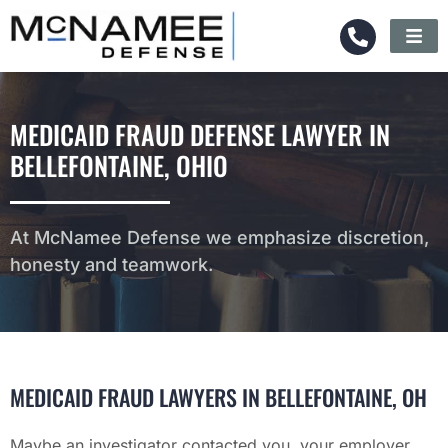
MEDICAID FRAUD DEFENSE LAWYER IN
BELLEFONTAINE, OHIO
At McNamee Defense we emphasize discretion,
honesty and teamwork.
MEDICAID FRAUD LAWYERS IN BELLEFONTAINE, OH
Maybe an investigator contacted you, your employer