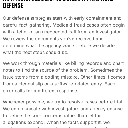
DEFENSE
Our defense strategies start with early containment and
careful fact-gathering. Medicaid fraud cases often begin
with a letter or an unexpected call from an investigator.
We review the documents you’ve received and
determine what the agency wants before we decide
what the next steps should be.
We work through materials like billing records and chart
notes to find the source of the problem. Sometimes the
issue stems from a coding mistake. Other times it comes
from a clerical slip or a software-related entry. Each
error calls for a different response.
Whenever possible, we try to resolve cases before trial.
We communicate with investigators and agency counsel
to define the core concerns rather than let the
allegations expand. When the facts support it, we