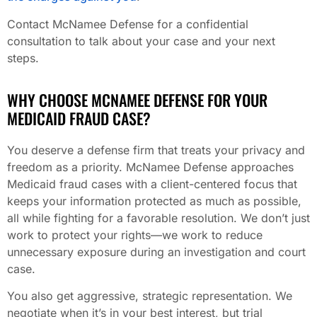
Contact McNamee Defense for a confidential
consultation to talk about your case and your next
steps.
WHY CHOOSE MCNAMEE DEFENSE FOR YOUR
MEDICAID FRAUD CASE?
You deserve a defense firm that treats your privacy and
freedom as a priority. McNamee Defense approaches
Medicaid fraud cases with a client-centered focus that
keeps your information protected as much as possible,
all while fighting for a favorable resolution. We don’t just
work to protect your rights—we work to reduce
unnecessary exposure during an investigation and court
case.
You also get aggressive, strategic representation. We
negotiate when it’s in your best interest, but trial