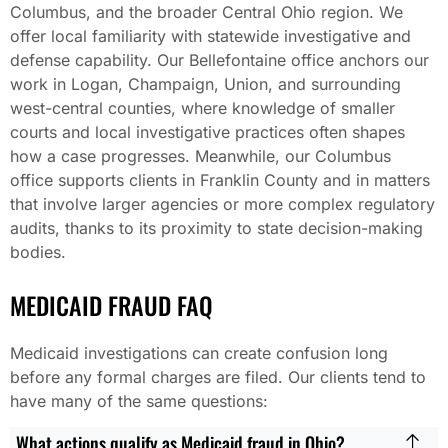
Columbus, and the broader Central Ohio region. We
offer local familiarity with statewide investigative and
defense capability. Our Bellefontaine office anchors our
work in Logan, Champaign, Union, and surrounding
west-central counties, where knowledge of smaller
courts and local investigative practices often shapes
how a case progresses. Meanwhile, our Columbus
office supports clients in Franklin County and in matters
that involve larger agencies or more complex regulatory
audits, thanks to its proximity to state decision-making
bodies.
MEDICAID FRAUD FAQ
Medicaid investigations can create confusion long
before any formal charges are filed. Our clients tend to
have many of the same questions:
What actions qualify as Medicaid fraud in Ohio?