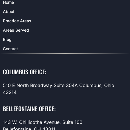
Home
About
Practice Areas
Areas Served
Blog
Contact
COLUMBUS OFFICE:
510 E North Broadway Suite 304A Columbus, Ohio
43214
BELLEFONTAINE OFFICE:
143 W. Chillicothe Avenue, Suite 100
Bellefontaine, OH 43311