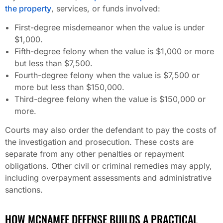
the property
, services, or funds involved:
First-degree misdemeanor when the value is under
$1,000.
Fifth-degree felony when the value is $1,000 or more
but less than $7,500.
Fourth-degree felony when the value is $7,500 or
more but less than $150,000.
Third-degree felony when the value is $150,000 or
more.
Courts may also order the defendant to pay the costs of
the investigation and prosecution. These costs are
separate from any other penalties or repayment
obligations. Other civil or criminal remedies may apply,
including overpayment assessments and administrative
sanctions.
HOW MCNAMEE DEFENSE BUILDS A PRACTICAL