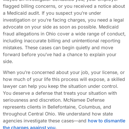
flagged billing concerns, or you received a notice about
a Medicaid audit. If you suspect you’re under
investigation or you’re facing charges, you need a legal
advocate on your side as soon as possible. Medicaid
fraud allegations in Ohio cover a wide range of conduct,
including inaccurate billing and unintentional reporting
mistakes. These cases can begin quietly and move
forward before you’ve had a chance to explain your
side.
When you’re concerned about your job, your license, or
how much of your life this process will expose, a skilled
lawyer can help you keep the situation under control.
You deserve a defense that treats your situation with
seriousness and discretion. McNamee Defense
represents clients in Bellefontaine, Columbus, and
throughout Central Ohio. We understand how state
agencies investigate these cases—and
how to dismantle
the charges against you
.