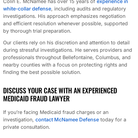
Colin E. McNamee has over 15 years of
experience in
white-collar defense
, including audits and regulatory
investigations. His approach emphasizes negotiation
and efficient resolution whenever possible, supported
by thorough trial preparation.
Our clients rely on his discretion and attention to detail
during stressful investigations. He serves providers and
professionals throughout Bellefontaine, Columbus, and
nearby counties with a focus on protecting rights and
finding the best possible solution.
DISCUSS YOUR CASE WITH AN EXPERIENCED
MEDICAID FRAUD LAWYER
If you’re facing Medicaid fraud charges or an
investigation,
contact McNamee Defense
today for a
private consultation.