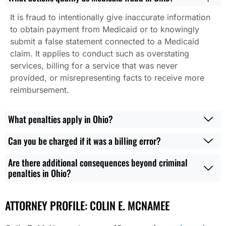
It is fraud to intentionally give inaccurate information
to obtain payment from Medicaid or to knowingly
submit a false statement connected to a Medicaid
claim. It applies to conduct such as overstating
services, billing for a service that was never
provided, or misrepresenting facts to receive more
reimbursement.
What penalties apply in Ohio?
Can you be charged if it was a billing error?
Are there additional consequences beyond criminal
penalties in Ohio?
ATTORNEY PROFILE: COLIN E. MCNAMEE