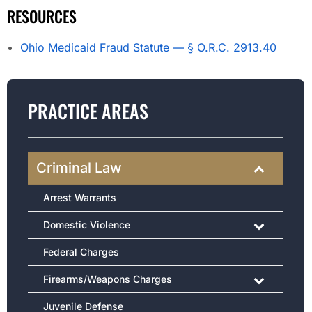
RESOURCES
Ohio Medicaid Fraud Statute — § O.R.C. 2913.40
PRACTICE AREAS
Criminal Law
Arrest Warrants
Domestic Violence
Federal Charges
Firearms/Weapons Charges
Juvenile Defense