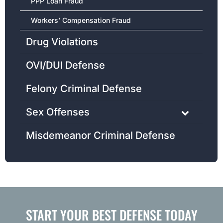
PPP Loan Fraud
Workers’ Compensation Fraud
Drug Violations
OVI/DUI Defense
Felony Criminal Defense
Sex Offenses
Misdemeanor Criminal Defense
START YOUR BEST DEFENSE TODAY