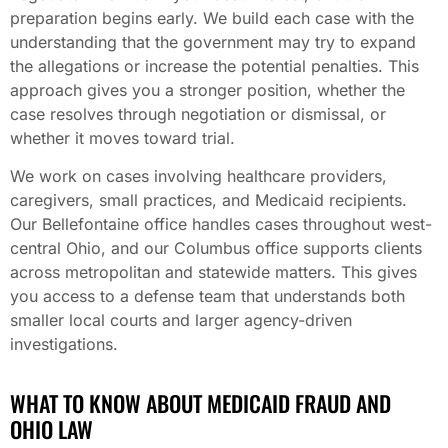
preparation begins early. We build each case with the
understanding that the government may try to expand
the allegations or increase the potential penalties. This
approach gives you a stronger position, whether the
case resolves through negotiation or dismissal, or
whether it moves toward trial.
We work on cases involving healthcare providers,
caregivers, small practices, and Medicaid recipients.
Our Bellefontaine office handles cases throughout west-
central Ohio, and our Columbus office supports clients
across metropolitan and statewide matters. This gives
you access to a defense team that understands both
smaller local courts and larger agency-driven
investigations.
WHAT TO KNOW ABOUT MEDICAID FRAUD AND
OHIO LAW