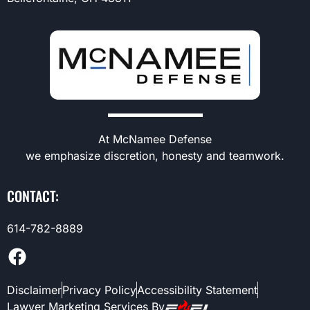
At McNamee Defense
we emphasize discretion, honesty and teamwork.
CONTACT:
614-782-8889
Disclaimer
Privacy Policy
Accessibility Statement
Lawyer Marketing Services By