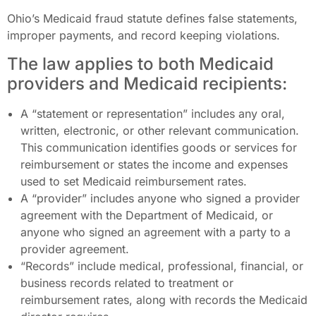
Ohio’s Medicaid fraud statute defines false statements,
improper payments, and record keeping violations.
The law applies to both Medicaid
providers and Medicaid recipients:
A “statement or representation” includes any oral,
written, electronic, or other relevant communication.
This communication identifies goods or services for
reimbursement or states the income and expenses
used to set Medicaid reimbursement rates.
A “provider” includes anyone who signed a provider
agreement with the Department of Medicaid, or
anyone who signed an agreement with a party to a
provider agreement.
“Records” include medical, professional, financial, or
business records related to treatment or
reimbursement rates, along with records the Medicaid