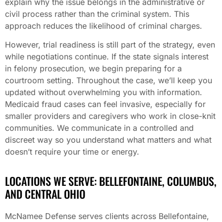
explain why the issue belongs in the administrative or
civil process rather than the criminal system. This
approach reduces the likelihood of criminal charges.
However, trial readiness is still part of the strategy, even
while negotiations continue. If the state signals interest
in felony prosecution, we begin preparing for a
courtroom setting. Throughout the case, we’ll keep you
updated without overwhelming you with information.
Medicaid fraud cases can feel invasive, especially for
smaller providers and caregivers who work in close-knit
communities. We communicate in a controlled and
discreet way so you understand what matters and what
doesn’t require your time or energy.
LOCATIONS WE SERVE: BELLEFONTAINE, COLUMBUS,
AND CENTRAL OHIO
McNamee Defense serves clients across Bellefontaine,