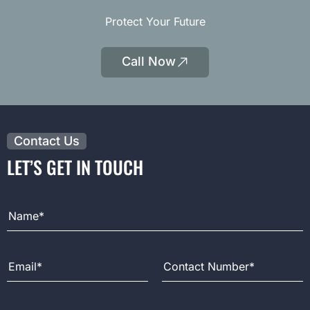
Protect Your Future
Call Now
|
Opens
Phone
Contact Us
LET’S GET IN TOUCH
Full Name
Email Address
Contact Number
Message