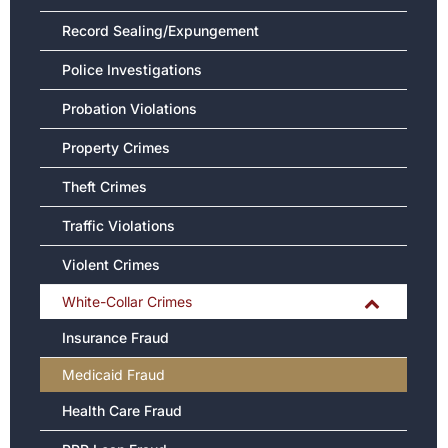
Record Sealing/Expungement
Police Investigations
Probation Violations
Property Crimes
Theft Crimes
Traffic Violations
Violent Crimes
White-Collar Crimes
Insurance Fraud
Medicaid Fraud
Health Care Fraud