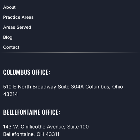
About
Practice Areas
Areas Served
Blog
Contact
COLUMBUS OFFICE:
510 E North Broadway Suite 304A Columbus, Ohio
43214
BELLEFONTAINE OFFICE:
143 W. Chillicothe Avenue, Suite 100
Bellefontaine, OH 43311