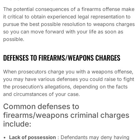
The potential consequences of a firearms offense make
it critical to obtain experienced legal representation to
pursue the best possible resolution to weapons charges
so you can move forward with your life as soon as
possible.
DEFENSES TO FIREARMS/WEAPONS CHARGES
When prosecutors charge you with a weapons offense,
you may have various defenses you could raise to fight
the prosecution’s allegations, depending on the facts
and circumstances of your case.
Common defenses to
firearms/weapons criminal charges
include:
Lack of possession
: Defendants may deny having