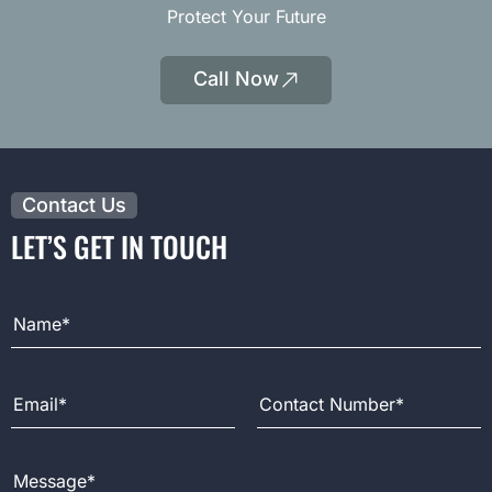
Protect Your Future
Call Now
|
Opens
Phone
Contact Us
LET’S GET IN TOUCH
Full Name
Email Address
Contact Number
Message