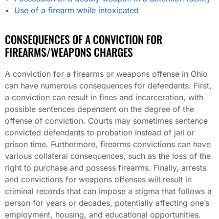
Use of a firearm while intoxicated
CONSEQUENCES OF A CONVICTION FOR
FIREARMS/WEAPONS CHARGES
A conviction for a firearms or weapons offense in Ohio
can have numerous consequences for defendants. First,
a conviction can result in fines and incarceration, with
possible sentences dependent on the degree of the
offense of conviction. Courts may sometimes sentence
convicted defendants to probation instead of jail or
prison time. Furthermore, firearms convictions can have
various collateral consequences, such as the loss of the
right to purchase and possess firearms. Finally, arrests
and convictions for weapons offenses will result in
criminal records that can impose a stigma that follows a
person for years or decades, potentially affecting one’s
employment, housing, and educational opportunities.