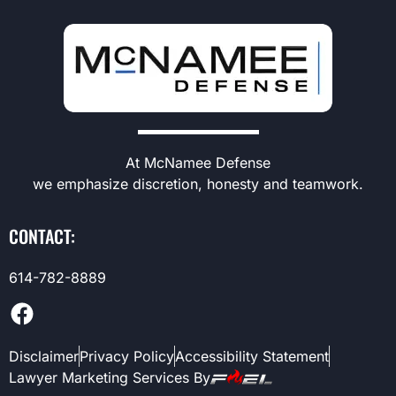
At McNamee Defense
we emphasize discretion, honesty and teamwork.
CONTACT:
614-782-8889
Disclaimer
Privacy Policy
Accessibility Statement
Lawyer Marketing Services By