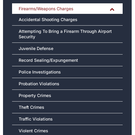
Firearms/Weapons Charges
Accidental Shooting Charges
Attempting To Bring a Firearm Through Airport
Security
Juvenile Defense
Record Sealing/Expungement
Police Investigations
Probation Violations
Property Crimes
Theft Crimes
Traffic Violations
Violent Crimes