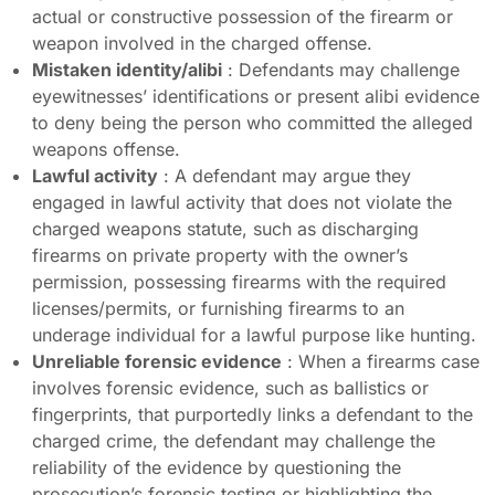
actual or constructive possession of the firearm or
weapon involved in the charged offense.
Mistaken identity/alibi
: Defendants may challenge
eyewitnesses’ identifications or present alibi evidence
to deny being the person who committed the alleged
weapons offense.
Lawful activity
: A defendant may argue they
engaged in lawful activity that does not violate the
charged weapons statute, such as discharging
firearms on private property with the owner’s
permission, possessing firearms with the required
licenses/permits, or furnishing firearms to an
underage individual for a lawful purpose like hunting.
Unreliable forensic evidence
: When a firearms case
involves forensic evidence, such as ballistics or
fingerprints, that purportedly links a defendant to the
charged crime, the defendant may challenge the
reliability of the evidence by questioning the
prosecution’s forensic testing or highlighting the