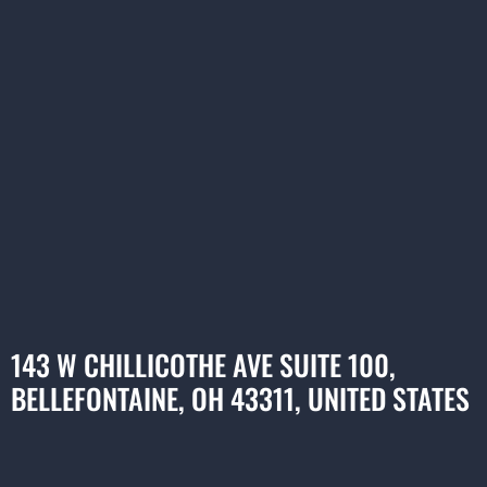
143 W CHILLICOTHE AVE SUITE 100,
BELLEFONTAINE, OH 43311, UNITED STATES