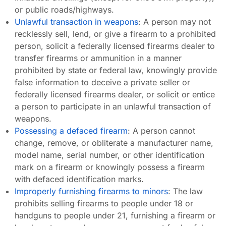
or public roads/highways.
Unlawful transaction in weapons
: A person may not
recklessly sell, lend, or give a firearm to a prohibited
person, solicit a federally licensed firearms dealer to
transfer firearms or ammunition in a manner
prohibited by state or federal law, knowingly provide
false information to deceive a private seller or
federally licensed firearms dealer, or solicit or entice
a person to participate in an unlawful transaction of
weapons.
Possessing a defaced firearm
: A person cannot
change, remove, or obliterate a manufacturer name,
model name, serial number, or other identification
mark on a firearm or knowingly possess a firearm
with defaced identification marks.
Improperly furnishing firearms to minors
: The law
prohibits selling firearms to people under 18 or
handguns to people under 21, furnishing a firearm or