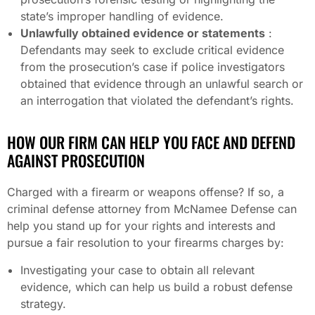
state’s improper handling of evidence.
Unlawfully obtained evidence or statements
:
Defendants may seek to exclude critical evidence
from the prosecution’s case if police investigators
obtained that evidence through an unlawful search or
an interrogation that violated the defendant’s rights.
HOW OUR FIRM CAN HELP YOU FACE AND DEFEND
AGAINST PROSECUTION
Charged with a firearm or weapons offense? If so, a
criminal defense attorney from McNamee Defense can
help you stand up for your rights and interests and
pursue a fair resolution to your firearms charges by:
Investigating your case to obtain all relevant
evidence, which can help us build a robust defense
strategy.