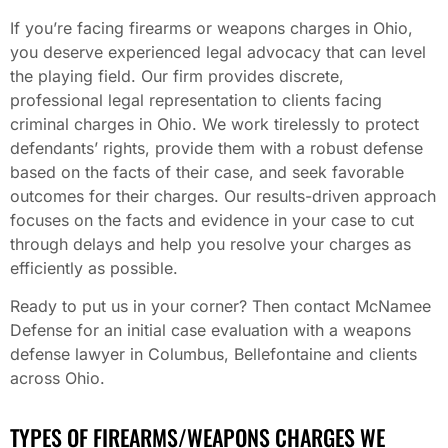
If you’re facing firearms or weapons charges in Ohio,
you deserve experienced legal advocacy that can level
the playing field. Our firm provides discrete,
professional legal representation to clients facing
criminal charges in Ohio. We work tirelessly to protect
defendants’ rights, provide them with a robust defense
based on the facts of their case, and seek favorable
outcomes for their charges. Our results-driven approach
focuses on the facts and evidence in your case to cut
through delays and help you resolve your charges as
efficiently as possible.
Ready to put us in your corner? Then contact McNamee
Defense for an initial case evaluation with a weapons
defense lawyer in Columbus, Bellefontaine and clients
across Ohio.
TYPES OF FIREARMS/WEAPONS CHARGES WE