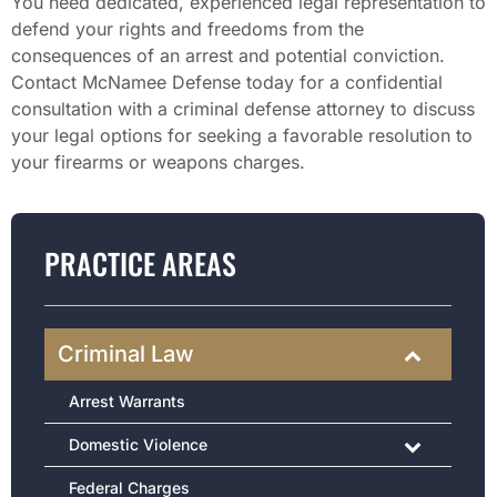
You need dedicated, experienced legal representation to
defend your rights and freedoms from the
consequences of an arrest and potential conviction.
Contact McNamee Defense today for a confidential
consultation with a criminal defense attorney to discuss
your legal options for seeking a favorable resolution to
your firearms or weapons charges.
PRACTICE AREAS
Criminal Law
Arrest Warrants
Domestic Violence
Federal Charges