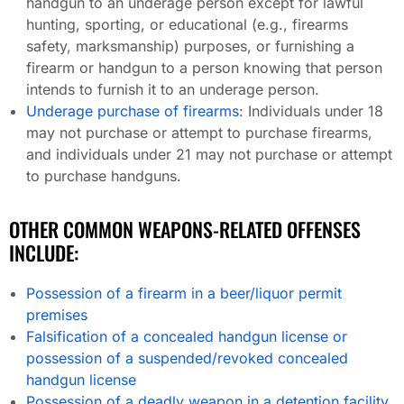
handgun to an underage person except for lawful
hunting, sporting, or educational (e.g., firearms
safety, marksmanship) purposes, or furnishing a
firearm or handgun to a person knowing that person
intends to furnish it to an underage person.
Underage purchase of firearms
: Individuals under 18
may not purchase or attempt to purchase firearms,
and individuals under 21 may not purchase or attempt
to purchase handguns.
OTHER COMMON WEAPONS-RELATED OFFENSES
INCLUDE:
Possession of a firearm in a beer/liquor permit
premises
Falsification of a concealed handgun license or
possession of a suspended/revoked concealed
handgun license
Possession of a deadly weapon in a detention facility