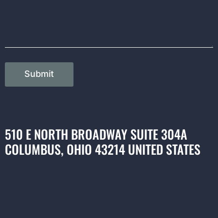
Submit
510 E NORTH BROADWAY SUITE 304A
COLUMBUS, OHIO 43214 UNITED STATES