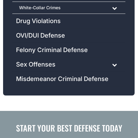
White-Collar Crimes
Drug Violations
OVI/DUI Defense
Felony Criminal Defense
Sex Offenses
Misdemeanor Criminal Defense
START YOUR BEST DEFENSE TODAY