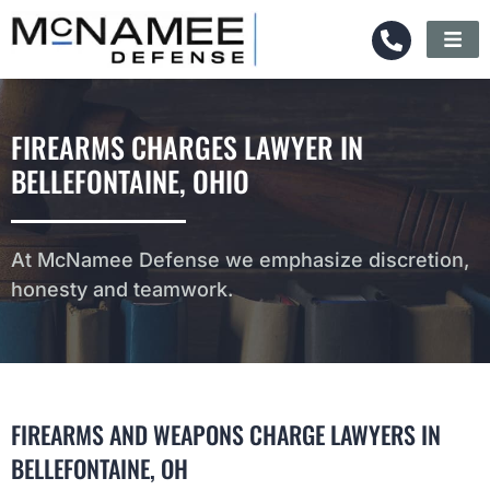
FIREARMS CHARGES LAWYER IN
BELLEFONTAINE, OHIO
At McNamee Defense we emphasize discretion,
honesty and teamwork.
FIREARMS AND WEAPONS CHARGE LAWYERS IN
BELLEFONTAINE, OH