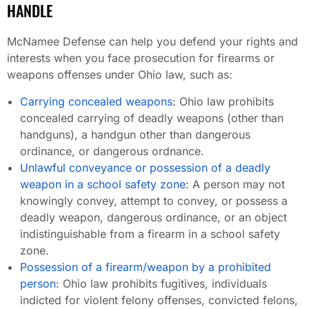
HANDLE
McNamee Defense can help you defend your rights and
interests when you face prosecution for firearms or
weapons offenses under Ohio law, such as:
Carrying concealed weapons
: Ohio law prohibits
concealed carrying of deadly weapons (other than
handguns), a handgun other than dangerous
ordinance, or dangerous ordnance.
Unlawful conveyance or possession of a deadly
weapon in a school safety zone
: A person may not
knowingly convey, attempt to convey, or possess a
deadly weapon, dangerous ordinance, or an object
indistinguishable from a firearm in a school safety
zone.
Possession of a firearm/weapon by a prohibited
person
: Ohio law prohibits fugitives, individuals
indicted for violent felony offenses, convicted felons,