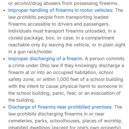
or alcohol/drug abusers from possessing firearms.
Improper handling of firearms in motor vehicles
: The
law prohibits people from transporting loaded
firearms accessible to drivers and passengers.
Individuals must transport firearms unloaded, in a
closed package, box, or case, in a compartment
reachable only by leaving the vehicle, or in plain sight
in a gun rack/holder.
Improper discharging of a firearm
: A person commits
a crime under Ohio law if they knowingly discharge a
firearm at or into an occupied habitation, school
safety zone, or within 1,000 feet of a school building
with the intent to cause physical harm to someone in
the school building, panic, fear, or an evacuation of
the building.
Discharge of firearms near prohibited premises
: The
law prohibits discharging firearms in or near
cemeteries, parks, schoolhouses, places of worship,
inhabited dwellings (except for one’s own property),