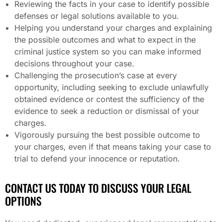
Reviewing the facts in your case to identify possible
defenses or legal solutions available to you.
Helping you understand your charges and explaining
the possible outcomes and what to expect in the
criminal justice system so you can make informed
decisions throughout your case.
Challenging the prosecution’s case at every
opportunity, including seeking to exclude unlawfully
obtained evidence or contest the sufficiency of the
evidence to seek a reduction or dismissal of your
charges.
Vigorously pursuing the best possible outcome to
your charges, even if that means taking your case to
trial to defend your innocence or reputation.
CONTACT US TODAY TO DISCUSS YOUR LEGAL
OPTIONS