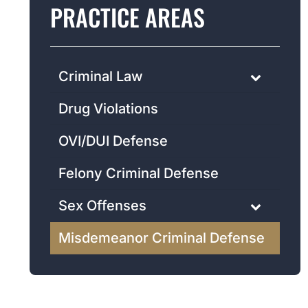
PRACTICE AREAS
Criminal Law
Drug Violations
OVI/DUI Defense
Felony Criminal Defense
Sex Offenses
Misdemeanor Criminal Defense