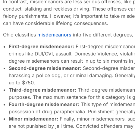
In contrast, misdemeanors are less serious offenses, like 
conduct, stalking and reckless driving. These offenses carry
felony punishments. However, it’s important to take mis
can have considerable lifelong consequences.
Ohio classifies
misdemeanors
into five different degrees,
First-degree misdemeanor:
First-degree misdemeanors
crimes like DUI/OVI, assault, Domestic Violence, violatin
degree misdemeanors can result in up to six months in j
Second-degree misdemeanor:
Second-degree misdemea
harassing a police dog, or criminal damaging. Generally,
up to $750.
Third-degree misdemeanor:
Third-degree misdemeanors
purposes. The maximum sentence for this category is gen
Fourth-degree misdemeanor:
This type of misdemeanor
possession of drug paraphernalia. Punishment generally 
Minor misdemeanor:
Finally, minor misdemeanors, such
are not punished by jail time. Convicted offenders may 