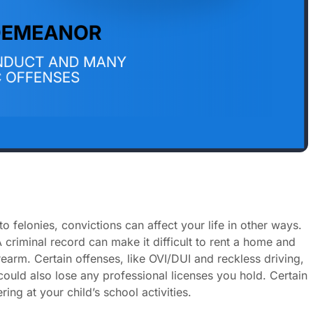
elonies, convictions can affect your life in other ways.
 criminal record can make it difficult to rent a home and
earm. Certain offenses, like OVI/DUI and reckless driving,
 could also lose any professional licenses you hold. Certain
ing at your child’s school activities.