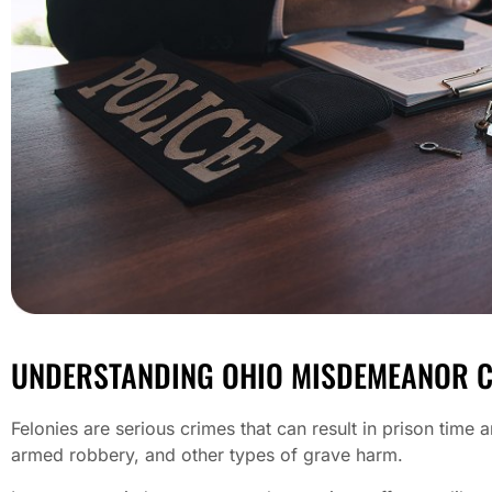
UNDERSTANDING OHIO MISDEMEANOR 
Felonies are serious crimes that can result in prison time 
armed robbery, and other types of grave harm.