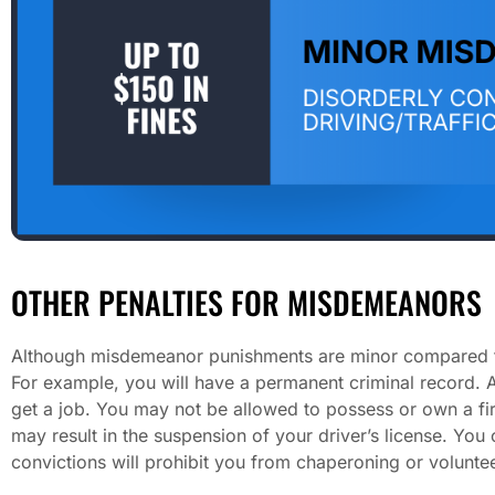
OTHER PENALTIES FOR MISDEMEANORS
Although misdemeanor punishments are minor compared to f
For example, you will have a permanent criminal record. A
get a job. You may not be allowed to possess or own a fir
may result in the suspension of your driver’s license. You
convictions will prohibit you from chaperoning or volunteer