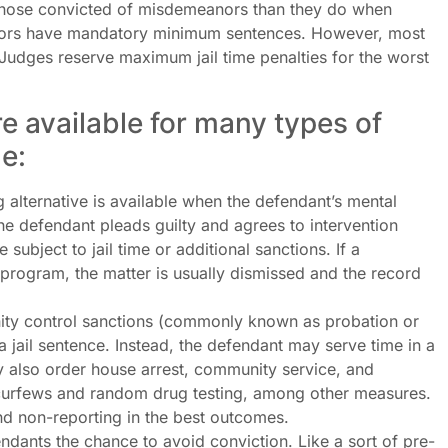
 those convicted of misdemeanors than they do when
nors have mandatory minimum sentences. However, most
Judges reserve maximum jail time penalties for the worst
e available for many types of
e:
 alternative is available when the defendant’s mental
 The defendant pleads guilty and agrees to intervention
 subject to jail time or additional sanctions. If a
 program, the matter is usually dismissed and the record
y control sanctions (commonly known as probation or
a jail sentence. Instead, the defendant may serve time in a
y also order house arrest, community service, and
 curfews and random drug testing, among other measures.
d non-reporting in the best outcomes.
endants the chance to avoid conviction. Like a sort of pre-