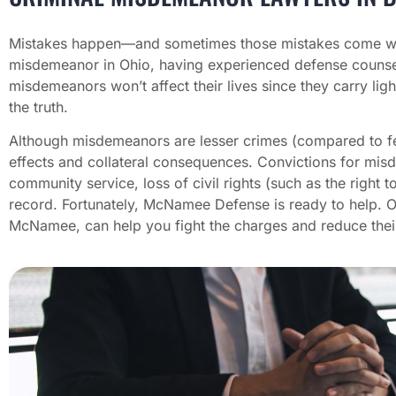
Mistakes happen—and sometimes those mistakes come wit
misdemeanor in Ohio, having experienced defense counse
misdemeanors won’t affect their lives since they carry ligh
the truth.
Although misdemeanors are lesser crimes (compared to fel
effects and collateral consequences. Convictions for misde
community service, loss of civil rights (such as the righ
record. Fortunately, McNamee Defense is ready to help. 
McNamee, can help you fight the charges and reduce thei