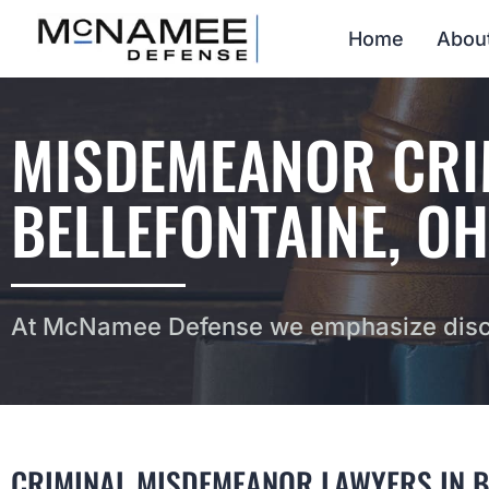
Home
Abou
MISDEMEANOR CRIM
BELLEFONTAINE, OH
At McNamee Defense we emphasize discr
CRIMINAL MISDEMEANOR LAWYERS IN B