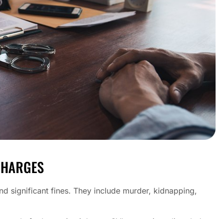
CHARGES
and significant fines. They include murder, kidnapping,