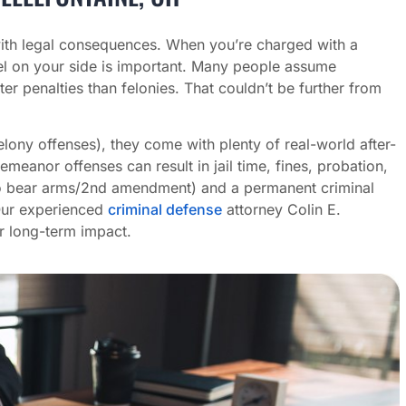
h legal consequences. When you’re charged with a
l on your side is important. Many people assume
ter penalties than felonies. That couldn’t be further from
ony offenses), they come with plenty of real-world after-
meanor offenses can result in jail time, fines, probation,
t to bear arms/2nd amendment) and a permanent criminal
Our experienced
criminal defense
attorney Colin E.
r long-term impact.