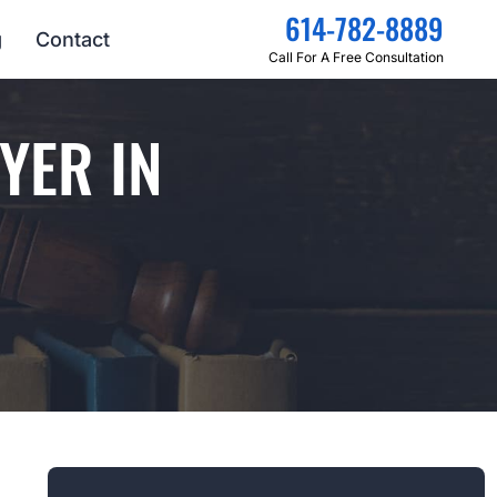
614-782-8889
g
Contact
Call For A Free Consultation
YER IN