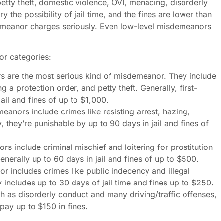
petty theft, domestic violence, OVI, menacing, disorderly
 the possibility of jail time, and the fines are lower than
demeanor charges seriously. Even low-level misdemeanors
 or categories:
 are the most serious kind of misdemeanor. They include
g a protection order, and petty theft. Generally, first-
ail and fines of up to $1,000.
nors include crimes like resisting arrest, hazing,
 they’re punishable by up to 90 days in jail and fines of
 include criminal mischief and loitering for prostitution
erally up to 60 days in jail and fines of up to $500.
 includes crimes like public indecency and illegal
includes up to 30 days of jail time and fines up to $250.
 as disorderly conduct and many driving/traffic offenses,
pay up to $150 in fines.