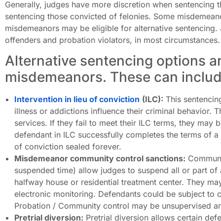
Generally, judges have more discretion when sentencing
sentencing those convicted of felonies. Some misdemea
misdemeanors may be eligible for alternative sentencing. 
offenders and probation violators, in most circumstances.
Alternative sentencing options ar
misdemeanors. These can includ
Intervention in lieu of conviction
(ILC):
This sentencing
illness or addictions influence their criminal behavior.
services. If they fail to meet their ILC terms, they may be
defendant in ILC successfully completes the terms of a
of conviction sealed forever.
Misdemeanor community control sanctions:
Communit
suspended time) allow judges to suspend all or part of 
halfway house or residential treatment center. They ma
electronic monitoring. Defendants could be subject to
Probation / Community control may be unsupervised an
Pretrial diversion:
Pretrial diversion allows certain def