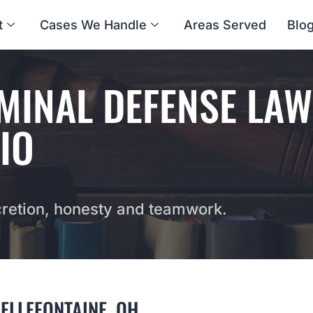
t
Cases We Handle
Areas Served
Blo
INAL DEFENSE LAW
IO
etion, honesty and teamwork.
ELLEFONTAINE, OH