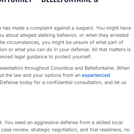
 has made a complaint against a suspect. You might have
u about alleged stalking behavior, or when they arrested
the circumstances, you might be unsure of what part of
on or what you can do in your defense. All that matters is
nced legal guidance to protect yourself.
resentation throughout Columbus and Bellefontaine. When
out the law and your options from an
experienced
fense today for a confidential consultation, and let us
. You need an aggressive defense from a skilled local
se review, strategic negotiation, and trial readiness, no