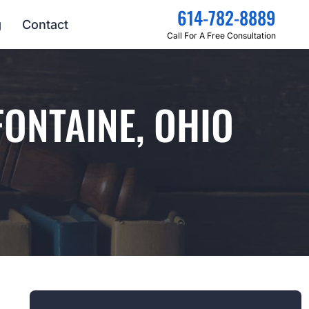
614-782-8889
g
Contact
Call For A Free Consultation
FONTAINE, OHIO