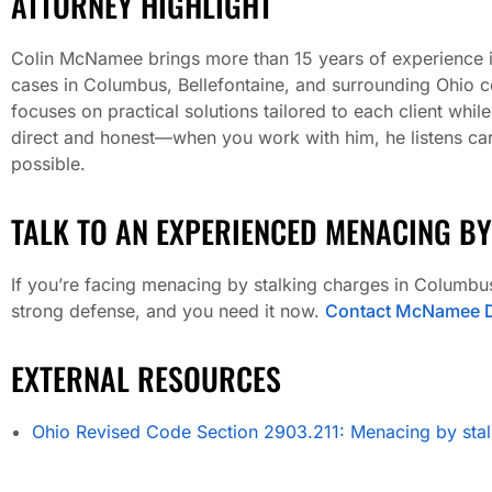
ATTORNEY HIGHLIGHT
Colin McNamee brings more than 15 years of experience in 
cases in Columbus, Bellefontaine, and surrounding Ohio c
focuses on practical solutions tailored to each client whil
direct and honest—when you work with him, he listens care
possible.
TALK TO AN EXPERIENCED MENACING BY
If you’re facing menacing by stalking charges in Columbus
strong defense, and you need it now.
Contact McNamee D
EXTERNAL RESOURCES
Ohio Revised Code Section 2903.211: Menacing by stal