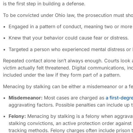
is the first step in building a defense.
To be convicted under Ohio law, the prosecution must sho
Engaged in a pattern of conduct, meaning two or more i
Knew that your behavior could cause fear or distress.
Targeted a person who experienced mental distress or b
Repeated contact alone isn’t always enough. Courts look a
victim actually felt threatened. Digital communications, i
included under the law if they form part of a pattern.
Menacing by stalking can be either a misdemeanor or a f
Misdemeanor:
Most cases are charged as
a first-deg
aggravating factors. Possible penalties can include up to
Felony:
Menacing by stalking is a felony when aggravat
stalking convictions, an active protection order against
tracking methods. Felony charges often include prison