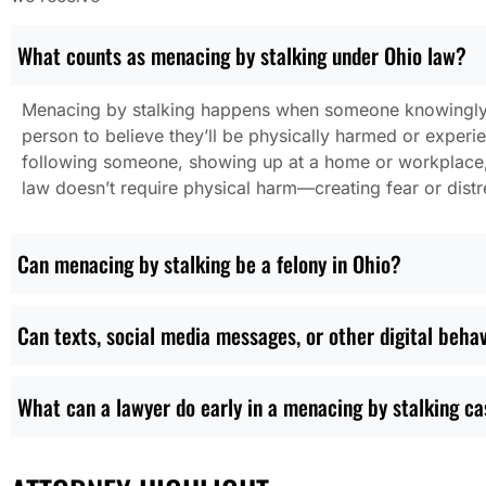
What counts as menacing by stalking under Ohio law?
Menacing by stalking happens when someone knowingly 
person to believe they’ll be physically harmed or exper
following someone, showing up at a home or workplace, o
law doesn’t require physical harm—creating fear or distr
Can menacing by stalking be a felony in Ohio?
Can texts, social media messages, or other digital behav
What can a lawyer do early in a menacing by stalking c