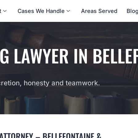
t
Cases We Handle
Areas Served
Blo
G LAWYER IN BELLE
etion, honesty and teamwork.
ATTORNEY – BELLEFONTAINE &