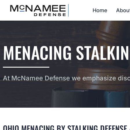
Home
Abou
MENACING STALKIN
At McNamee Defense we emphasize discr
OHIO MENACING BY STALKING DEFENSE 