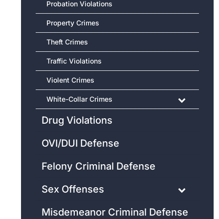
Probation Violations
Property Crimes
Theft Crimes
Traffic Violations
Violent Crimes
White-Collar Crimes
Drug Violations
OVI/DUI Defense
Felony Criminal Defense
Sex Offenses
Misdemeanor Criminal Defense