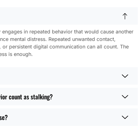
engages in repeated behavior that would cause another
ience mental distress. Repeated unwanted contact,
r persistent digital communication can all count. The
ess is enough.
ior count as stalking?
ase?