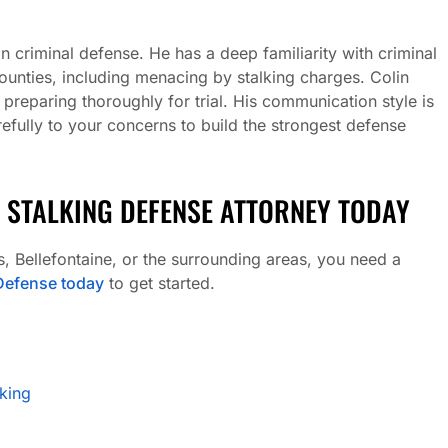
criminal defense. He has a deep familiarity with criminal
ounties, including menacing by stalking charges. Colin
e preparing thoroughly for trial. His communication style is
fully to your concerns to build the strongest defense
 STALKING DEFENSE ATTORNEY TODAY
, Bellefontaine, or the surrounding areas, you need a
efense today
to get started.
king