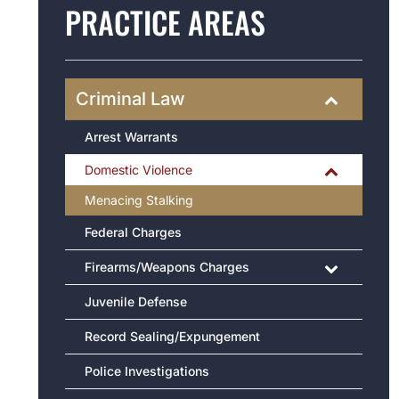
PRACTICE AREAS
Criminal Law
Arrest Warrants
Domestic Violence
Menacing Stalking
Federal Charges
Firearms/Weapons Charges
Juvenile Defense
Record Sealing/Expungement
Police Investigations