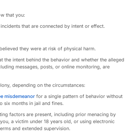
w that you:
ncidents that are connected by intent or effect.
elieved they were at risk of physical harm.
t the intent behind the behavior and whether the alleged
ncluding messages, posts, or online monitoring, are
elony, depending on the circumstances:
ree misdemeanor
for a single pattern of behavior without
 six months in jail and fines.
ing factors are present, including prior menacing by
 you, a victim under 18 years old, or using electronic
 terms and extended supervision.