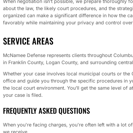
When negotiation isn’t possible, we prepare thoroughly for
about the law, the likely court procedures, and the strateg
organized can make a significant difference in how the cas
favorably while maintaining your privacy and control over 
SERVICE AREAS
McNamee Defense represents clients throughout Columbus
in Franklin County, Logan County, and surrounding central 
Whether your case involves local municipal courts or the
office and guide you through the specific procedures in y
the local court environment. You’ll get the same level of 
your case is filed.
FREQUENTLY ASKED QUESTIONS
When you're facing charges, you're often left with a lot
we receive