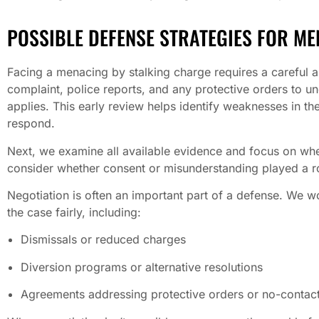
POSSIBLE DEFENSE STRATEGIES FOR ME
Facing a menacing by stalking charge requires a careful an
complaint, police reports, and any protective orders to 
applies. This early review helps identify weaknesses in th
respond.
Next, we examine all available evidence and focus on wheth
consider whether consent or misunderstanding played a r
Negotiation is often an important part of a defense. We w
the case fairly, including:
Dismissals or reduced charges
Diversion programs or alternative resolutions
Agreements addressing protective orders or no-contact