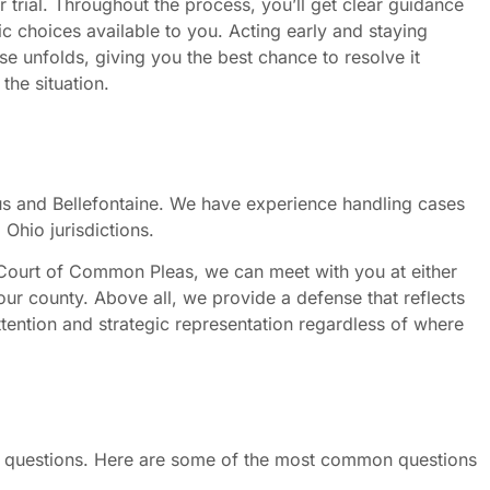
 trial. Throughout the process, you’ll get clear guidance
ic choices available to you. Acting early and staying
e unfolds, giving you the best chance to resolve it
the situation.
 and Bellefontaine. We have experience handling cases
Ohio jurisdictions.
 Court of Common Pleas, we can meet with you at either
our county. Above all, we provide a defense that reflects
attention and strategic representation regardless of where
 of questions. Here are some of the most common questions