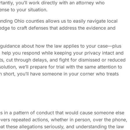
ntly, you’ll work directly with an attorney who
ense to your situation.
nding Ohio counties allows us to easily navigate local
edge to craft defenses that address the evidence and
guidance about how the law applies to your case—plus
to help you respond while keeping your privacy intact and
s, cut through delays, and fight for dismissed or reduced
lution, we’ll prepare for trial with the same attention to
n short, you’ll have someone in your corner who treats
.
 in a pattern of conduct that would cause someone else
covers repeated actions, whether in person, over the phone,
at these allegations seriously, and understanding the law