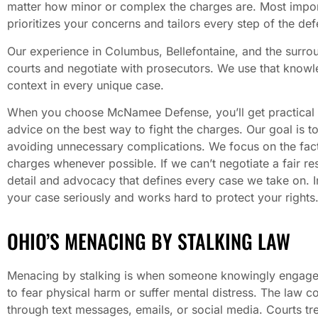
matter how minor or complex the charges are. Most importa
prioritizes your concerns and tailors every step of the def
Our experience in Columbus, Bellefontaine, and the surrou
courts and negotiate with prosecutors. We use that knowl
context in every unique case.
When you choose McNamee Defense, you’ll get practical 
advice on the best way to fight the charges. Our goal is 
avoiding unnecessary complications. We focus on the fact
charges whenever possible. If we can’t negotiate a fair reso
detail and advocacy that defines every case we take on. I
your case seriously and works hard to protect your rights
OHIO’S MENACING BY STALKING LAW
Menacing by stalking is when someone knowingly engages
to fear physical harm or suffer mental distress. The law 
through text messages, emails, or social media. Courts tre