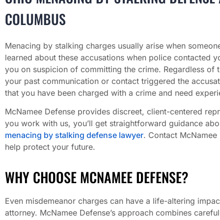
COLUMBUS
Menacing by stalking charges usually arise when someone
learned about these accusations when police contacted yo
you on suspicion of committing the crime. Regardless of 
your past communication or contact triggered the accusati
that you have been charged with a crime and need experie
McNamee Defense provides discreet, client-centered rep
you work with us, you’ll get straightforward guidance ab
menacing by stalking defense lawyer
. Contact McNamee De
help protect your future.
WHY CHOOSE MCNAMEE DEFENSE?
Even misdemeanor charges can have a life-altering impact
attorney. McNamee Defense’s approach combines careful ca