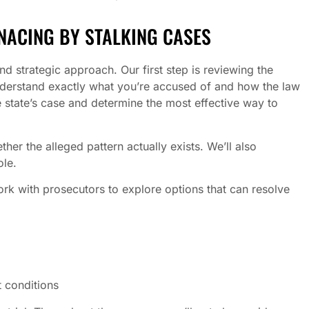
NACING BY STALKING CASES
d strategic approach. Our first step is reviewing the
understand exactly what you’re accused of and how the law
e state’s case and determine the most effective way to
er the alleged pattern actually exists. We’ll also
ole.
ork with prosecutors to explore options that can resolve
 conditions