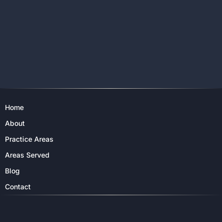
Home
About
Practice Areas
Areas Served
Blog
Contact