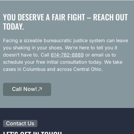
YOU DESERVE A FAIR FIGHT – REACH OUT
TODAY.
Facing a sizeable bureaucratic justice system can leave
you shaking in your shoes. We’re here to tell you it
doesn’t have to. Call
614-782-8889
or email us to
schedule your free initial consultation today. We take
cases in Columbus and across Central Ohio.
Call Now!
Contact Us