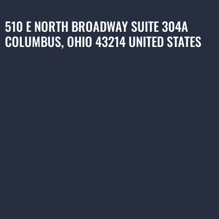
510 E NORTH BROADWAY SUITE 304A
COLUMBUS, OHIO 43214 UNITED STATES