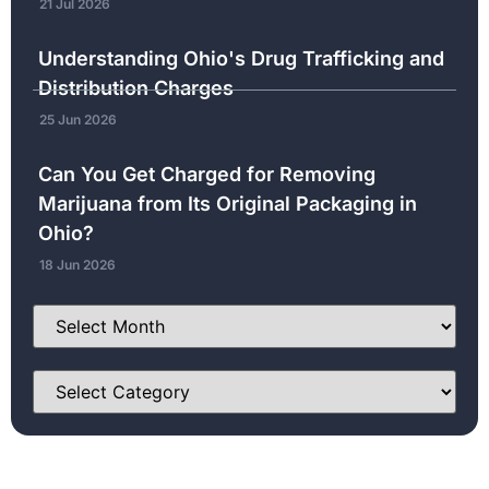
21 Jul 2026
Understanding Ohio's Drug Trafficking and
Distribution Charges
25 Jun 2026
Can You Get Charged for Removing
Marijuana from Its Original Packaging in
Ohio?
18 Jun 2026