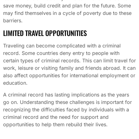
save money, build credit and plan for the future. Some
may find themselves in a cycle of poverty due to these
barriers.
LIMITED TRAVEL OPPORTUNITIES
Traveling can become complicated with a criminal
record. Some countries deny entry to people with
certain types of criminal records. This can limit travel for
work, leisure or visiting family and friends abroad. It can
also affect opportunities for international employment or
education.
A criminal record has lasting implications as the years
go on. Understanding these challenges is important for
recognizing the difficulties faced by individuals with a
criminal record and the need for support and
opportunities to help them rebuild their lives.