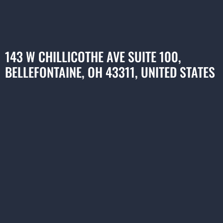
143 W CHILLICOTHE AVE SUITE 100,
BELLEFONTAINE, OH 43311, UNITED STATES