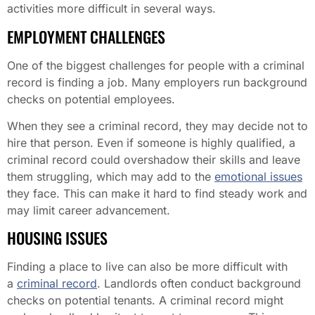
activities more difficult in several ways.
EMPLOYMENT CHALLENGES
One of the biggest challenges for people with a criminal
record is finding a job. Many employers run background
checks on potential employees.
When they see a criminal record, they may decide not to
hire that person. Even if someone is highly qualified, a
criminal record could overshadow their skills and leave
them struggling, which may add to the
emotional issues
they face. This can make it hard to find steady work and
may limit career advancement.
HOUSING ISSUES
Finding a place to live can also be more difficult with
a
criminal record
. Landlords often conduct background
checks on potential tenants. A criminal record might