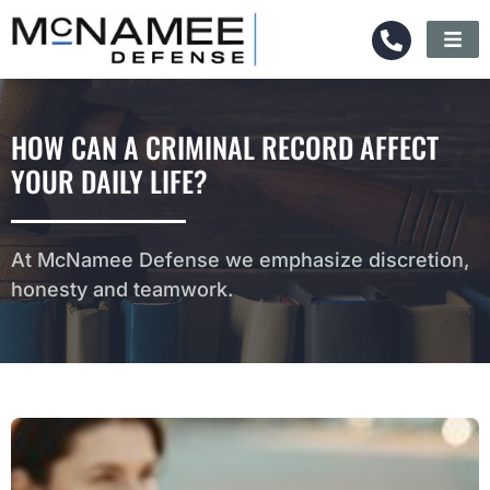
HOW CAN A CRIMINAL RECORD AFFECT
YOUR DAILY LIFE?
At McNamee Defense we emphasize discretion,
honesty and teamwork.