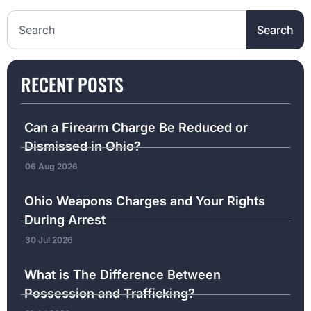
Search the website
Search
RECENT POSTS
Can a Firearm Charge Be Reduced or
Dismissed in Ohio?
06 Aug 2026
Ohio Weapons Charges and Your Rights
During Arrest
30 Jul 2026
What is The Difference Between
Possession and Trafficking?