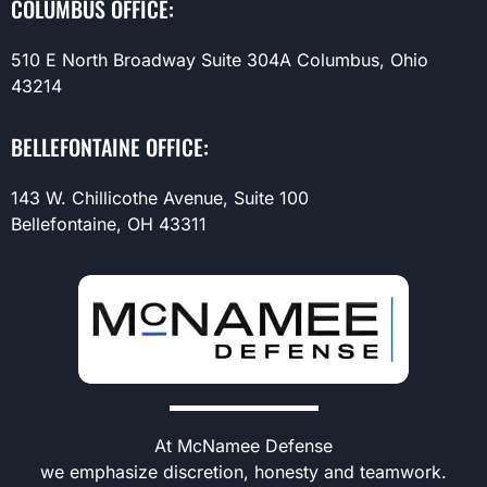
COLUMBUS OFFICE:
510 E North Broadway Suite 304A Columbus, Ohio
43214
BELLEFONTAINE OFFICE:
143 W. Chillicothe Avenue, Suite 100
Bellefontaine, OH 43311
At McNamee Defense
we emphasize discretion, honesty and teamwork.