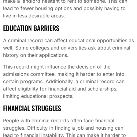
make a landlord hesitant to rent to someone. This can
lead to fewer housing options and possibly having to
live in less desirable areas.
EDUCATION BARRIERS
A criminal record can affect educational opportunities as
well. Some colleges and universities ask about criminal
history on their applications.
This record might influence the decision of the
admissions committee, making it harder to enter into
certain programs. Additionally, a criminal record can
affect eligibility for financial aid and scholarships,
limiting educational prospects.
FINANCIAL STRUGGLES
People with criminal records often face financial
struggles. Difficulty in finding a job and housing can
lead to financial instability. This can make it harder to