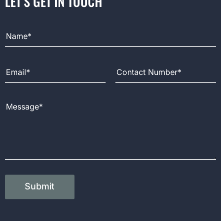
LET’S GET IN TOUCH
Full Name
Email Address
Contact Number
Message
Submit