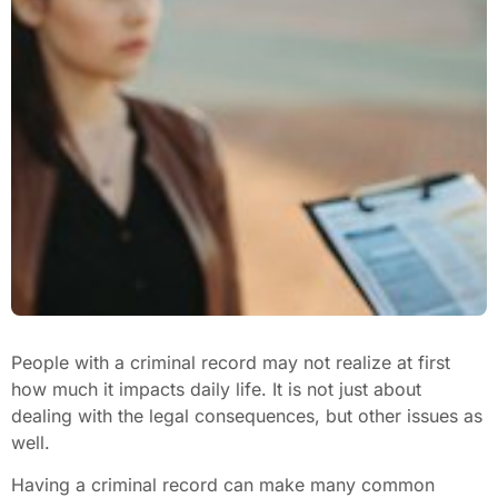
People with a criminal record may not realize at first
how much it impacts daily life. It is not just about
dealing with the legal consequences, but other issues as
well.
Having a criminal record can make many common