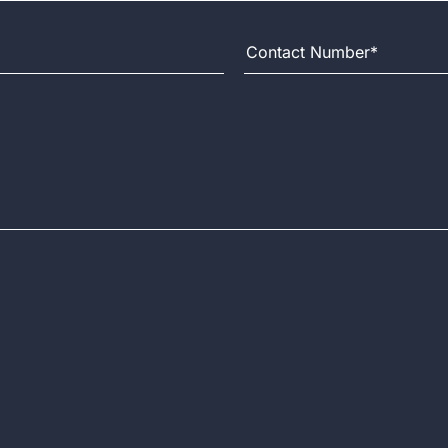
Contact Number