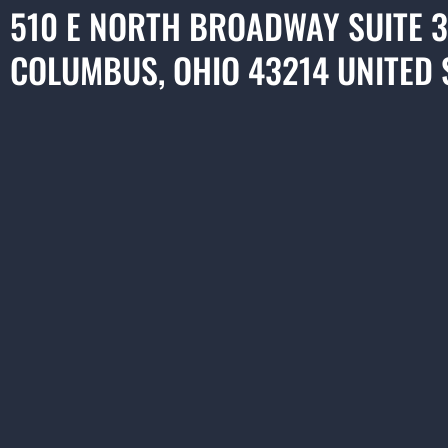
510 E NORTH BROADWAY SUITE 
COLUMBUS, OHIO 43214 UNITED 