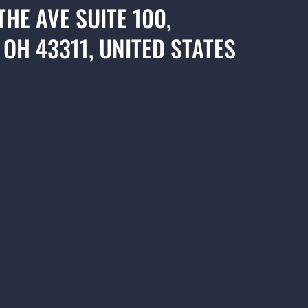
THE AVE SUITE 100,
 OH 43311, UNITED STATES