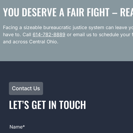
YOU DESERVE A FAIR FIGHT – RE
Facing a sizeable bureaucratic justice system can leave yo
have to. Call
614-782-8889
or email us to schedule your f
and across Central Ohio.
Contact Us
LET’S GET IN TOUCH
Full Name