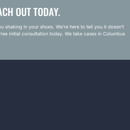
ACH OUT TODAY.
u shaking in your shoes. We’re here to tell you it doesn’t
ree initial consultation today. We take cases in Columbus