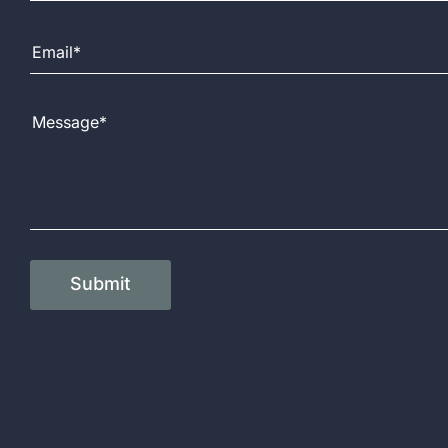
Email Address
Message
Submit