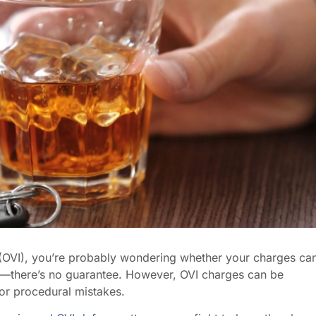
 (OVI), you’re probably wondering whether your charges ca
se—there’s no guarantee. However, OVI charges can be
or procedural mistakes.