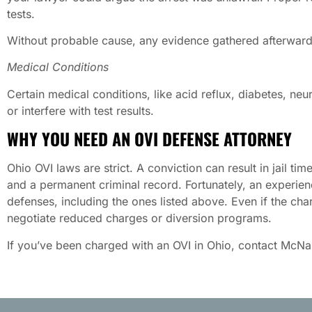
tests.
Without probable cause, any evidence gathered afterward (
Medical Conditions
Certain medical conditions, like acid reflux, diabetes, neu
or interfere with test results.
WHY YOU NEED AN OVI DEFENSE ATTORNEY
Ohio OVI laws are strict. A conviction can result in jail tim
and a permanent criminal record. Fortunately, an experien
defenses, including the ones listed above. Even if the ch
negotiate reduced charges or diversion programs.
If you’ve been charged with an OVI in Ohio, contact McN