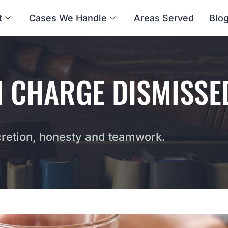
t
Cases We Handle
Areas Served
Blo
I CHARGE DISMISSE
etion, honesty and teamwork.