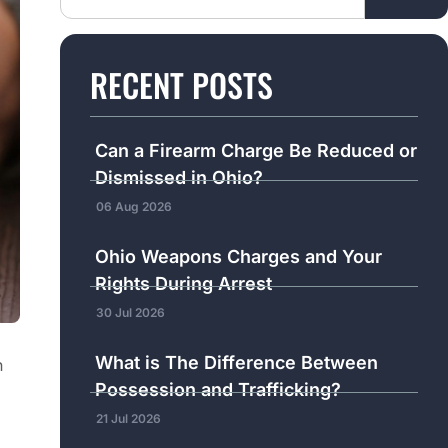
RECENT POSTS
Can a Firearm Charge Be Reduced or
Dismissed in Ohio?
06 Aug 2026
Ohio Weapons Charges and Your
Rights During Arrest
30 Jul 2026
What is The Difference Between
n
Possession and Trafficking?
21 Jul 2026