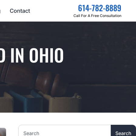
614-782-8889
g
Contact
Call For A Free Consultation
D IN OHIO
Search the website
Search