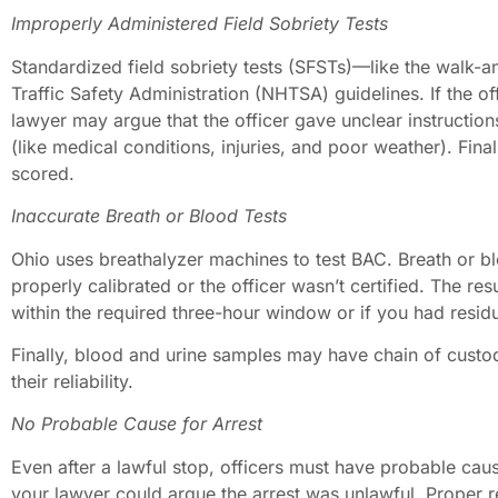
Improperly Administered Field Sobriety Tests
Standardized field sobriety tests (SFSTs)—like the walk
Traffic Safety Administration (NHTSA) guidelines. If the of
lawyer may argue that the officer gave unclear instruction
(like medical conditions, injuries, and poor weather). Fina
scored.
Inaccurate Breath or Blood Tests
Ohio uses breathalyzer machines to test BAC. Breath or bl
properly calibrated or the officer wasn’t certified. The re
within the required three-hour window or if you had resi
Finally, blood and urine samples may have chain of custo
their reliability.
No Probable Cause for Arrest
Even after a lawful stop, officers must have probable cause
your lawyer could argue the arrest was unlawful. Proper re