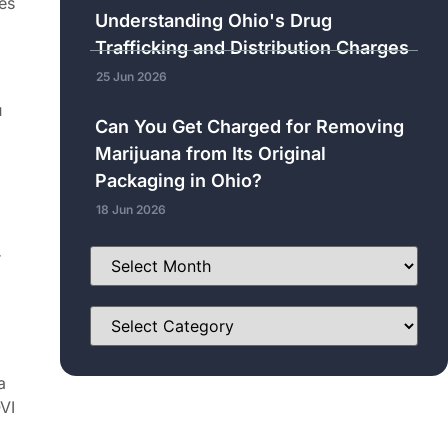
es
Understanding Ohio's Drug
Trafficking and Distribution Charges
25 Jun 2026
u
Can You Get Charged for Removing
Marijuana from Its Original
Packaging in Ohio?
18 Jun 2026
r
a
VI