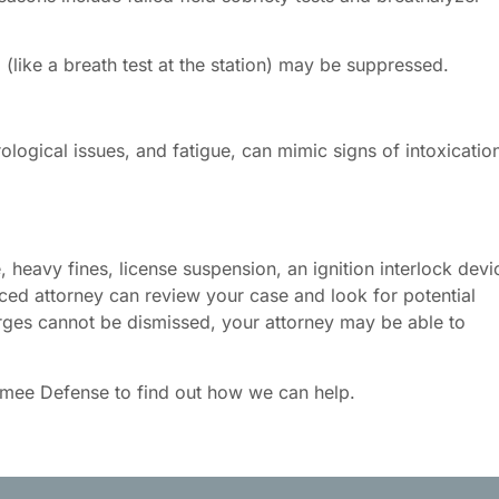
like a breath test at the station) may be suppressed.
rological issues, and fatigue, can mimic signs of intoxicatio
e, heavy fines, license suspension, an ignition interlock devi
ced attorney can review your case and look for potential
arges cannot be dismissed, your attorney may be able to
amee Defense to find out how we can help.