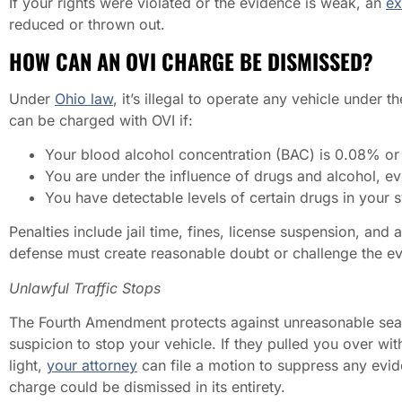
If your rights were violated or the evidence is weak, an
ex
reduced or thrown out.
HOW CAN AN OVI CHARGE BE DISMISSED?
Under
Ohio law
, it’s illegal to operate any vehicle under 
can be charged with OVI if:
Your blood alcohol concentration (BAC) is 0.08% or 
You are under the influence of drugs and alcohol, e
You have detectable levels of certain drugs in your 
Penalties include jail time, fines, license suspension, an
defense must create reasonable doubt or challenge the e
Unlawful Traffic Stops
The Fourth Amendment protects against unreasonable sear
suspicion to stop your vehicle. If they pulled you over wi
light,
your attorney
can file a motion to suppress any evide
charge could be dismissed in its entirety.