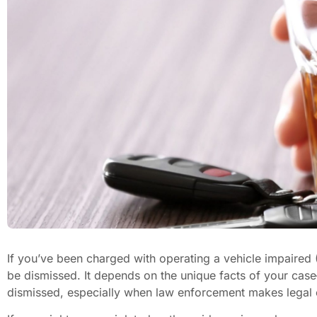
If you’ve been charged with operating a vehicle impaired
be dismissed. It depends on the unique facts of your ca
dismissed, especially when law enforcement makes legal 