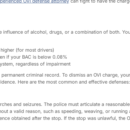
perienced OVI defense attorney
can fight to have the charg
the influence of alcohol, drugs, or a combination of both. Yo
higher (for most drivers)
ven if your BAC is below 0.08%
system, regardless of impairment
d a permanent criminal record. To dismiss an OVI charge, you
vidence. Here are the most common and effective defenses:
ches and seizures. The police must articulate a reasonable
thout a valid reason, such as speeding, weaving, or running 
nce obtained after the stop. If the stop was unlawful, the O