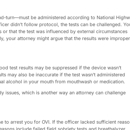
-and-turn—must be administered according to National High
ficer didn’t follow protocol, the tests can be challenged. Yo
s or that the test was influenced by external circumstances
lly, your attorney might argue that the results were improper
ood test results may be suppressed if the device wasn’t
sults may also be inaccurate if the test wasn’t administered
dual alcohol in your mouth from mouthwash or medication.
dy issues, which is another way an attorney can challenge
 to arrest you for OVI. If the officer lacked sufficient reaso
asons include failed field sobriety tests and breathalyzer