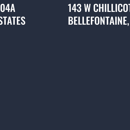
304A
143 W CHILLICO
STATES
BELLEFONTAINE,