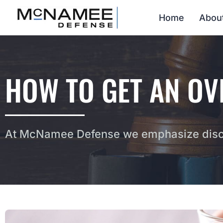
Home
Abou
HOW TO GET AN OV
At McNamee Defense we emphasize discr