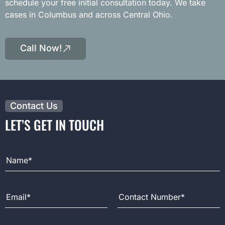
schedule your free initial consultation today. We take
cases in Columbus and across Central Ohio.
Call Now!
Contact Us
LET’S GET IN TOUCH
Full Name
Email Address
Contact Number