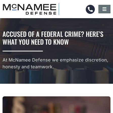
ACCUSED OF A FEDERAL CRIME? HERE’S
WHAT YOU NEED TO KNOW
At McNamee Defense we emphasize discretion,
honesty and teamwork.