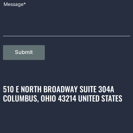
Message
Submit
510 E NORTH BROADWAY SUITE 304A
COLUMBUS, OHIO 43214 UNITED STATES