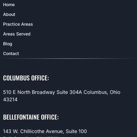
Home
About
Practice Areas
Areas Served
Blog
Contact
COLUMBUS OFFICE:
510 E North Broadway Suite 304A Columbus, Ohio
43214
BELLEFONTAINE OFFICE:
143 W. Chillicothe Avenue, Suite 100