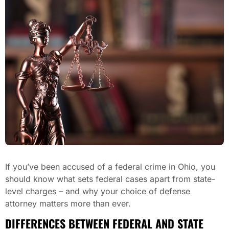
If you’ve been accused of a federal crime in Ohio, you
should know what sets federal cases apart from state-
level charges – and why your choice of defense
attorney matters more than ever.
DIFFERENCES BETWEEN FEDERAL AND STATE