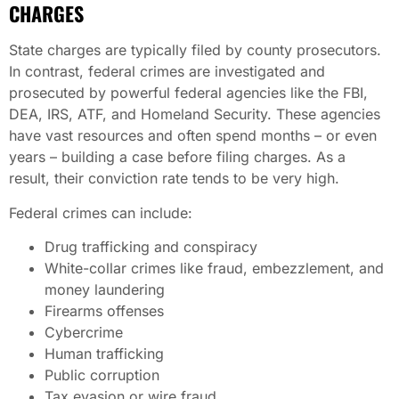
CHARGES
State charges are typically filed by county prosecutors.
In contrast, federal crimes are investigated and
prosecuted by powerful federal agencies like the FBI,
DEA, IRS, ATF, and Homeland Security. These agencies
have vast resources and often spend months – or even
years – building a case before filing charges. As a
result, their conviction rate tends to be very high.
Federal crimes can include:
Drug trafficking and conspiracy
White-collar crimes like fraud, embezzlement, and
money laundering
Firearms offenses
Cybercrime
Human trafficking
Public corruption
Tax evasion or wire fraud