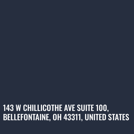
143 W CHILLICOTHE AVE SUITE 100,
BELLEFONTAINE, OH 43311, UNITED STATES