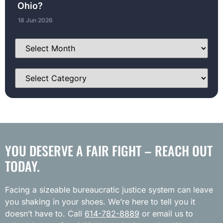
Ohio?
18 Jun 2026
YOU DESERVE A FAIR FIGHT – REACH OUT
TODAY.
Facing a sizeable bureaucratic justice system can leave
you shaking in your shoes. We’re here to tell you it
doesn’t have to. Call
614-782-8889
or email us to