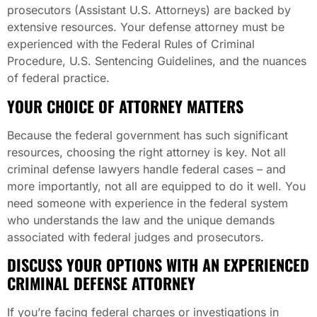
prosecutors (Assistant U.S. Attorneys) are backed by
extensive resources. Your defense attorney must be
experienced with the Federal Rules of Criminal
Procedure, U.S. Sentencing Guidelines, and the nuances
of federal practice.
YOUR CHOICE OF ATTORNEY MATTERS
Because the federal government has such significant
resources, choosing the right attorney is key. Not all
criminal defense lawyers handle federal cases – and
more importantly, not all are equipped to do it well. You
need someone with experience in the federal system
who understands the law and the unique demands
associated with federal judges and prosecutors.
DISCUSS YOUR OPTIONS WITH AN EXPERIENCED
CRIMINAL DEFENSE ATTORNEY
If you’re facing federal charges or investigations in