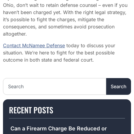
Ohio, don’t wait to retain defense counsel – even if you
haven’t been charged yet. With the right legal strategy,
it’s possible to fight the charges, mitigate the
consequences, and sometimes avoid prosecution
altogether.
Contact McNamee Defense
today to discuss your
situation. We’re here to fight for the best possible
outcome in both state and federal court.
Search the website
Search
RECENT POSTS
Can a Firearm Charge Be Reduced or