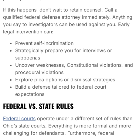
If this happens, don’t wait to retain counsel. Call a
qualified federal defense attorney immediately. Anything
you say to investigators can be used against you. Early
legal intervention can:
Prevent self-incrimination
Strategically prepare you for interviews or
subpoenas
Uncover weaknesses, Constitutional violations, and
procedural violations
Explore plea options or dismissal strategies
Build a defense tailored to federal court
expectations
FEDERAL VS. STATE RULES
Federal courts
operate under a different set of rules than
Ohio’s state courts. Everything is more formal and more
challenging for defendants. Furthermore, federal