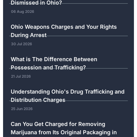
Dismissed in Ohio?
06 Aug 2026
Ohio Weapons Charges and Your Rights
During Arrest
30 Jul 2026
What is The Difference Between
Possession and Trafficking?
21 Jul 2026
Understanding Ohio's Drug Trafficking and
Distribution Charges
25 Jun 2026
Can You Get Charged for Removing
Marijuana from Its Original Packaging in