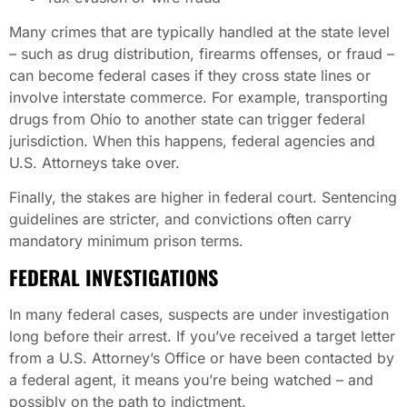
Many crimes that are typically handled at the state level
– such as drug distribution, firearms offenses, or fraud –
can become federal cases if they cross state lines or
involve interstate commerce. For example, transporting
drugs from Ohio to another state can trigger federal
jurisdiction. When this happens, federal agencies and
U.S. Attorneys take over.
Finally, the stakes are higher in federal court. Sentencing
guidelines are stricter, and convictions often carry
mandatory minimum prison terms.
FEDERAL INVESTIGATIONS
In many federal cases, suspects are under investigation
long before their arrest. If you’ve received a target letter
from a U.S. Attorney’s Office or have been contacted by
a federal agent, it means you’re being watched – and
possibly on the path to indictment.