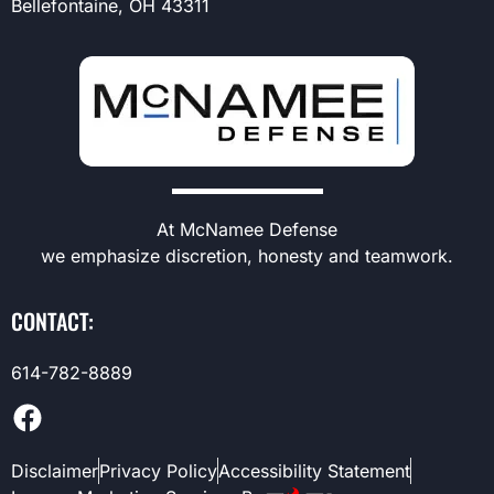
Bellefontaine, OH 43311
At McNamee Defense
we emphasize discretion, honesty and teamwork.
CONTACT:
614-782-8889
Disclaimer
Privacy Policy
Accessibility Statement