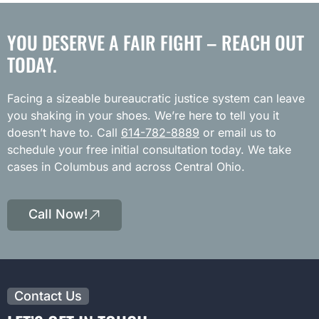
YOU DESERVE A FAIR FIGHT – REACH OUT
TODAY.
Facing a sizeable bureaucratic justice system can leave
you shaking in your shoes. We’re here to tell you it
doesn’t have to. Call
614-782-8889
or email us to
schedule your free initial consultation today. We take
cases in Columbus and across Central Ohio.
Call Now!
Contact Us