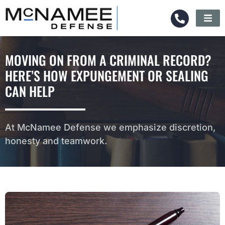
MOVING ON FROM A CRIMINAL RECORD?
HERE’S HOW EXPUNGEMENT OR SEALING
CAN HELP
At McNamee Defense we emphasize discretion,
honesty and teamwork.