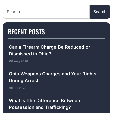
Search the website
Search
RECENT POSTS
Can a Firearm Charge Be Reduced or
Dismissed in Ohio?
06 Aug 2026
Ohio Weapons Charges and Your Rights
During Arrest
30 Jul 2026
What is The Difference Between
Possession and Trafficking?