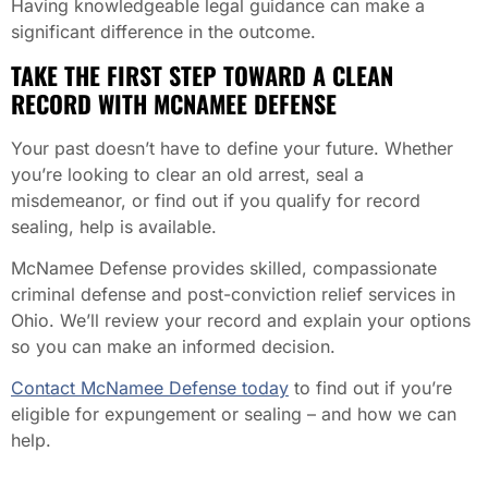
Having knowledgeable legal guidance can make a
significant difference in the outcome.
TAKE THE FIRST STEP TOWARD A CLEAN
RECORD WITH MCNAMEE DEFENSE
Your past doesn’t have to define your future. Whether
you’re looking to clear an old arrest, seal a
misdemeanor, or find out if you qualify for record
sealing, help is available.
McNamee Defense provides skilled, compassionate
criminal defense and post-conviction relief services in
Ohio. We’ll review your record and explain your options
so you can make an informed decision.
Contact McNamee Defense today
to find out if you’re
eligible for expungement or sealing – and how we can
help.