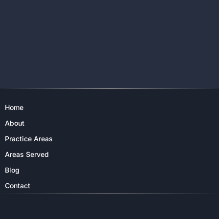
Home
About
Practice Areas
Areas Served
Blog
Contact