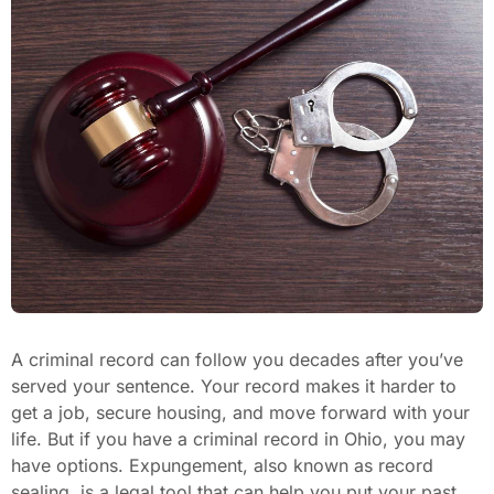
A criminal record can follow you decades after you’ve
served your sentence. Your record makes it harder to
get a job, secure housing, and move forward with your
life. But if you have a criminal record in Ohio, you may
have options. Expungement, also known as record
sealing, is a legal tool that can help you put your past