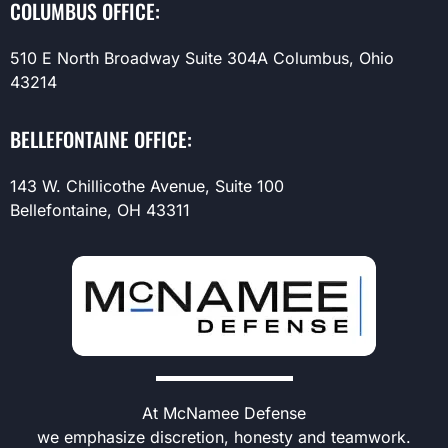
COLUMBUS OFFICE:
510 E North Broadway Suite 304A Columbus, Ohio
43214
BELLEFONTAINE OFFICE:
143 W. Chillicothe Avenue, Suite 100
Bellefontaine, OH 43311
At McNamee Defense
we emphasize discretion, honesty and teamwork.