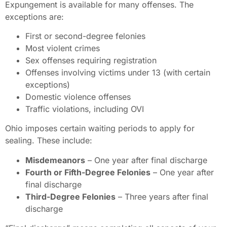
Expungement is available for many offenses. The
exceptions are:
First or second-degree felonies
Most violent crimes
Sex offenses requiring registration
Offenses involving victims under 13 (with certain
exceptions)
Domestic violence offenses
Traffic violations, including OVI
Ohio imposes certain waiting periods to apply for
sealing. These include:
Misdemeanors
– One year after final discharge
Fourth or Fifth-Degree Felonies
– One year after
final discharge
Third-Degree Felonies
– Three years after final
discharge