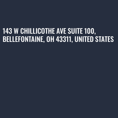
143 W CHILLICOTHE AVE SUITE 100,
BELLEFONTAINE, OH 43311, UNITED STATES