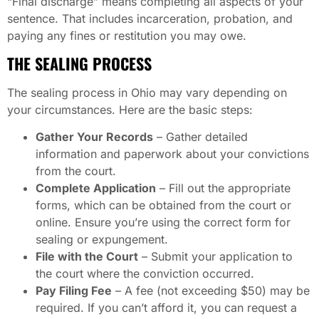
“Final discharge” means completing all aspects of your
sentence. That includes incarceration, probation, and
paying any fines or restitution you may owe.
THE SEALING PROCESS
The sealing process in Ohio may vary depending on
your circumstances. Here are the basic steps:
Gather Your Records
– Gather detailed
information and paperwork about your convictions
from the court.
Complete Application
– Fill out the appropriate
forms, which can be obtained from the court or
online. Ensure you’re using the correct form for
sealing or expungement.
File with the Court
– Submit your application to
the court where the conviction occurred.
Pay Filing Fee
– A fee (not exceeding $50) may be
required. If you can’t afford it, you can request a