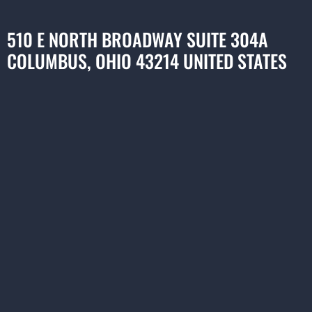
510 E NORTH BROADWAY SUITE 304A
COLUMBUS, OHIO 43214 UNITED STATES