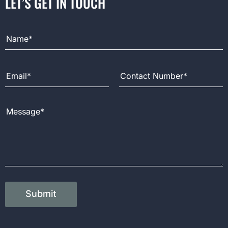
LET’S GET IN TOUCH
Full Name
Email Address
Contact Number
Message
Submit