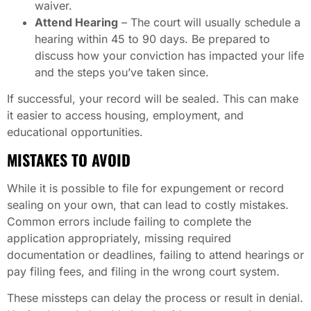
waiver.
Attend Hearing
– The court will usually schedule a
hearing within 45 to 90 days. Be prepared to
discuss how your conviction has impacted your life
and the steps you’ve taken since.
If successful, your record will be sealed. This can make
it easier to access housing, employment, and
educational opportunities.
MISTAKES TO AVOID
While it is possible to file for expungement or record
sealing on your own, that can lead to costly mistakes.
Common errors include failing to complete the
application appropriately, missing required
documentation or deadlines, failing to attend hearings or
pay filing fees, and filing in the wrong court system.
These missteps can delay the process or result in denial.