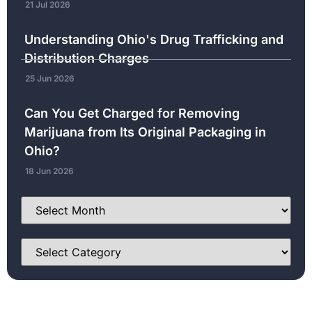
21 Jul 2026
Understanding Ohio's Drug Trafficking and
Distribution Charges
25 Jun 2026
Can You Get Charged for Removing
Marijuana from Its Original Packaging in
Ohio?
18 Jun 2026