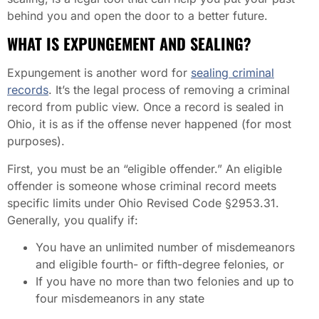
behind you and open the door to a better future.
WHAT IS EXPUNGEMENT AND SEALING?
Expungement is another word for
sealing criminal
records
. It’s the legal process of removing a criminal
record from public view. Once a record is sealed in
Ohio, it is as if the offense never happened (for most
purposes).
First, you must be an “eligible offender.” An eligible
offender is someone whose criminal record meets
specific limits under Ohio Revised Code §2953.31.
Generally, you qualify if:
You have an unlimited number of misdemeanors
and eligible fourth- or fifth-degree felonies, or
If you have no more than two felonies and up to
four misdemeanors in any state