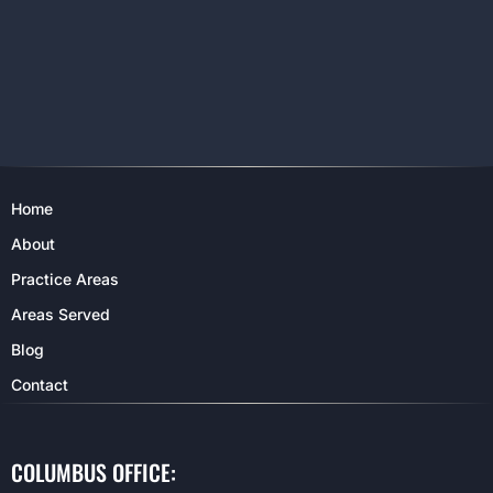
Home
About
Practice Areas
Areas Served
Blog
Contact
COLUMBUS OFFICE: