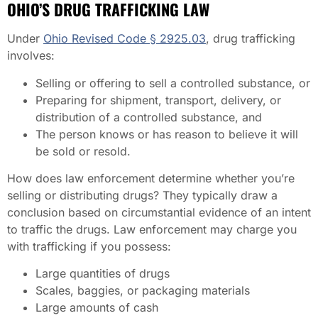
OHIO’S DRUG TRAFFICKING LAW
Under
Ohio Revised Code § 2925.03
, drug trafficking
involves:
Selling or offering to sell a controlled substance, or
Preparing for shipment, transport, delivery, or
distribution of a controlled substance, and
The person knows or has reason to believe it will
be sold or resold.
How does law enforcement determine whether you’re
selling or distributing drugs? They typically draw a
conclusion based on circumstantial evidence of an intent
to traffic the drugs. Law enforcement may charge you
with trafficking if you possess:
Large quantities of drugs
Scales, baggies, or packaging materials
Large amounts of cash