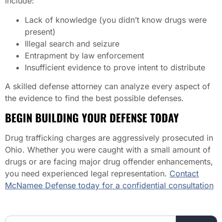
include:
Lack of knowledge (you didn’t know drugs were
present)
Illegal search and seizure
Entrapment by law enforcement
Insufficient evidence to prove intent to distribute
A skilled defense attorney can analyze every aspect of
the evidence to find the best possible defenses.
BEGIN BUILDING YOUR DEFENSE TODAY
Drug trafficking charges are aggressively prosecuted in
Ohio. Whether you were caught with a small amount of
drugs or are facing major drug offender enhancements,
you need experienced legal representation.
Contact
McNamee Defense today for a confidential consultation
Search the website