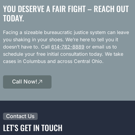
YOU DESERVE A FAIR FIGHT – REACH OUT
TODAY.
Facing a sizeable bureaucratic justice system can leave
you shaking in your shoes. We’re here to tell you it
doesn’t have to. Call
614-782-8889
or email us to
schedule your free initial consultation today. We take
cases in Columbus and across Central Ohio.
Call Now!
Contact Us
LET’S GET IN TOUCH