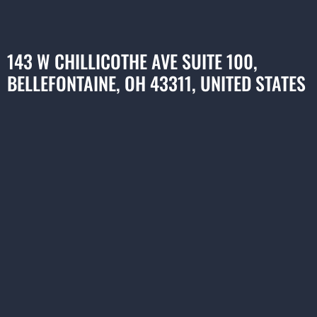
143 W CHILLICOTHE AVE SUITE 100,
BELLEFONTAINE, OH 43311, UNITED STATES