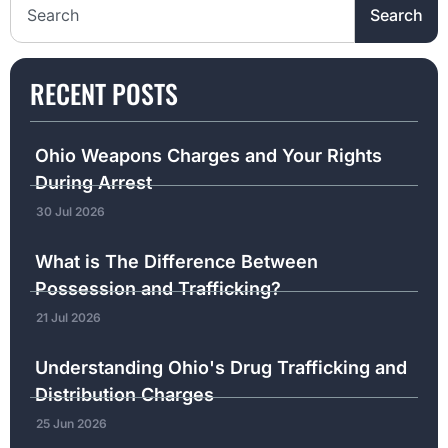
Search
RECENT POSTS
Ohio Weapons Charges and Your Rights
During Arrest
30 Jul 2026
What is The Difference Between
Possession and Trafficking?
21 Jul 2026
Understanding Ohio's Drug Trafficking and
Distribution Charges
25 Jun 2026