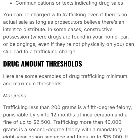
Communications or texts indicating drug sales
You can be charged with trafficking even if there’s no
actual sale as long as prosecutors believe there’s an
intent to distribute. In some cases, constructive
possession (where drugs are found in your home, car,
or belongings, even if they’re not physically on you) can
still lead to a trafficking charge.
DRUG AMOUNT THRESHOLDS
Here are some examples of drug trafficking minimum
and maximum thresholds:
Marijuana
Trafficking less than 200 grams is a fifth-degree felony,
punishable by six to 12 months of incarceration and a
fine of up to $2,500. Trafficking more than 40,000
grams is a second-degree felony with a mandatory
eight-year prison sentence and fines up to $15,000. If