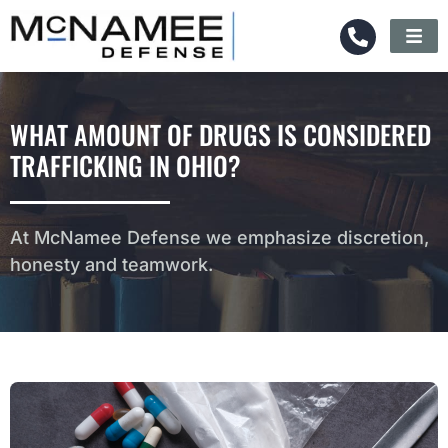
WHAT AMOUNT OF DRUGS IS CONSIDERED
TRAFFICKING IN OHIO?
At McNamee Defense we emphasize discretion,
honesty and teamwork.