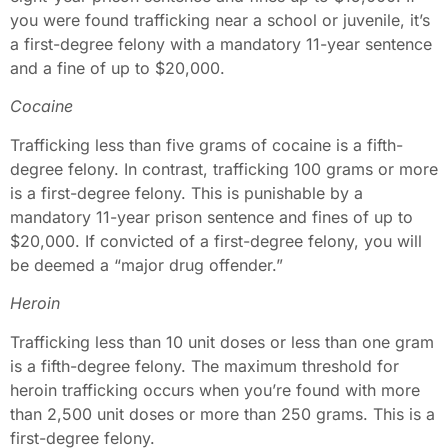
you were found trafficking near a school or juvenile, it’s
a first-degree felony with a mandatory 11-year sentence
and a fine of up to $20,000.
Cocaine
Trafficking less than five grams of cocaine is a fifth-
degree felony. In contrast, trafficking 100 grams or more
is a first-degree felony. This is punishable by a
mandatory 11-year prison sentence and fines of up to
$20,000. If convicted of a first-degree felony, you will
be deemed a “major drug offender.”
Heroin
Trafficking less than 10 unit doses or less than one gram
is a fifth-degree felony. The maximum threshold for
heroin trafficking occurs when you’re found with more
than 2,500 unit doses or more than 250 grams. This is a
first-degree felony.