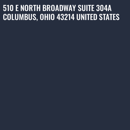
510 E NORTH BROADWAY SUITE 304A
COLUMBUS, OHIO 43214 UNITED STATES