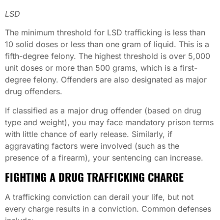
LSD
The minimum threshold for LSD trafficking is less than
10 solid doses or less than one gram of liquid. This is a
fifth-degree felony. The highest threshold is over 5,000
unit doses or more than 500 grams, which is a first-
degree felony. Offenders are also designated as major
drug offenders.
If classified as a major drug offender (based on drug
type and weight), you may face mandatory prison terms
with little chance of early release. Similarly, if
aggravating factors were involved (such as the
presence of a firearm), your sentencing can increase.
FIGHTING A DRUG TRAFFICKING CHARGE
A trafficking conviction can derail your life, but not
every charge results in a conviction. Common defenses