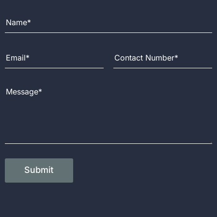
Full Name
Email Address
Contact Number
Message
Submit