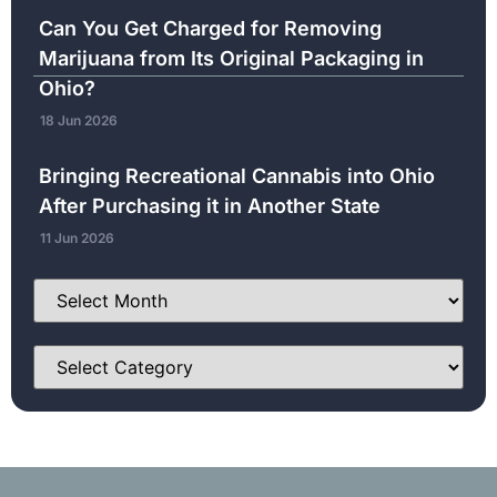
Can You Get Charged for Removing
Marijuana from Its Original Packaging in
Ohio?
18 Jun 2026
Bringing Recreational Cannabis into Ohio
After Purchasing it in Another State
11 Jun 2026