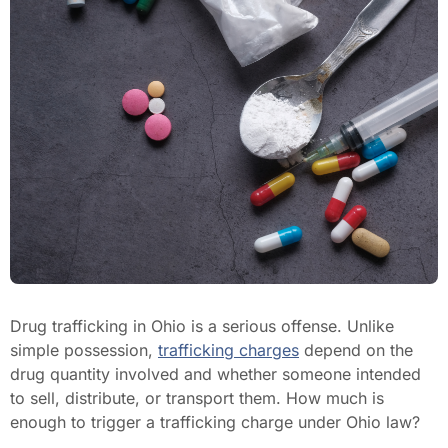
Drug trafficking in Ohio is a serious offense. Unlike
simple possession,
trafficking charges
depend on the
drug quantity involved and whether someone intended
to sell, distribute, or transport them. How much is
enough to trigger a trafficking charge under Ohio law?