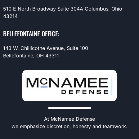
510 E North Broadway Suite 304A Columbus, Ohio
43214
BELLEFONTAINE OFFICE:
143 W. Chillicothe Avenue, Suite 100
Bellefontaine, OH 43311
At McNamee Defense
we emphasize discretion, honesty and teamwork.