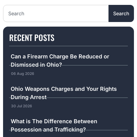
Search the website
Search
RECENT POSTS
Can a Firearm Charge Be Reduced or
Dismissed in Ohio?
06 Aug 2026
Ohio Weapons Charges and Your Rights
During Arrest
30 Jul 2026
What is The Difference Between
Possession and Trafficking?