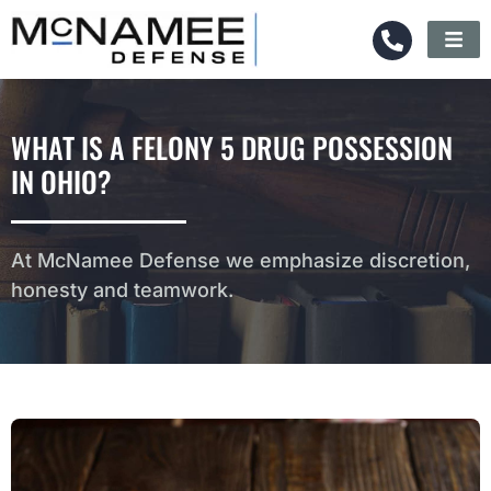
WHAT IS A FELONY 5 DRUG POSSESSION
IN OHIO?
At McNamee Defense we emphasize discretion,
honesty and teamwork.