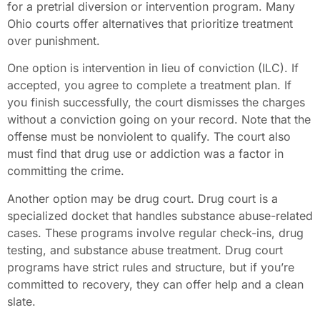
for a pretrial diversion or intervention program. Many
Ohio courts offer alternatives that prioritize treatment
over punishment.
One option is intervention in lieu of conviction (ILC). If
accepted, you agree to complete a treatment plan. If
you finish successfully, the court dismisses the charges
without a conviction going on your record. Note that the
offense must be nonviolent to qualify. The court also
must find that drug use or addiction was a factor in
committing the crime.
Another option may be drug court. Drug court is a
specialized docket that handles substance abuse-related
cases. These programs involve regular check-ins, drug
testing, and substance abuse treatment. Drug court
programs have strict rules and structure, but if you’re
committed to recovery, they can offer help and a clean
slate.