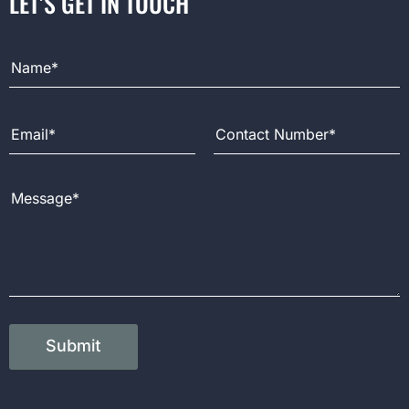
LET’S GET IN TOUCH
Full Name
Email Address
Contact Number
Message
Submit