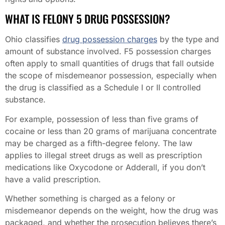
WHAT IS FELONY 5 DRUG POSSESSION?
Ohio classifies
drug possession charges
by the type and
amount of substance involved. F5 possession charges
often apply to small quantities of drugs that fall outside
the scope of misdemeanor possession, especially when
the drug is classified as a Schedule I or II controlled
substance.
For example, possession of less than five grams of
cocaine or less than 20 grams of marijuana concentrate
may be charged as a fifth-degree felony. The law
applies to illegal street drugs as well as prescription
medications like Oxycodone or Adderall, if you don’t
have a valid prescription.
Whether something is charged as a felony or
misdemeanor depends on the weight, how the drug was
packaged, and whether the prosecution believes there’s