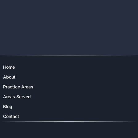
Home
About
Practice Areas
Areas Served
Blog
Contact