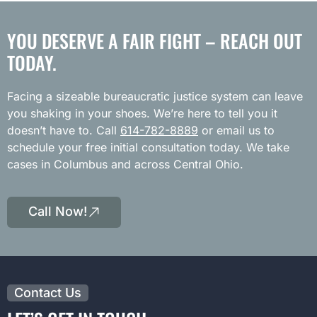
YOU DESERVE A FAIR FIGHT – REACH OUT
TODAY.
Facing a sizeable bureaucratic justice system can leave
you shaking in your shoes. We’re here to tell you it
doesn’t have to. Call
614-782-8889
or email us to
schedule your free initial consultation today. We take
cases in Columbus and across Central Ohio.
Call Now!
Contact Us