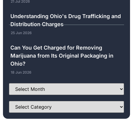
21 Jul 2026
Understanding Ohio's Drug Trafficking and
Distribution Charges
25 Jun 2026
Can You Get Charged for Removing
Marijuana from Its Original Packaging in
Ohio?
18 Jun 2026