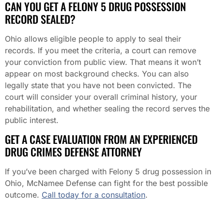
CAN YOU GET A FELONY 5 DRUG POSSESSION
RECORD SEALED?
Ohio allows eligible people to apply to seal their
records. If you meet the criteria, a court can remove
your conviction from public view. That means it won’t
appear on most background checks. You can also
legally state that you have not been convicted. The
court will consider your overall criminal history, your
rehabilitation, and whether sealing the record serves the
public interest.
GET A CASE EVALUATION FROM AN EXPERIENCED
DRUG CRIMES DEFENSE ATTORNEY
If you’ve been charged with Felony 5 drug possession in
Ohio, McNamee Defense can fight for the best possible
outcome.
Call today for a consultation
.