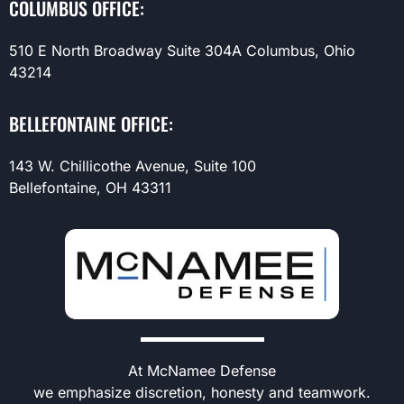
COLUMBUS OFFICE:
510 E North Broadway Suite 304A Columbus, Ohio
43214
BELLEFONTAINE OFFICE:
143 W. Chillicothe Avenue, Suite 100
Bellefontaine, OH 43311
At McNamee Defense
we emphasize discretion, honesty and teamwork.