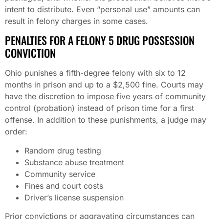
intent to distribute. Even “personal use” amounts can
result in felony charges in some cases.
PENALTIES FOR A FELONY 5 DRUG POSSESSION
CONVICTION
Ohio punishes a fifth-degree felony with six to 12
months in prison and up to a $2,500 fine. Courts may
have the discretion to impose five years of community
control (probation) instead of prison time for a first
offense. In addition to these punishments, a judge may
order:
Random drug testing
Substance abuse treatment
Community service
Fines and court costs
Driver’s license suspension
Prior convictions or aggravating circumstances can