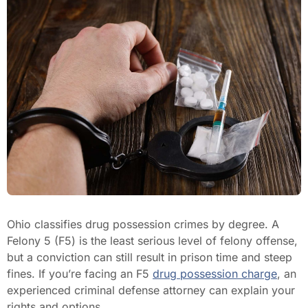
Ohio classifies drug possession crimes by degree. A
Felony 5 (F5) is the least serious level of felony offense,
but a conviction can still result in prison time and steep
fines. If you’re facing an F5
drug possession charge
, an
experienced criminal defense attorney can explain your
rights and options.