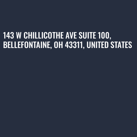
143 W CHILLICOTHE AVE SUITE 100,
BELLEFONTAINE, OH 43311, UNITED STATES