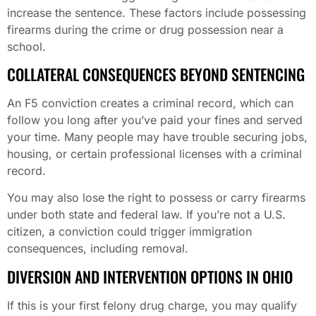
increase the sentence. These factors include possessing
firearms during the crime or drug possession near a
school.
COLLATERAL CONSEQUENCES BEYOND SENTENCING
An F5 conviction creates a criminal record, which can
follow you long after you’ve paid your fines and served
your time. Many people may have trouble securing jobs,
housing, or certain professional licenses with a criminal
record.
You may also lose the right to possess or carry firearms
under both state and federal law. If you’re not a U.S.
citizen, a conviction could trigger immigration
consequences, including removal.
DIVERSION AND INTERVENTION OPTIONS IN OHIO
If this is your first felony drug charge, you may qualify