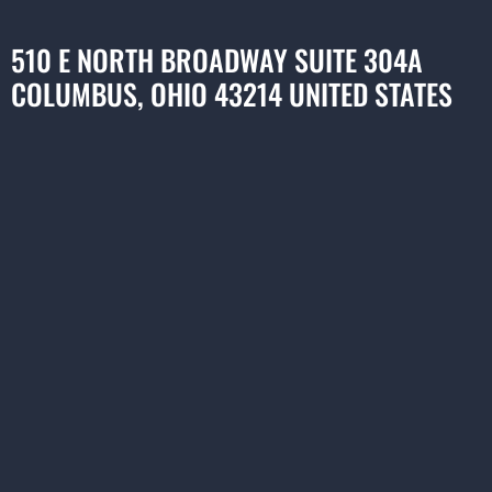
510 E NORTH BROADWAY SUITE 304A
COLUMBUS, OHIO 43214 UNITED STATES