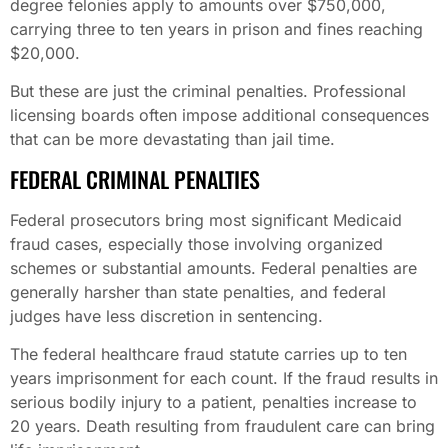
degree felonies apply to amounts over $750,000,
carrying three to ten years in prison and fines reaching
$20,000.
But these are just the criminal penalties. Professional
licensing boards often impose additional consequences
that can be more devastating than jail time.
FEDERAL CRIMINAL PENALTIES
Federal prosecutors bring most significant Medicaid
fraud cases, especially those involving organized
schemes or substantial amounts. Federal penalties are
generally harsher than state penalties, and federal
judges have less discretion in sentencing.
The federal healthcare fraud statute carries up to ten
years imprisonment for each count. If the fraud results in
serious bodily injury to a patient, penalties increase to
20 years. Death resulting from fraudulent care can bring