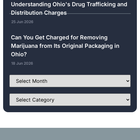
Understanding Ohio's Drug Trafficking and
Distribution Charges
25 Jun 2026
Can You Get Charged for Removing
Marijuana from Its Original Packaging in
Ohio?
18 Jun 2026