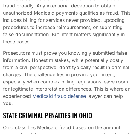
fraud broadly. Any intentional deception to obtain
unauthorized Medicaid payments qualifies as fraud. This
includes billing for services never provided, upcoding
procedures to increase reimbursement, or submitting
false documentation. But intent matters significantly in
these cases.
Prosecutors must prove you knowingly submitted false
information. Honest mistakes, while potentially costly
from a civil perspective, don’t typically result in criminal
charges. The challenge lies in proving your intent,
especially when complex billing regulations leave room
for legitimate interpretation differences. This is where an
experienced
Medicaid fraud defense
lawyer can help
you.
STATE CRIMINAL PENALTIES IN OHIO
Ohio classifies Medicaid fraud based on the amount