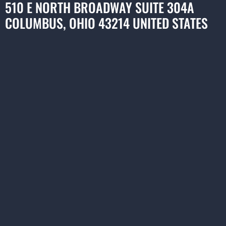
510 E NORTH BROADWAY SUITE 304A
COLUMBUS, OHIO 43214 UNITED STATES