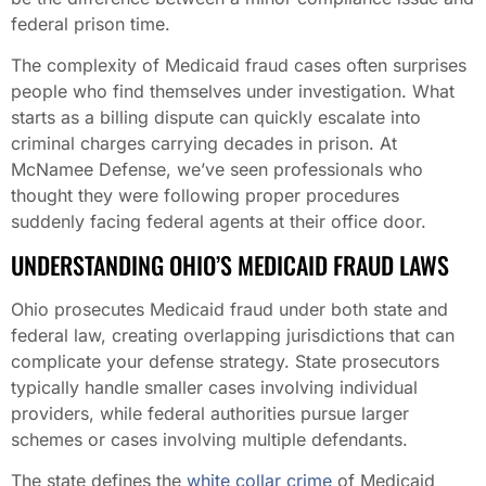
federal prison time.
The complexity of Medicaid fraud cases often surprises
people who find themselves under investigation. What
starts as a billing dispute can quickly escalate into
criminal charges carrying decades in prison. At
McNamee Defense, we’ve seen professionals who
thought they were following proper procedures
suddenly facing federal agents at their office door.
UNDERSTANDING OHIO’S MEDICAID FRAUD LAWS
Ohio prosecutes Medicaid fraud under both state and
federal law, creating overlapping jurisdictions that can
complicate your defense strategy. State prosecutors
typically handle smaller cases involving individual
providers, while federal authorities pursue larger
schemes or cases involving multiple defendants.
The state defines the
white collar crime
of Medicaid