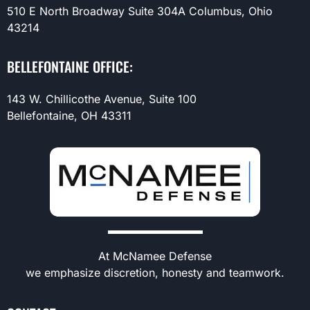
510 E North Broadway Suite 304A Columbus, Ohio
43214
BELLEFONTAINE OFFICE:
143 W. Chillicothe Avenue, Suite 100
Bellefontaine, OH 43311
At McNamee Defense
we emphasize discretion, honesty and teamwork.