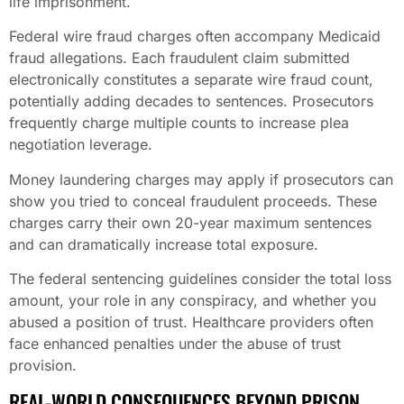
life imprisonment.
Federal wire fraud charges often accompany Medicaid
fraud allegations. Each fraudulent claim submitted
electronically constitutes a separate wire fraud count,
potentially adding decades to sentences. Prosecutors
frequently charge multiple counts to increase plea
negotiation leverage.
Money laundering charges may apply if prosecutors can
show you tried to conceal fraudulent proceeds. These
charges carry their own 20-year maximum sentences
and can dramatically increase total exposure.
The federal sentencing guidelines consider the total loss
amount, your role in any conspiracy, and whether you
abused a position of trust. Healthcare providers often
face enhanced penalties under the abuse of trust
provision.
REAL-WORLD CONSEQUENCES BEYOND PRISON