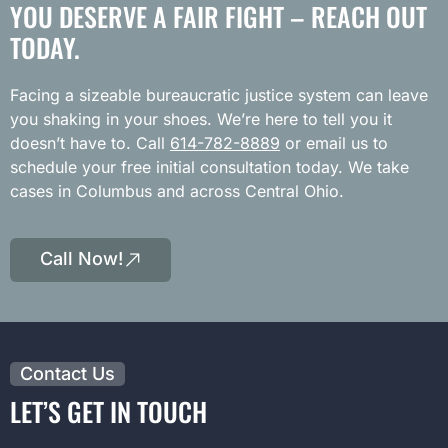
YOU DESERVE A FAIR FIGHT – REACH OUT
TODAY.
Facing a sizeable bureaucratic justice system can leave
you shaking in your shoes. We’re here to tell you it
doesn’t have to. Call
614-782-8889
or email us to
schedule your free initial consultation today. We take
cases in Columbus and across Central Ohio.
Call Now!
Contact Us
LET’S GET IN TOUCH