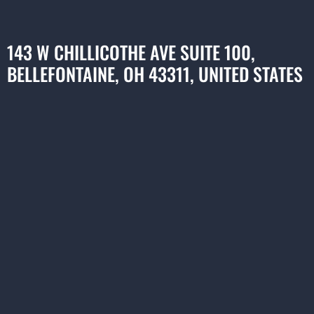
143 W CHILLICOTHE AVE SUITE 100,
BELLEFONTAINE, OH 43311, UNITED STATES