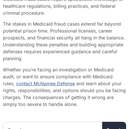
healthcare regulations, billing practices, and federal
criminal procedure.
The stakes in Medicaid fraud cases extend far beyond
potential prison time. Professional licenses, career
prospects, and financial security all hang in the balance.
Understanding these penalties and building appropriate
defenses requires experienced guidance and careful
planning.
Whether you’re facing an investigation or Medicaid
audit, or want to ensure compliance with Medicaid
rules,
contact McNamee Defense
and learn about your
rights, responsibilities, and options should you be facing
charges. The consequences of getting it wrong are
simply too severe to handle alone.
Search the website