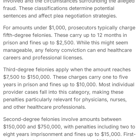
involved and the circumstances surrounding the alleged
fraud. These classifications determine potential
sentences and affect plea negotiation strategies.
For amounts under $1,000, prosecutors typically charge
fifth-degree felonies. These carry up to 12 months in
prison and fines up to $2,500. While this might seem
manageable, any felony conviction can end healthcare
careers and professional licenses.
Third-degree felonies apply when the amount reaches
$7,500 to $150,000. These charges carry one to five
years in prison and fines up to $10,000. Most individual
provider cases fall into this category, making these
penalties particularly relevant for physicians, nurses,
and other healthcare professionals.
Second-degree felonies involve amounts between
$150,000 and $750,000, with penalties including two to
eight years imprisonment and fines up to $15,000. First-