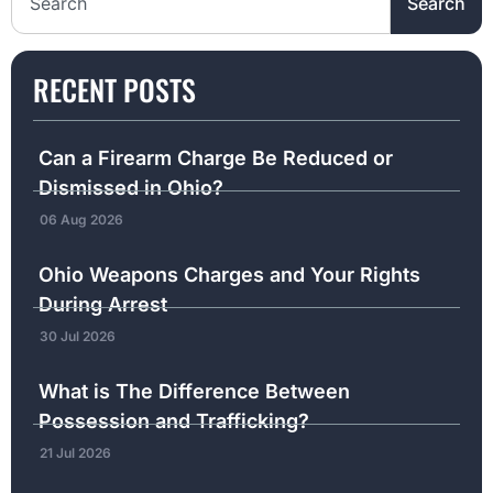
Search
RECENT POSTS
Can a Firearm Charge Be Reduced or
Dismissed in Ohio?
06 Aug 2026
Ohio Weapons Charges and Your Rights
During Arrest
30 Jul 2026
What is The Difference Between
Possession and Trafficking?
21 Jul 2026