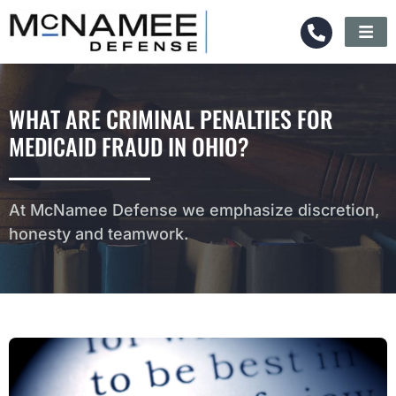
WHAT ARE CRIMINAL PENALTIES FOR
MEDICAID FRAUD IN OHIO?
At McNamee Defense we emphasize discretion,
honesty and teamwork.