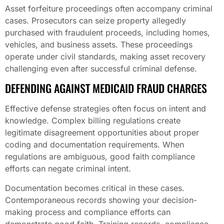
Asset forfeiture proceedings often accompany criminal
cases. Prosecutors can seize property allegedly
purchased with fraudulent proceeds, including homes,
vehicles, and business assets. These proceedings
operate under civil standards, making asset recovery
challenging even after successful criminal defense.
DEFENDING AGAINST MEDICAID FRAUD CHARGES
Effective defense strategies often focus on intent and
knowledge. Complex billing regulations create
legitimate disagreement opportunities about proper
coding and documentation requirements. When
regulations are ambiguous, good faith compliance
efforts can negate criminal intent.
Documentation becomes critical in these cases.
Contemporaneous records showing your decision-
making process and compliance efforts can
demonstrate good faith. Training records, compliance