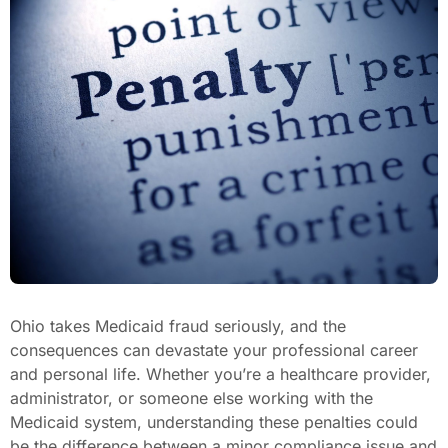
Ohio takes Medicaid fraud seriously, and the
consequences can devastate your professional career
and personal life. Whether you’re a healthcare provider,
administrator, or someone else working with the
Medicaid system, understanding these penalties could
be the difference between a minor compliance issue and