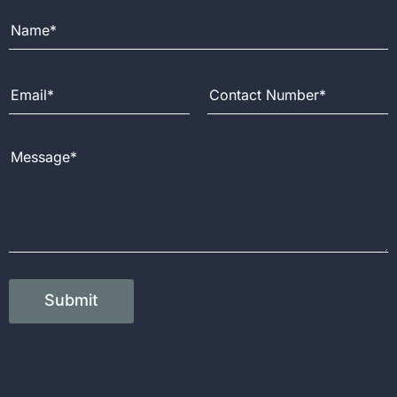
Full Name
Email Address
Contact Number
Message
Submit