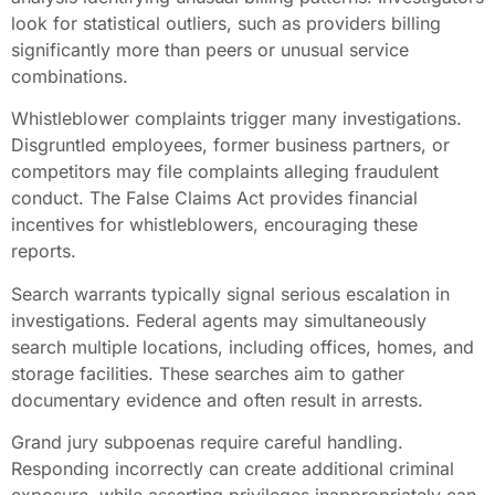
look for statistical outliers, such as providers billing
significantly more than peers or unusual service
combinations.
Whistleblower complaints trigger many investigations.
Disgruntled employees, former business partners, or
competitors may file complaints alleging fraudulent
conduct. The False Claims Act provides financial
incentives for whistleblowers, encouraging these
reports.
Search warrants typically signal serious escalation in
investigations. Federal agents may simultaneously
search multiple locations, including offices, homes, and
storage facilities. These searches aim to gather
documentary evidence and often result in arrests.
Grand jury subpoenas require careful handling.
Responding incorrectly can create additional criminal
exposure, while asserting privileges inappropriately can