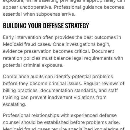
appear uncooperative. Professional guidance becomes
essential when subpoenas arrive.
BUILDING YOUR DEFENSE STRATEGY
Early intervention often provides the best outcomes in
Medicaid fraud cases. Once investigations begin,
evidence preservation becomes critical. Document
retention policies must balance legal requirements with
potential criminal exposure.
Compliance audits can identify potential problems
before they become criminal issues. Regular reviews of
billing practices, documentation standards, and staff
training can prevent inadvertent violations from
escalating.
Professional relationships with experienced defense
counsel should be established before problems arise.
Medicaid fraud cases require specialized knowledge of