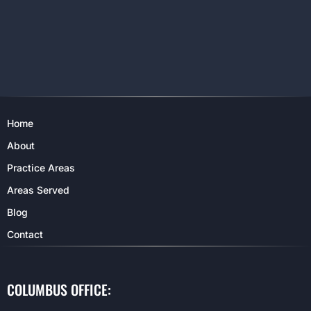
Home
About
Practice Areas
Areas Served
Blog
Contact
COLUMBUS OFFICE: