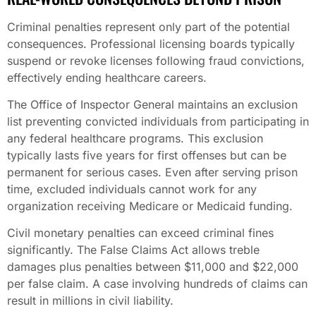
Criminal penalties represent only part of the potential
consequences. Professional licensing boards typically
suspend or revoke licenses following fraud convictions,
effectively ending healthcare careers.
The Office of Inspector General maintains an exclusion
list preventing convicted individuals from participating in
any federal healthcare programs. This exclusion
typically lasts five years for first offenses but can be
permanent for serious cases. Even after serving prison
time, excluded individuals cannot work for any
organization receiving Medicare or Medicaid funding.
Civil monetary penalties can exceed criminal fines
significantly. The False Claims Act allows treble
damages plus penalties between $11,000 and $22,000
per false claim. A case involving hundreds of claims can
result in millions in civil liability.