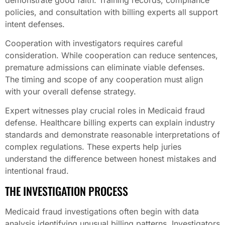
policies, and consultation with billing experts all support
intent defenses.
Cooperation with investigators requires careful
consideration. While cooperation can reduce sentences,
premature admissions can eliminate viable defenses.
The timing and scope of any cooperation must align
with your overall defense strategy.
Expert witnesses play crucial roles in Medicaid fraud
defense. Healthcare billing experts can explain industry
standards and demonstrate reasonable interpretations of
complex regulations. These experts help juries
understand the difference between honest mistakes and
intentional fraud.
THE INVESTIGATION PROCESS
Medicaid fraud investigations often begin with data
analysis identifying unusual billing patterns. Investigators