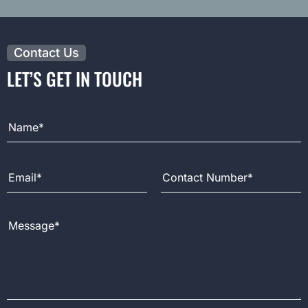
Contact Us
LET’S GET IN TOUCH
Full Name
Email Address
Contact Number
Message