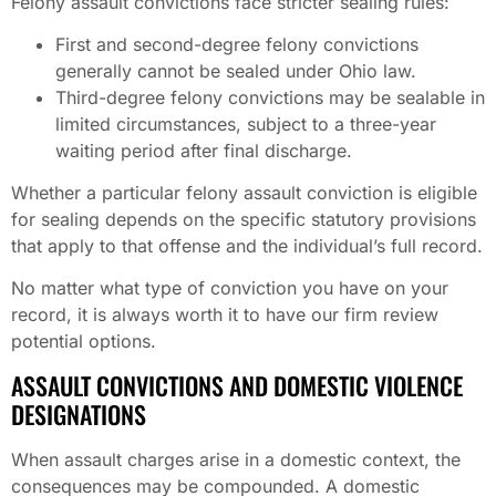
Felony assault convictions face stricter sealing rules:
First and second-degree felony convictions
generally cannot be sealed under Ohio law.
Third-degree felony convictions may be sealable in
limited circumstances, subject to a three-year
waiting period after final discharge.
Whether a particular felony assault conviction is eligible
for sealing depends on the specific statutory provisions
that apply to that offense and the individual’s full record.
No matter what type of conviction you have on your
record, it is always worth it to have our firm review
potential options.
ASSAULT CONVICTIONS AND DOMESTIC VIOLENCE
DESIGNATIONS
When assault charges arise in a domestic context, the
consequences may be compounded. A domestic