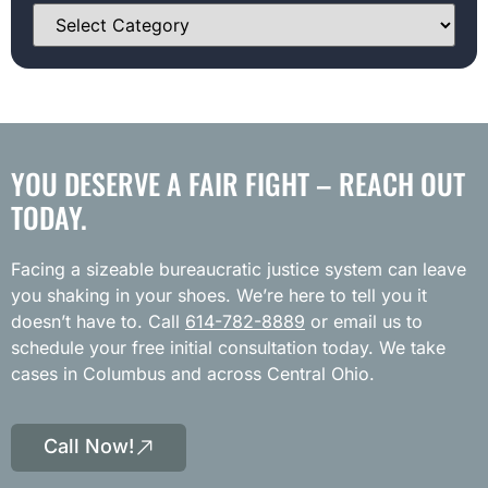
YOU DESERVE A FAIR FIGHT – REACH OUT
TODAY.
Facing a sizeable bureaucratic justice system can leave
you shaking in your shoes. We’re here to tell you it
doesn’t have to. Call
614-782-8889
or email us to
schedule your free initial consultation today. We take
cases in Columbus and across Central Ohio.
Call Now!