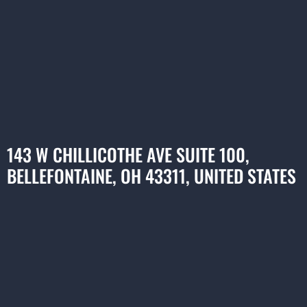
143 W CHILLICOTHE AVE SUITE 100,
BELLEFONTAINE, OH 43311, UNITED STATES