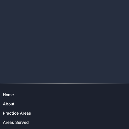
Home
About
Practice Areas
Areas Served