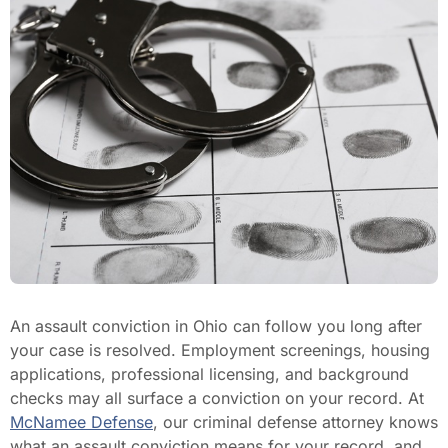
An assault conviction in Ohio can follow you long after
your case is resolved. Employment screenings, housing
applications, professional licensing, and background
checks may all surface a conviction on your record. At
McNamee Defense
, our criminal defense attorney knows
what an assault conviction means for your record, and