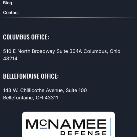
Blog
Contact
COLUMBUS OFFICE:
510 E North Broadway Suite 304A Columbus, Ohio
43214
BELLEFONTAINE OFFICE:
143 W. Chillicothe Avenue, Suite 100
Bellefontaine, OH 43311