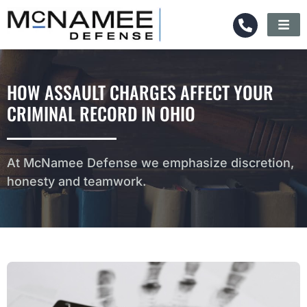
HOW ASSAULT CHARGES AFFECT YOUR
CRIMINAL RECORD IN OHIO
At McNamee Defense we emphasize discretion,
honesty and teamwork.