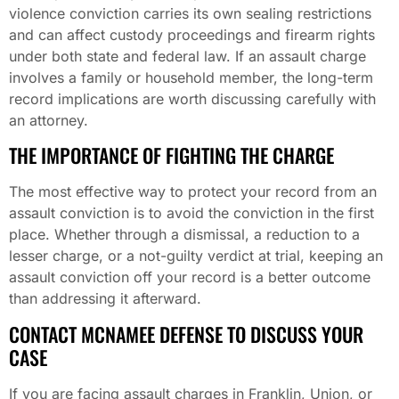
violence conviction carries its own sealing restrictions
and can affect custody proceedings and firearm rights
under both state and federal law. If an assault charge
involves a family or household member, the long-term
record implications are worth discussing carefully with
an attorney.
THE IMPORTANCE OF FIGHTING THE CHARGE
The most effective way to protect your record from an
assault conviction is to avoid the conviction in the first
place. Whether through a dismissal, a reduction to a
lesser charge, or a not-guilty verdict at trial, keeping an
assault conviction off your record is a better outcome
than addressing it afterward.
CONTACT MCNAMEE DEFENSE TO DISCUSS YOUR
CASE
If you are facing assault charges in Franklin, Union, or