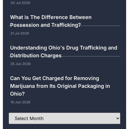
30 Jul 2026
What is The Difference Between
Possession and Trafficking?
21 Jul 2026
Understanding Ohio's Drug Trafficking and
Distribution Charges
25 Jun 2026
Can You Get Charged for Removing
Marijuana from Its Original Packaging in
Ohio?
18 Jun 2026