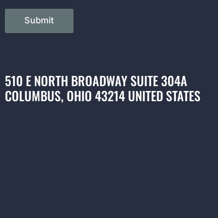
Submit
510 E NORTH BROADWAY SUITE 304A
COLUMBUS, OHIO 43214 UNITED STATES