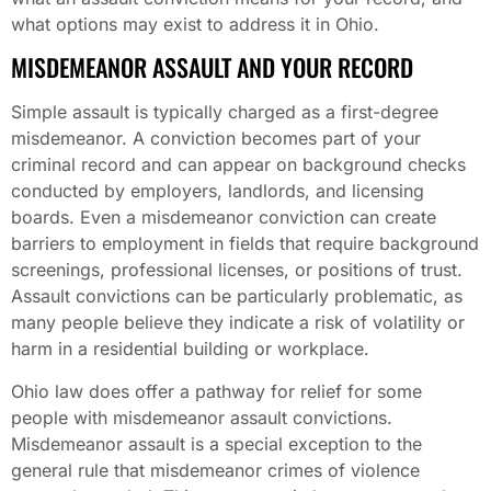
what options may exist to address it in Ohio.
MISDEMEANOR ASSAULT AND YOUR RECORD
Simple assault is typically charged as a first-degree
misdemeanor. A conviction becomes part of your
criminal record and can appear on background checks
conducted by employers, landlords, and licensing
boards. Even a misdemeanor conviction can create
barriers to employment in fields that require background
screenings, professional licenses, or positions of trust.
Assault convictions can be particularly problematic, as
many people believe they indicate a risk of volatility or
harm in a residential building or workplace.
Ohio law does offer a pathway for relief for some
people with misdemeanor assault convictions.
Misdemeanor assault is a special exception to the
general rule that misdemeanor crimes of violence