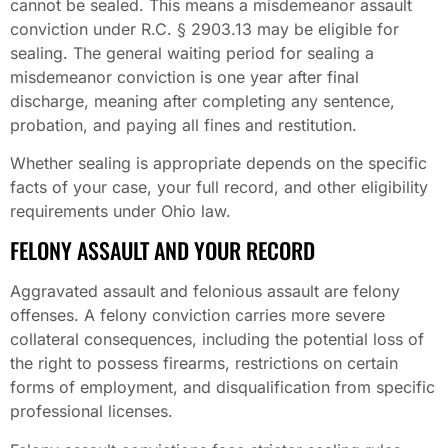
cannot be sealed. This means a misdemeanor assault
conviction under R.C. § 2903.13 may be eligible for
sealing. The general waiting period for sealing a
misdemeanor conviction is one year after final
discharge, meaning after completing any sentence,
probation, and paying all fines and restitution.
Whether sealing is appropriate depends on the specific
facts of your case, your full record, and other eligibility
requirements under Ohio law.
FELONY ASSAULT AND YOUR RECORD
Aggravated assault and felonious assault are felony
offenses. A felony conviction carries more severe
collateral consequences, including the potential loss of
the right to possess firearms, restrictions on certain
forms of employment, and disqualification from specific
professional licenses.