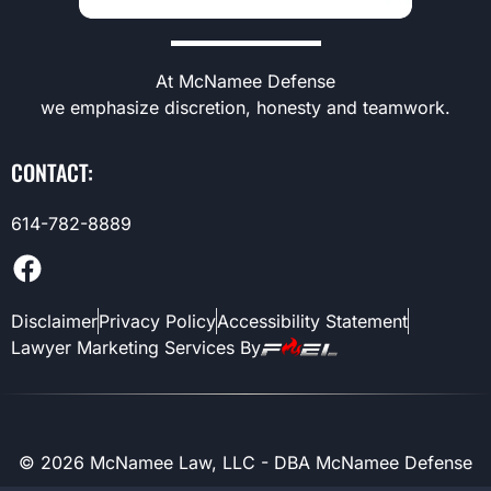
At McNamee Defense
we emphasize discretion, honesty and teamwork.
CONTACT:
614-782-8889
Disclaimer
Privacy Policy
Accessibility Statement
Lawyer Marketing Services By
©
2026
McNamee Law, LLC - DBA McNamee Defense