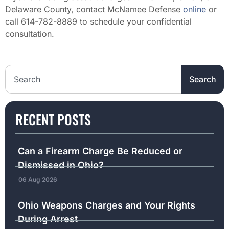
Delaware County, contact McNamee Defense
online
or
call 614-782-8889 to schedule your confidential
consultation.
Search the website
Search
RECENT POSTS
Can a Firearm Charge Be Reduced or
Dismissed in Ohio?
06 Aug 2026
Ohio Weapons Charges and Your Rights
During Arrest