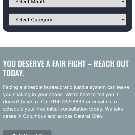
YOU DESERVE A FAIR FIGHT – REACH OUT
TODAY.
Facing a sizeable bureaucratic justice system can leave
you shaking in your shoes. We’re here to tell you it
doesn’t have to. Call
614-782-8889
or email us to
schedule your free initial consultation today. We take
cases in Columbus and across Central Ohio.