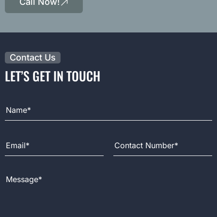
Call Now!
Contact Us
LET’S GET IN TOUCH
Full Name
Email Address
Contact Number
Message