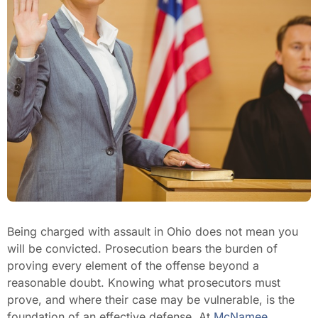
Being charged with assault in Ohio does not mean you
will be convicted. Prosecution bears the burden of
proving every element of the offense beyond a
reasonable doubt. Knowing what prosecutors must
prove, and where their case may be vulnerable, is the
foundation of an effective defense. At
McNamee