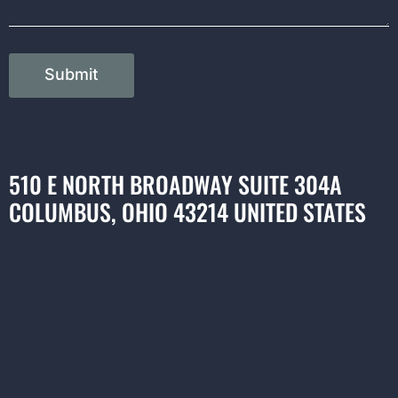
Submit
510 E NORTH BROADWAY SUITE 304A
COLUMBUS, OHIO 43214 UNITED STATES