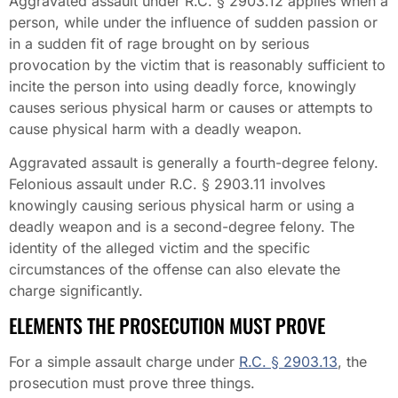
Aggravated assault under R.C. § 2903.12 applies when a
person, while under the influence of sudden passion or
in a sudden fit of rage brought on by serious
provocation by the victim that is reasonably sufficient to
incite the person into using deadly force, knowingly
causes serious physical harm or causes or attempts to
cause physical harm with a deadly weapon.
Aggravated assault is generally a fourth-degree felony.
Felonious assault under R.C. § 2903.11 involves
knowingly causing serious physical harm or using a
deadly weapon and is a second-degree felony. The
identity of the alleged victim and the specific
circumstances of the offense can also elevate the
charge significantly.
ELEMENTS THE PROSECUTION MUST PROVE
For a simple assault charge under
R.C. § 2903.13
, the
prosecution must prove three things.