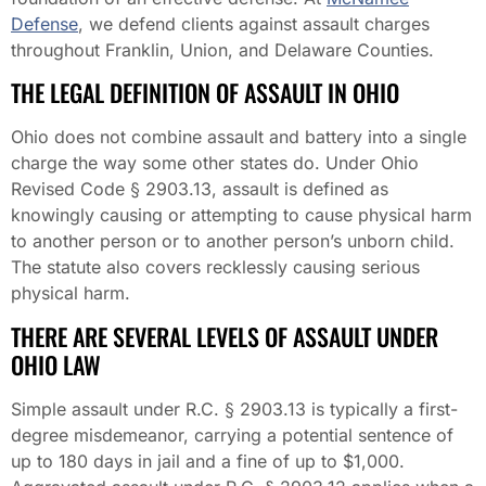
Defense
, we defend clients against assault charges
throughout Franklin, Union, and Delaware Counties.
THE LEGAL DEFINITION OF ASSAULT IN OHIO
Ohio does not combine assault and battery into a single
charge the way some other states do. Under Ohio
Revised Code § 2903.13, assault is defined as
knowingly causing or attempting to cause physical harm
to another person or to another person’s unborn child.
The statute also covers recklessly causing serious
physical harm.
THERE ARE SEVERAL LEVELS OF ASSAULT UNDER
OHIO LAW
Simple assault under R.C. § 2903.13 is typically a first-
degree misdemeanor, carrying a potential sentence of
up to 180 days in jail and a fine of up to $1,000.