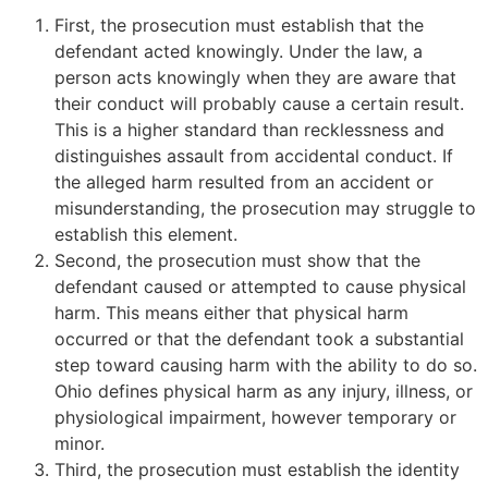
First, the prosecution must establish that the
defendant acted knowingly. Under the law, a
person acts knowingly when they are aware that
their conduct will probably cause a certain result.
This is a higher standard than recklessness and
distinguishes assault from accidental conduct. If
the alleged harm resulted from an accident or
misunderstanding, the prosecution may struggle to
establish this element.
Second, the prosecution must show that the
defendant caused or attempted to cause physical
harm. This means either that physical harm
occurred or that the defendant took a substantial
step toward causing harm with the ability to do so.
Ohio defines physical harm as any injury, illness, or
physiological impairment, however temporary or
minor.
Third, the prosecution must establish the identity