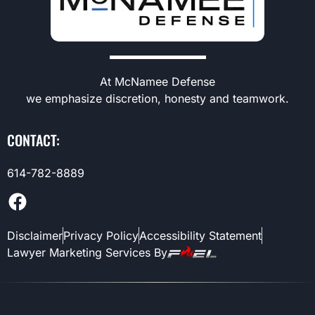
At McNamee Defense
we emphasize discretion, honesty and teamwork.
CONTACT:
614-782-8889
Disclaimer
Privacy Policy
Accessibility Statement
Lawyer Marketing Services By