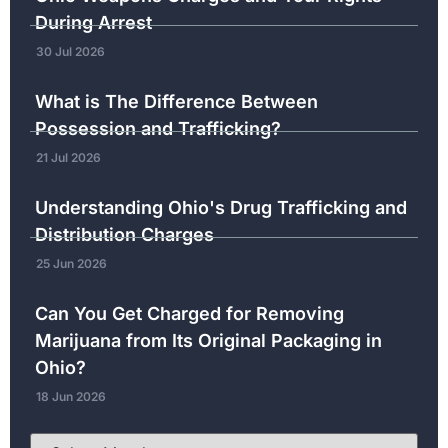
During Arrest
30 Jul 2026
What is The Difference Between
Possession and Trafficking?
21 Jul 2026
Understanding Ohio's Drug Trafficking and
Distribution Charges
25 Jun 2026
Can You Get Charged for Removing
Marijuana from Its Original Packaging in
Ohio?
18 Jun 2026