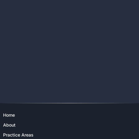
Home
About
Practice Areas