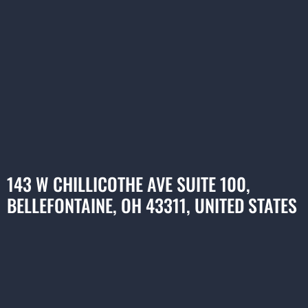
143 W CHILLICOTHE AVE SUITE 100,
BELLEFONTAINE, OH 43311, UNITED STATES