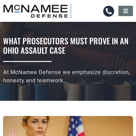
WHAT PROSECUTORS MUST PROVE IN AN
OHIO ASSAULT CASE
At McNamee Defense we emphasize discretion,
honesty and teamwork.