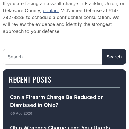
If you are facing an assault charge in Franklin, Union, or
Delaware County,
contact
McNamee Defense at 614-
782-8889 to schedule a confidential consultation. We
will review the evidence and identify the strongest
approach to your defense.
Search the website
Search
RECENT POSTS
Can a Firearm Charge Be Reduced or
Dismissed in Ohio?
06 Aug 2026
Ohio Weapons Charges and Your Rights