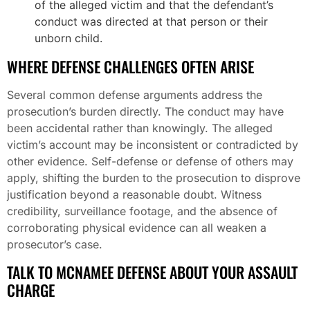
of the alleged victim and that the defendant’s
conduct was directed at that person or their
unborn child.
WHERE DEFENSE CHALLENGES OFTEN ARISE
Several common defense arguments address the
prosecution’s burden directly. The conduct may have
been accidental rather than knowingly. The alleged
victim’s account may be inconsistent or contradicted by
other evidence. Self-defense or defense of others may
apply, shifting the burden to the prosecution to disprove
justification beyond a reasonable doubt. Witness
credibility, surveillance footage, and the absence of
corroborating physical evidence can all weaken a
prosecutor’s case.
TALK TO MCNAMEE DEFENSE ABOUT YOUR ASSAULT
CHARGE