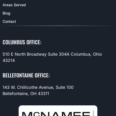
Areas Served
Blog
Contact
COLUMBUS OFFICE:
510 E North Broadway Suite 304A Columbus, Ohio
43214
BELLEFONTAINE OFFICE:
143 W. Chillicothe Avenue, Suite 100
Bellefontaine, OH 43311