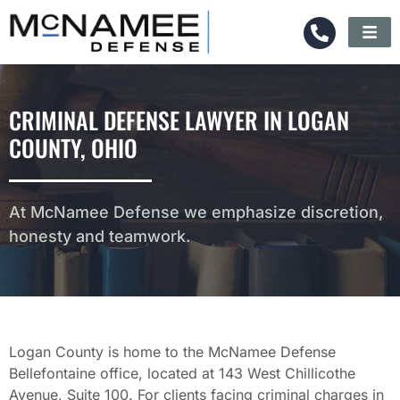
CRIMINAL DEFENSE LAWYER IN LOGAN
COUNTY, OHIO
At McNamee Defense we emphasize discretion,
honesty and teamwork.
Logan County is home to the McNamee Defense
Bellefontaine office, located at 143 West Chillicothe
Avenue, Suite 100. For clients facing criminal charges in