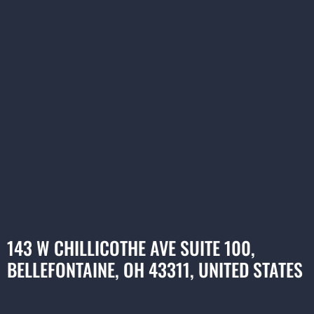
143 W CHILLICOTHE AVE SUITE 100,
BELLEFONTAINE, OH 43311, UNITED STATES