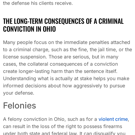
the defense his clients receive.
THE LONG-TERM CONSEQUENCES OF A CRIMINAL
CONVICTION IN OHIO
Many people focus on the immediate penalties attached
to a criminal charge, such as the fine, the jail time, or the
license suspension. Those are serious, but in many
cases, the collateral consequences of a conviction
create longer-lasting harm than the sentence itself.
Understanding what is actually at stake helps you make
informed decisions about how aggressively to pursue
your defense.
Felonies
A felony conviction in Ohio, such as for a
violent crime
,
can result in the loss of the right to possess firearms
under both state and federal law. It can disqualify you