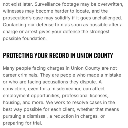
not exist later. Surveillance footage may be overwritten,
witnesses may become harder to locate, and the
prosecution’s case may solidify if it goes unchallenged.
Contacting our defense firm as soon as possible after a
charge or arrest gives your defense the strongest
possible foundation.
PROTECTING YOUR RECORD IN UNION COUNTY
Many people facing charges in Union County are not
career criminals. They are people who made a mistake
or who are facing accusations they dispute. A
conviction, even for a misdemeanor, can affect
employment opportunities, professional licenses,
housing, and more. We work to resolve cases in the
best way possible for each client, whether that means
pursuing a dismissal, a reduction in charges, or
preparing for trial.