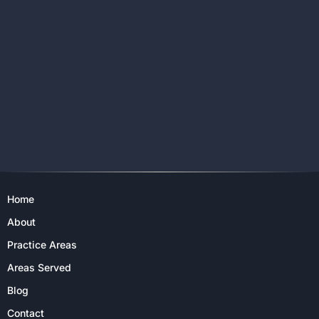
Home
About
Practice Areas
Areas Served
Blog
Contact