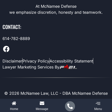
At McNamee Defense
we emphasize discretion, honesty and teamwork.
CONTACT:
614-782-8889
Disclaimer
Privacy Policy
Accessibility Statement
Lawyer Marketing Services By
©
2026
McNamee Law, LLC - DBA McNamee Defense
Home
Message
Menu