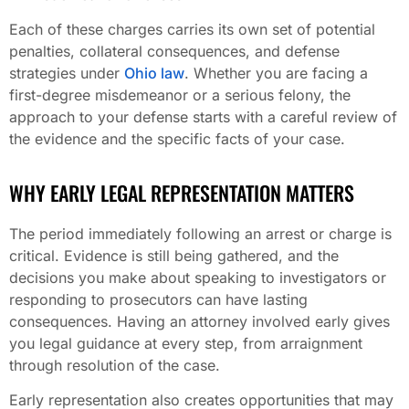
Each of these charges carries its own set of potential
penalties, collateral consequences, and defense
strategies under
Ohio law
. Whether you are facing a
first-degree misdemeanor or a serious felony, the
approach to your defense starts with a careful review of
the evidence and the specific facts of your case.
WHY EARLY LEGAL REPRESENTATION MATTERS
The period immediately following an arrest or charge is
critical. Evidence is still being gathered, and the
decisions you make about speaking to investigators or
responding to prosecutors can have lasting
consequences. Having an attorney involved early gives
you legal guidance at every step, from arraignment
through resolution of the case.
Early representation also creates opportunities that may