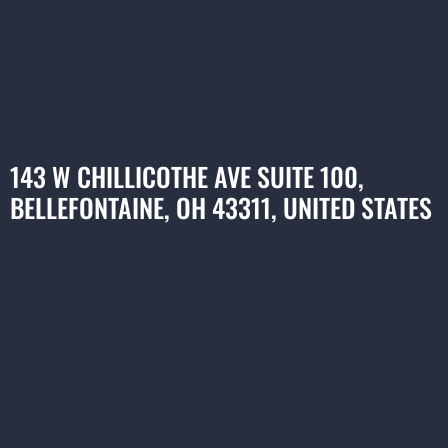
143 W CHILLICOTHE AVE SUITE 100,
BELLEFONTAINE, OH 43311, UNITED STATES