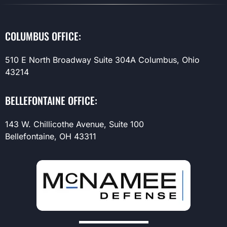
COLUMBUS OFFICE:
510 E North Broadway Suite 304A Columbus, Ohio
43214
BELLEFONTAINE OFFICE:
143 W. Chillicothe Avenue, Suite 100
Bellefontaine, OH 43311