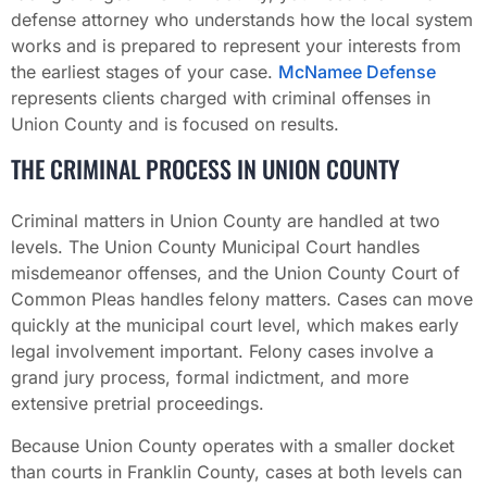
defense attorney who understands how the local system
works and is prepared to represent your interests from
the earliest stages of your case.
McNamee Defense
represents clients charged with criminal offenses in
Union County and is focused on results.
THE CRIMINAL PROCESS IN UNION COUNTY
Criminal matters in Union County are handled at two
levels. The Union County Municipal Court handles
misdemeanor offenses, and the Union County Court of
Common Pleas handles felony matters. Cases can move
quickly at the municipal court level, which makes early
legal involvement important. Felony cases involve a
grand jury process, formal indictment, and more
extensive pretrial proceedings.
Because Union County operates with a smaller docket
than courts in Franklin County, cases at both levels can