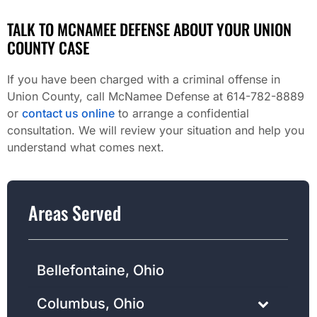
TALK TO MCNAMEE DEFENSE ABOUT YOUR UNION
COUNTY CASE
If you have been charged with a criminal offense in
Union County, call McNamee Defense at 614-782-8889
or
contact us online
to arrange a confidential
consultation. We will review your situation and help you
understand what comes next.
Areas Served
Bellefontaine, Ohio
Columbus, Ohio