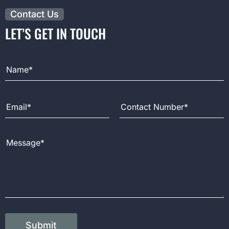
Contact Us
LET’S GET IN TOUCH
Full Name
Email Address
Contact Number
Message
Submit