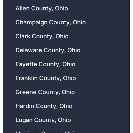
Allen County, Ohio
Champaign County, Ohio
Clark County, Ohio
Delaware County, Ohio
Fayette County, Ohio
Franklin County, Ohio
Greene County, Ohio
Hardin County, Ohio
Logan County, Ohio