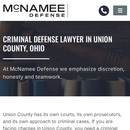
CRIMINAL DEFENSE LAWYER IN UNION
COUNTY, OHIO
At McNamee Defense we emphasize discretion,
honesty and teamwork.
Union County has its own courts, its own prosecutors,
and its own approach to criminal cases. If you are
facing charges in Union County, you need a criminal