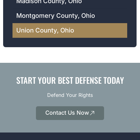
Madison County, Ohio
Montgomery County, Ohio
Union County, Ohio
START YOUR BEST DEFENSE TODAY
Defend Your Rights
Contact Us Now