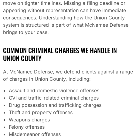
move on tighter timelines. Missing a filing deadline or
appearing without representation can have immediate
consequences. Understanding how the Union County
system is structured is part of what McNamee Defense
brings to your case.
COMMON CRIMINAL CHARGES WE HANDLE IN
UNION COUNTY
At McNamee Defense, we defend clients against a range
of charges in Union County, including:
Assault and domestic violence offenses
OVI and traffic-related criminal charges
Drug possession and trafficking charges
Theft and property offenses
Weapons charges
Felony offenses
Misdemeanor offenses