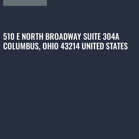
510 E NORTH BROADWAY SUITE 304A
COLUMBUS, OHIO 43214 UNITED STATES